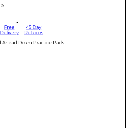
Free
45 Day
Delivery
Returns
ll Ahead Drum Practice Pads