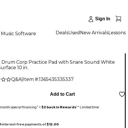
Sign In
Deals
Used
New Arrivals
Lessons
Music Software
 Drum Corp Practice Pad with Snare Sound White
urface 10 in.
Q&A
|
Item #:
1365435335337
Add to Cart
month special financing^ +
$2 back in Rewards
** Limited time
 4 interest-free payments of
$12.00