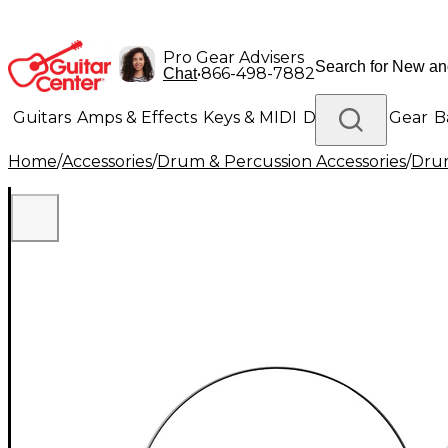
Pro Gear Advisers
•
866-498-7882
Chat
Guitars
Amps & Effects
Keys & MIDI
Drums
DJ Gear
B
Home
/
Accessories
/
Drum & Percussion Accessories
/
Drum
Lighting
Band & Orchestra
Platinum Gear