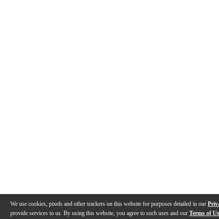
We use cookies, pixels and other trackers on this website for purposes detailed in our
Priv
provide services to us. By using this website, you agree to such uses and our
Terms of U