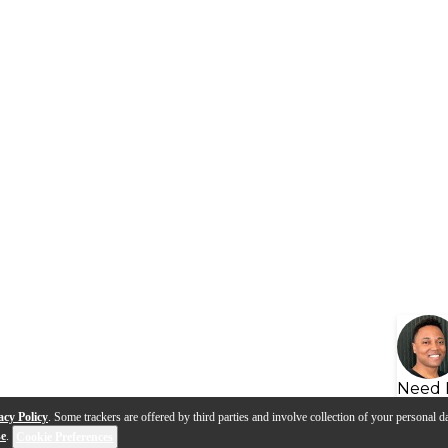
Need 
acy Policy
. Some trackers are offered by third parties and involve collection of your personal da
se
.
Cookie Preferences