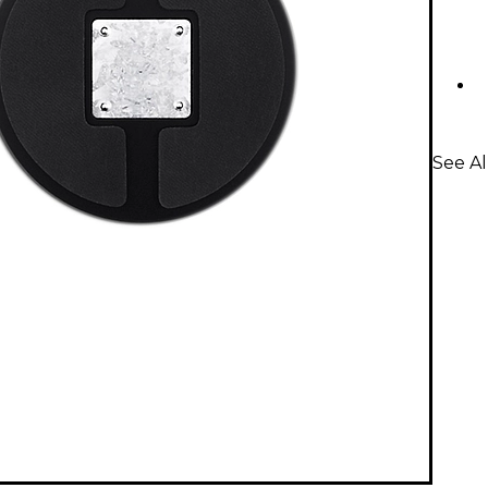
See A