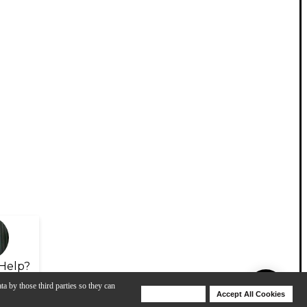
Help?
ta by those third parties so they can
Deny Cookies
Accept All Cookies