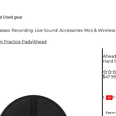
asses
Recording
Live Sound
Accessories
Mics & Wireless
 Practice Pads
/
Ahead
Ahead
Hard S
$47.99
6-
1
GEAR
CARD
Pay in