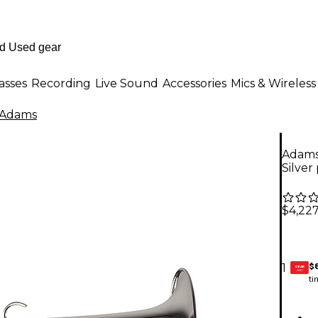
asses
Recording
Live Sound
Accessories
Mics & Wireless
Adams
Adams 
Silver
$4,22
$
1
GEAR
CARD
ti