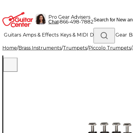
Pro Gear Advisers
•
866-498-7882
Chat
Guitars
Amps & Effects
Keys & MIDI
Drums
DJ Gear
B
Home
/
Brass Instruments
/
Trumpets
/
Piccolo Trumpets
/
Lighting
Band & Orchestra
Platinum Gear