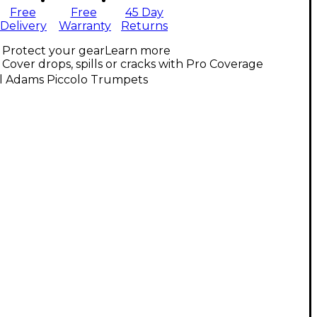
Free
Free
45 Day
Delivery
Warranty
Returns
Protect your gear
Learn more
Cover drops, spills or cracks with Pro Coverage
ll Adams Piccolo Trumpets