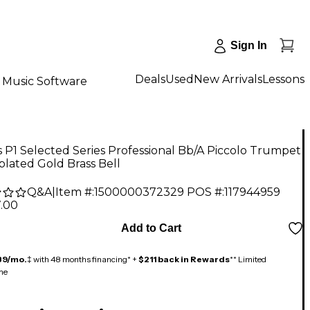
Sign In
Deals
Used
New Arrivals
Lessons
Music Software
P1 Selected Series Professional Bb/A Piccolo Trumpet
 plated Gold Brass Bell
Q&A
|
Item #:
1500000372329
POS #:
117944959
7.00
Add to Cart
89/mo.
‡ with 48 months financing* +
$211 back in Rewards
** Limited
me