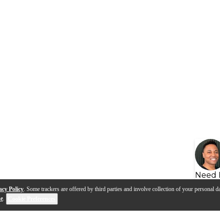
Need 
acy Policy
. Some trackers are offered by third parties and involve collection of your personal da
se
.
Cookie Preferences