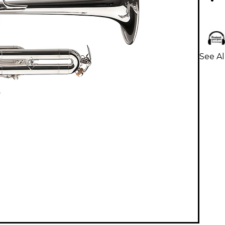
See A