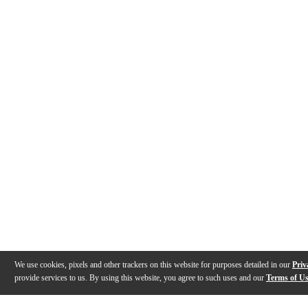
We use cookies, pixels and other trackers on this website for purposes detailed in our
Priv
provide services to us. By using this website, you agree to such uses and our
Terms of U