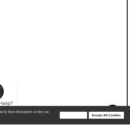
Help?
ta by those third parties so they can
Deny Cookies
Accept All Cookies
Help