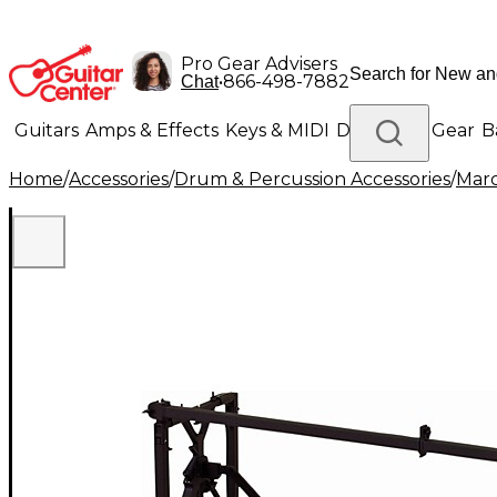
Pro Gear Advisers
•
866-498-7882
Chat
Guitars
Amps & Effects
Keys & MIDI
Drums
DJ Gear
B
Home
/
Accessories
/
Drum & Percussion Accessories
/
Marc
Lighting
Band & Orchestra
Platinum Gear