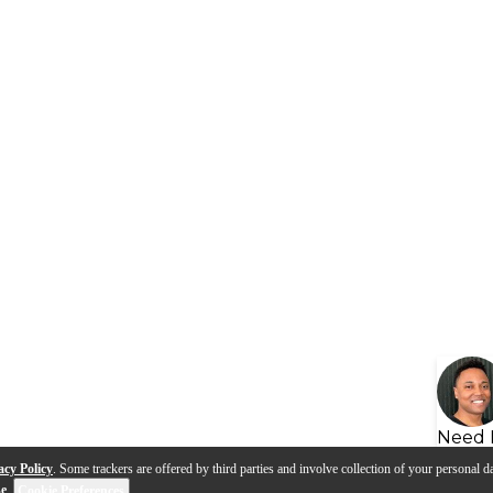
Need 
acy Policy
. Some trackers are offered by third parties and involve collection of your personal da
se
.
Cookie Preferences