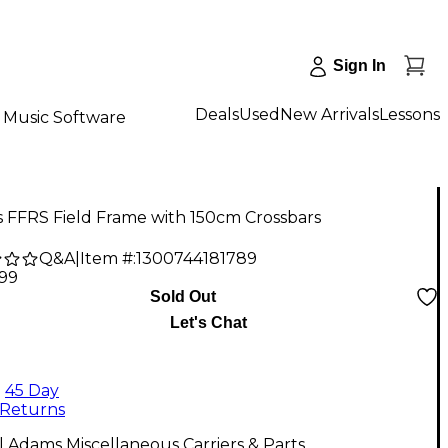
Sign In
Deals
Used
New Arrivals
Lessons
Music Software
 FFRS Field Frame with 150cm Crossbars
Q&A
|
Item #:
1300744181789
.99
Sold Out
Let's Chat
45 Day
Returns
l Adams Miscellaneous Carriers & Parts