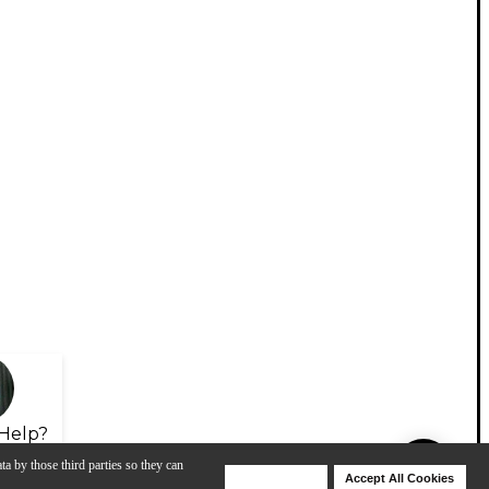
Help?
ta by those third parties so they can
Deny Cookies
Accept All Cookies