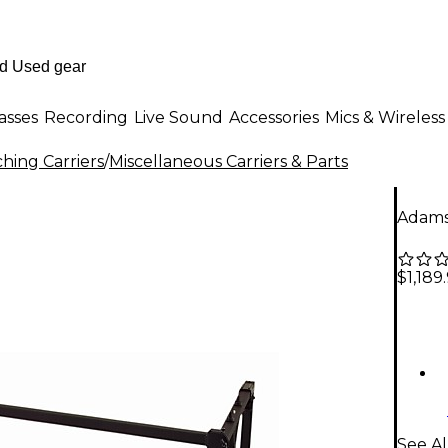
asses
Recording
Live Sound
Accessories
Mics & Wireless
hing Carriers
/
Miscellaneous Carriers & Parts
Adams
$1,189
See Al