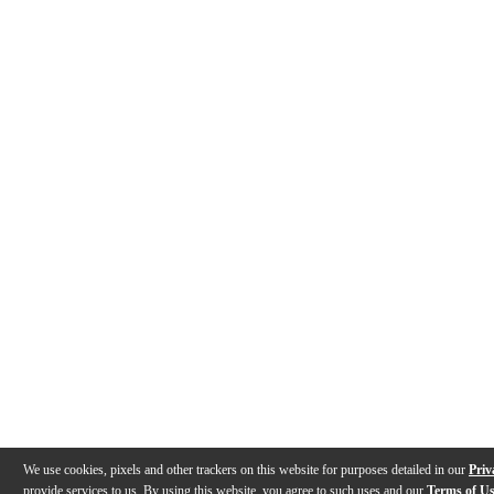
We use cookies, pixels and other trackers on this website for purposes detailed in our
Priv
provide services to us. By using this website, you agree to such uses and our
Terms of U