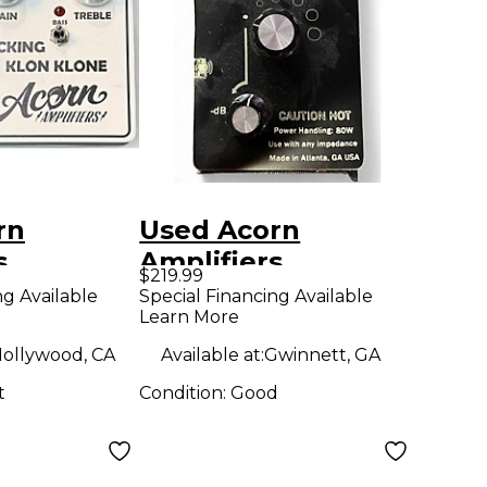
rn
Used Acorn
s
Amplifiers
$219.99
 F'N
elevenuator Pedal
ng Available
Special Financing Available
Learn More
ONE
dal
ollywood, CA
Available at:
Gwinnett, GA
t
Condition:
Good