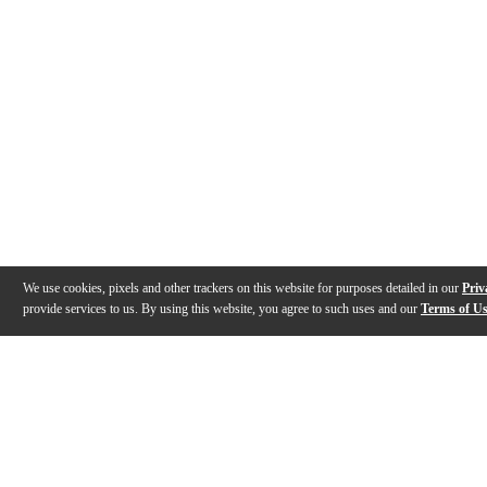
We use cookies, pixels and other trackers on this website for purposes detailed in our
Priv
provide services to us. By using this website, you agree to such uses and our
Terms of U