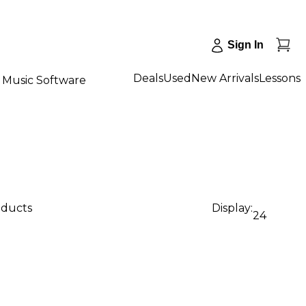
Sign In
Deals
Used
New Arrivals
Lessons
Music Software
oducts
Display:
24