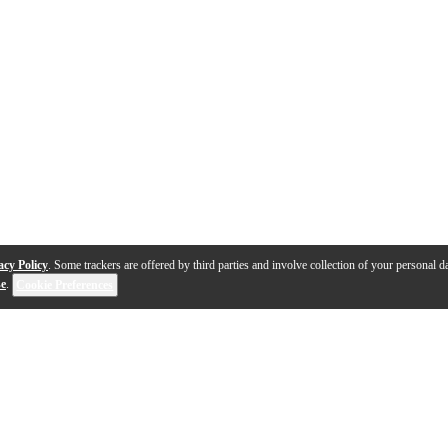
acy Policy
. Some trackers are offered by third parties and involve collection of your personal da
se
.
Cookie Preferences