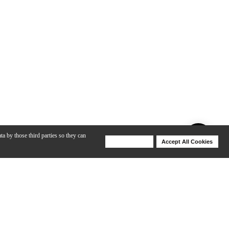
ta by those third parties so they can
Deny Cookies
Accept All Cookies
Help