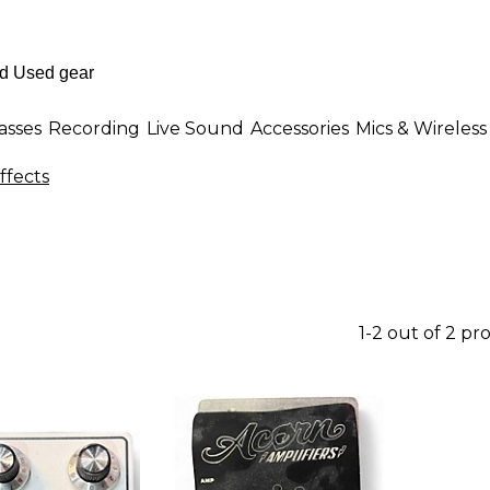
asses
Recording
Live Sound
Accessories
Mics & Wireless
ffects
1-2 out of 2 pr