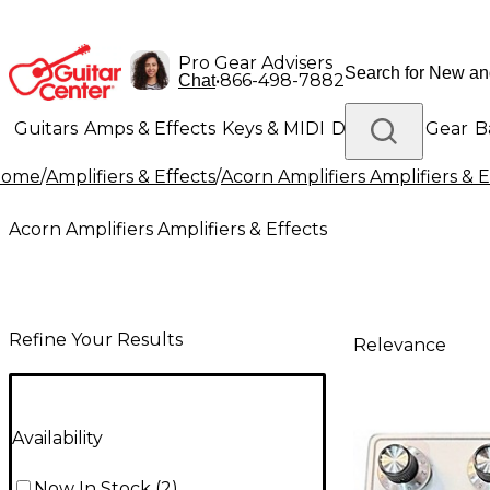
Pro Gear Advisers
•
866-498-7882
Chat
Guitars
Amps & Effects
Keys & MIDI
Drums
DJ Gear
B
Home
/
Amplifiers & Effects
/
Acorn Amplifiers Amplifiers & E
Lighting
Band & Orchestra
Platinum Gear
Acorn Amplifiers Amplifiers & Effects
Refine Your Results
Relevance
Availability
Now In Stock
(
2
)