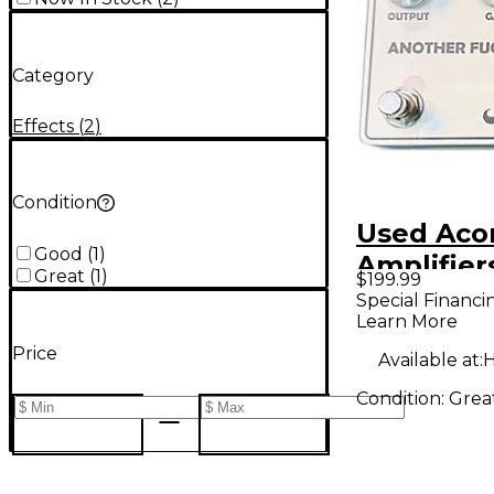
Category
Effects
(
2
)
Condition
Used Aco
Good
(
1
)
Amplifier
Great
(
1
)
$199.99
ANOTHER
Special Financi
Learn More
KLON KL
Price
Effect Pe
Available at:
H
Condition:
Grea