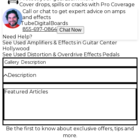
Cover drops, spills or cracks with Pro Coverage
Call or chat to get expert advice on amps
and effects
Tube
Digital
Boards
855-697-0864
Chat Now
Need Help?
See Used Amplifiers & Effects in Guitar Center
Hollywood
See Used Distortion & Overdrive Effects Pedals
Gallery
Description
Description
Get legendary Klon-style boost and overdrive with
Featured Articles
this used ACORN AMPLIFIERS Another F’n Klon
Klone in great condition. Designed to deliver touch-
sensitive breakup, tight low end, and shimmering
harmonics, it works equally well as a clean boost or a
rich, mid-forward drive. Simple controls let you dial
in Output, Gain, and Tone fast. Built in a rugged
stompbox enclosure with standard 1/4" in/out and
Be the first to know about exclusive offers, tips and
9V DC operation.
more.