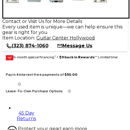
Contact or Visit Us for More Details
Every used item is unique—we can help ensure this
gear is right for you
Item Location:
Guitar Center Hollywood
(323) 874-1060
Message Us
6-month special financing^ +
$9 back in Rewards
** Limited time
GEAR
CARD
Pay in 4 interest-free payments of
$50.00
Lease-To-Own Purchase Options
45 Day
Returns
Protect your gear
Learn more