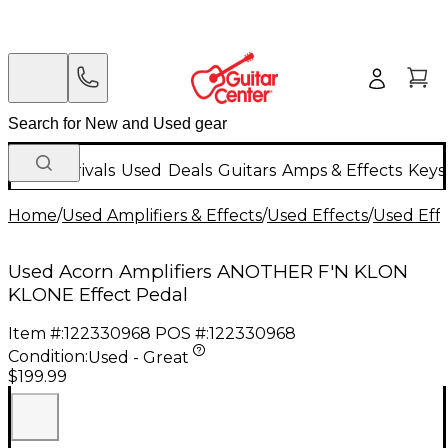
New Arrivals
Used
Deals
Guitars
Amps & Effects
Keys
Home
/
Used Amplifiers & Effects
/
Used Effects
/
Used Eff
Used Acorn Amplifiers ANOTHER F'N KLON
KLONE Effect Pedal
Item #:
122330968
POS #:
122330968
Condition:
Used - Great
$199.99