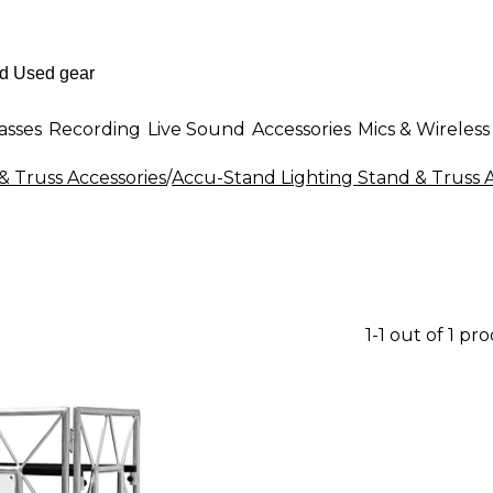
asses
Recording
Live Sound
Accessories
Mics & Wireless
& Truss Accessories
/
Accu-Stand Lighting Stand & Truss A
1-1 out of 1 pr