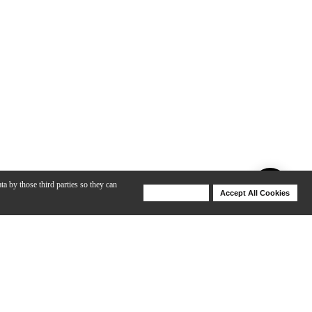
ta by those third parties so they can
Deny Cookies
Accept All Cookies
Help