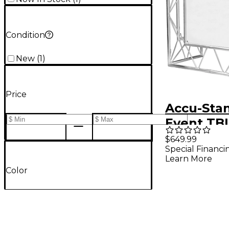
Condition
New
(
1
)
Price
Accu-Sta
Event TBL
$649.99
Special Financi
Learn More
Color