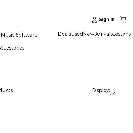
Sign In
Deals
Used
New Arrivals
Lessons
Music Software
ccessories
oducts
Display:
24