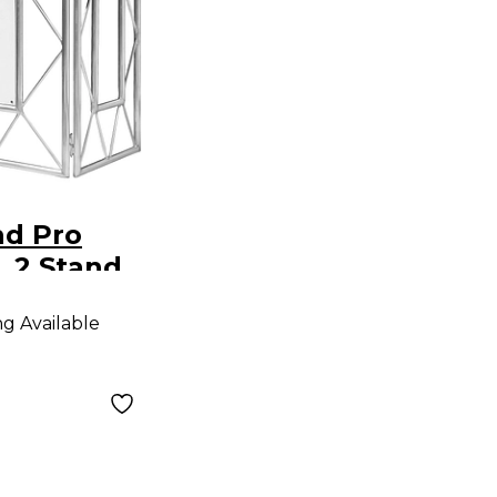
nd Pro
 2 Stand
ng Available