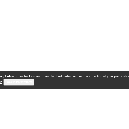
acy Policy
. Some trackers are offered by third parties and involve collection of your personal da
se
.
Cookie Preferences