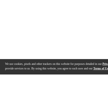
We use cookies, pixels and other trackers on this website for purposes detailed in our
Priv
provide services to us. By using this website, you agree to such uses and our
Terms of U