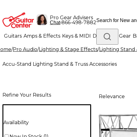
Pro Gear Advisers
•
866-498-7882
Chat
Guitars
Amps & Effects
Keys & MIDI
Drums
DJ Gear
B
Home
/
Pro Audio
/
Lighting & Stage Effects
/
Lighting Stand 
Lighting
Band & Orchestra
Platinum Gear
Accu-Stand Lighting Stand & Truss Accessories
Refine Your Results
Relevance
Availability
Now In Stock
(
1
)