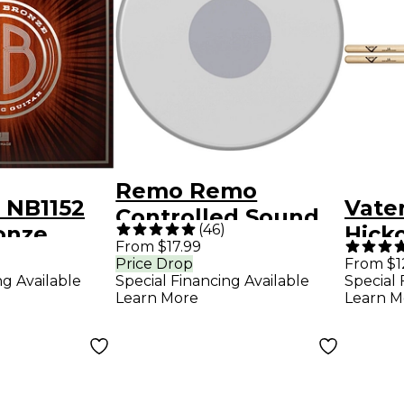
Remo Remo
 NB1152
Vate
Controlled Sound
(
46
)
onze
Hick
Reverse Dot
From $17.99
ight
Stic
Price Drop
From $1
Coated Snare Drum
ng Available
Special Financing Available
Special 
Strings
Head 13 in.
Learn More
Learn M