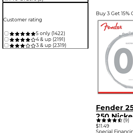
Buy 3 Get 15% 
Customer rating
5 only
(
1422
)
4 & up
(
2191
)
3 & up
(
2319
)
Fender 2
250 Nicke
(
9
)
Steel Elec
$11.49
Special Financi