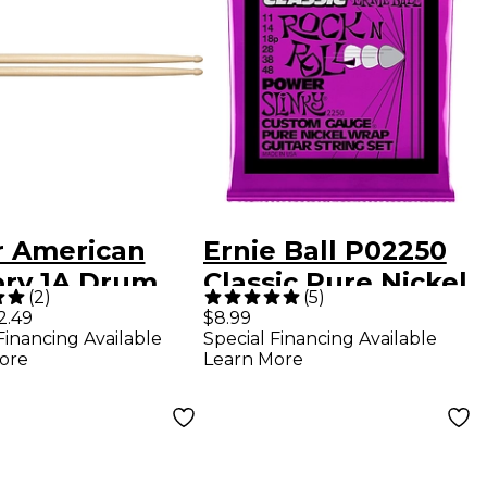
r American
Ernie Ball P02250
ory 1A Drum
Classic Pure Nickel
(
2
)
(
5
)
ks Wood
Power Slinky
2.49
$8.99
Financing Available
Special Financing Available
Electric Guitar
ore
Learn More
Strings 11-48