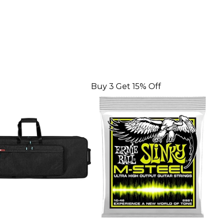
Buy 3 Get 15% Off