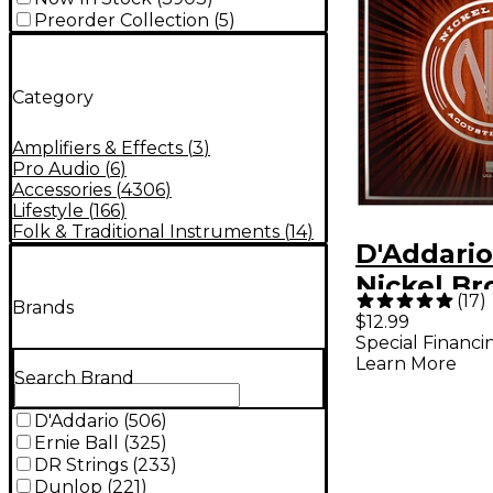
Preorder Collection
(
5
)
Category
Amplifiers & Effects
(
3
)
Pro Audio
(
6
)
Accessories
(
4306
)
Lifestyle
(
166
)
Folk & Traditional Instruments
(
14
)
D'Addario
Nickel Br
(
17
)
Brands
Custom L
$12.99
Special Financi
Acoustic 
Learn More
Search Brand
D'Addario
(
506
)
Ernie Ball
(
325
)
DR Strings
(
233
)
Dunlop
(
221
)