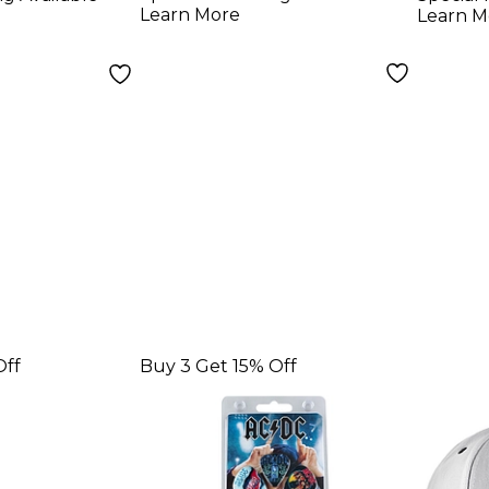
ings -
Learn More
Learn M
Off
Buy 3 Get 15% Off