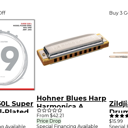
Off
Buy 3 G
Hohner Blues Harp
50L Super
Zildj
Harmonica A
l-Plated
Drum 
From $42.21
tric
Woo
Price Drop
$15.99
Special Financing Available
ng Available
Special 