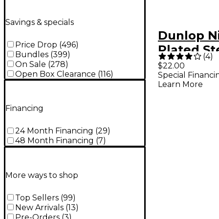
Savings & specials
Dunlop N
Price Drop
(
496
)
Plated St
Bundles
(
399
)
(
4
)
Strings -
On Sale
(
278
)
$22.00
Open Box Clearance
(
116
)
Special Financi
Learn More
Financing
24 Month Financing
(
29
)
48 Month Financing
(
7
)
More ways to shop
Top Sellers
(
99
)
New Arrivals
(
13
)
Pre-Orders
(
3
)