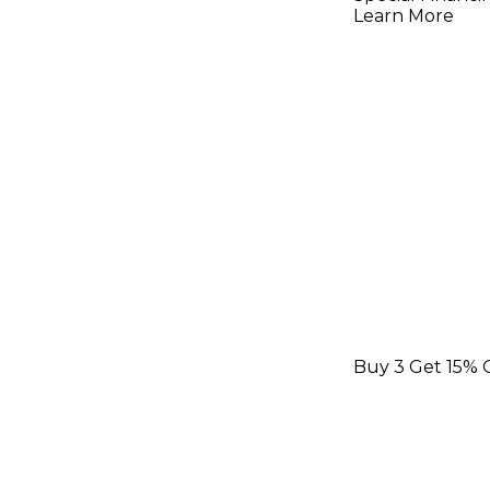
Guitar Str
Learn More
Light
Buy 3 Get 15% 