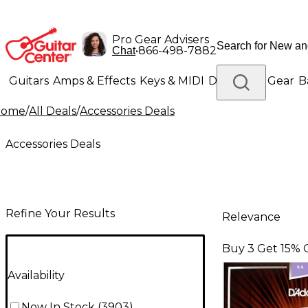
Pro Gear Advisers
•
866-498-7882
Chat
Guitars
Amps & Effects
Keys & MIDI
Drums
DJ Gear
B
Home
/
All Deals
/
Accessories Deals
Lighting
Band & Orchestra
Platinum Gear
Accessories Deals
Refine Your Results
Relevance
Buy 3 Get 15% 
Availability
Now In Stock
(
3903
)