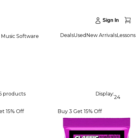
Sign In
Deals
Used
New Arrivals
Lessons
Music Software
6 products
Display:
24
et 15% Off
Buy 3 Get 15% Off