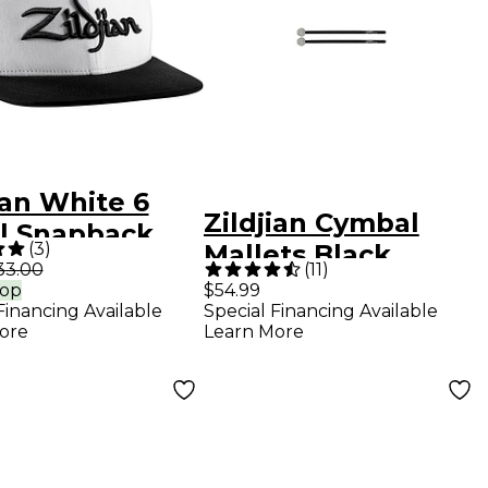
ian White 6
Zildjian Cymbal
l Snapback
(
3
)
Mallets Black
33.00
(
11
)
rop
$54.99
Financing Available
Special Financing Available
ore
Learn More