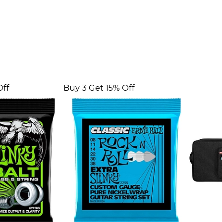
Off
Buy 3 Get 15% Off