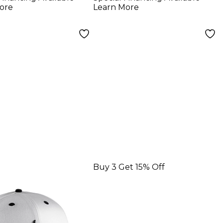
Set 2-Pin Chrome
ore
Learn More
Buy 3 Get 15% Off