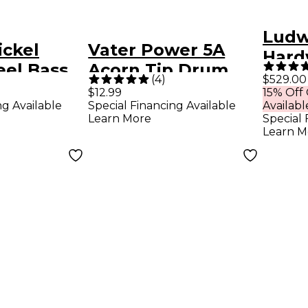
Ludw
ickel
Vater Power 5A
Hard
eel Bass
Acorn Tip Drum
(
4
)
$529.00
 Medium
Sticks
$12.99
15% Off
ng Available
Special Financing Available
Availabl
Learn More
Special 
Learn M