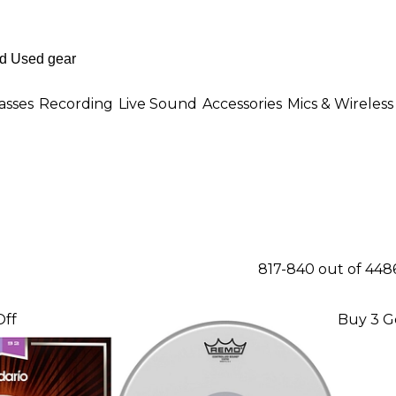
asses
Recording
Live Sound
Accessories
Mics & Wireless
817-840 out of 448
Off
Buy 3 G