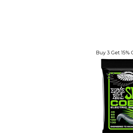
Buy 3 Get 15% 