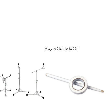
Buy 3 Get 15% Off