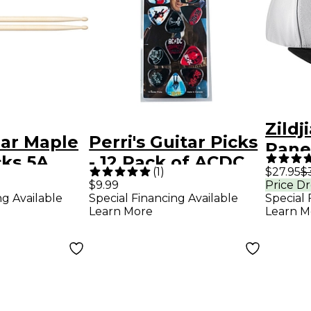
Zildj
gar Maple
Perri's Guitar Picks
Pane
cks 5A
- 12 Pack of ACDC
Hat
(
1
)
$27.95
$
ACDC
$9.99
Price D
ng Available
Special Financing Available
Special 
Learn More
Learn M