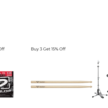
Off
Buy 3 Get 15% Off