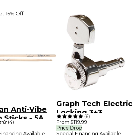
et 15% Off
Graph Tech Electric
ian Anti-Vibe
Locking 3+3
(
6
)
Sticks - 5A
Contemporary
(
4
)
From $119.99
d
Price Drop
Tuning Machine
Financing Available
Special Financing Available