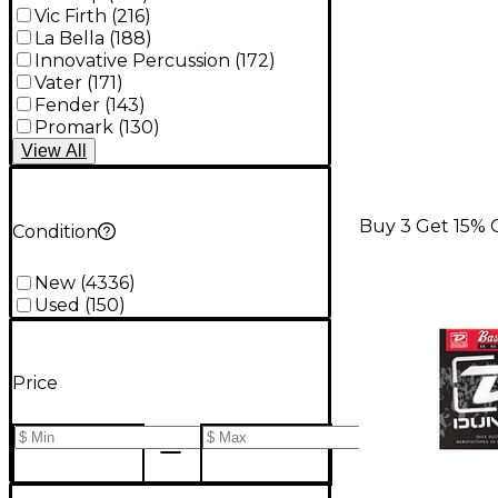
Vic Firth
(
216
)
La Bella
(
188
)
Innovative Percussion
(
172
)
Vater
(
171
)
Fender
(
143
)
Promark
(
130
)
View
All
Buy 3 Get 15% 
Condition
New
(
4336
)
Used
(
150
)
Price