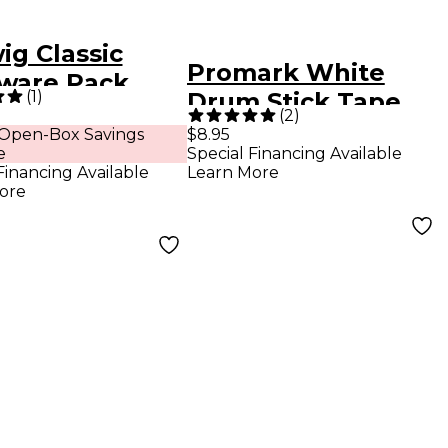
ig Classic
Promark White
ware Pack
(
1
)
Drum Stick Tape
(
2
)
 Open-Box Savings
$8.95
e
Special Financing Available
Financing Available
Learn More
ore