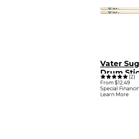
Vater Su
Drum Sti
(
2
)
Wood
From $12.49
Special Financi
Learn More