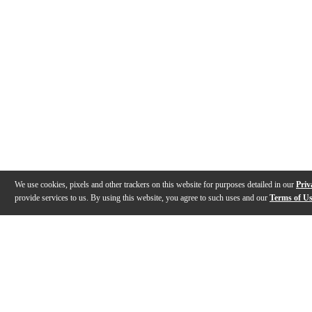
We use cookies, pixels and other trackers on this website for purposes detailed in our
Priv
provide services to us. By using this website, you agree to such uses and our
Terms of U