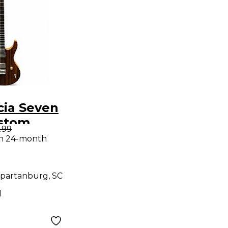
cia Seven
ustom
.99
olid Body
th 24-month
uitar
partanburg, SC
d