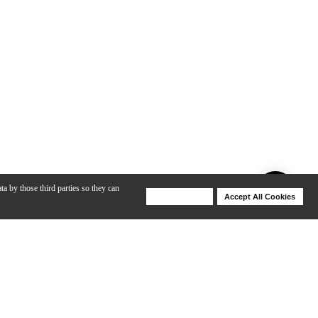
ta by those third parties so they can
Deny Cookies
Accept All Cookies
Help