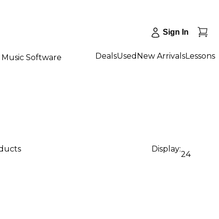
Sign In
Deals
Used
New Arrivals
Lessons
Music Software
oducts
Display:
24