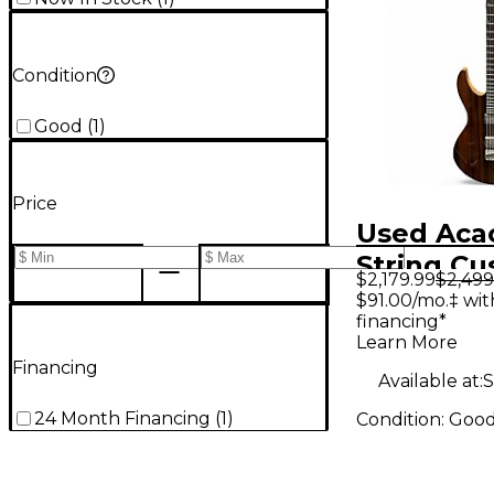
Condition
Good
(
1
)
Price
Used Aca
String C
$2,179.99
$2,499
Natural S
$91.00/mo.‡ wi
financing*
Electric G
Learn More
Financing
Available at:
S
24 Month Financing
(
1
)
Condition:
Goo