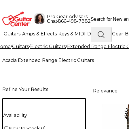
Pro Gear Advisers
•
866-498-7882
Chat
Guitars
Amps & Effects
Keys & MIDI
Drums
DJ Gear
B
Home
/
Guitars
/
Electric Guitars
/
Extended Range Electric G
Lighting
Band & Orchestra
Platinum Gear
Acacia Extended Range Electric Guitars
Refine Your Results
Relevance
Availability
Now In Stock
(
1
)