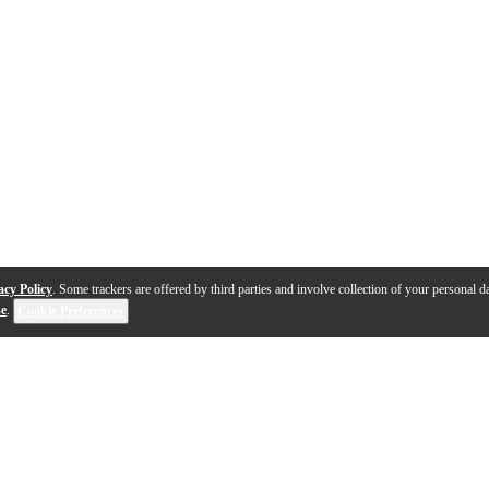
acy Policy
. Some trackers are offered by third parties and involve collection of your personal da
se
.
Cookie Preferences