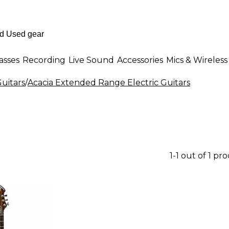
asses
Recording
Live Sound
Accessories
Mics & Wireless
uitars
/
Acacia Extended Range Electric Guitars
1-1 out of 1 pr