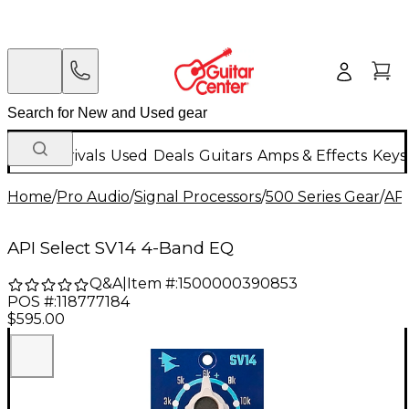
New Arrivals
Used
Deals
Guitars
Amps & Effects
Keys
Home
/
Pro Audio
/
Signal Processors
/
500 Series Gear
/
AP
API Select SV14 4-Band EQ
Q&A
|
Item #:
1500000390853
POS #:
118777184
$595.00