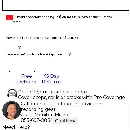
6-month special financing^ +
$29 back in Rewards
** Limited
GEAR
CARD
time
Pay in 4 interest-free payments of
$148.75
Lease-To-Own Purchase Options
Free
45 Day
Delivery
Returns
Protect your gear
Learn more
Cover drops, spills or cracks with Pro Coverage
Call or chat to get expert advice on
recording gear
Studio
Monitors
Mixing
855-697-0864
Chat Now
Need Help?