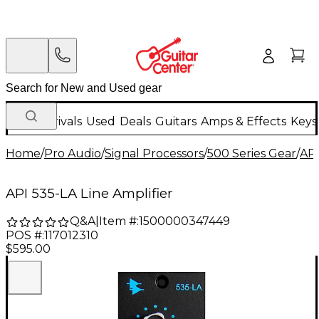
New Arrivals
Used
Deals
Guitars
Amps & Effects
Keys
Home
/
Pro Audio
/
Signal Processors
/
500 Series Gear
/
AP
API 535-LA Line Amplifier
Q&A
|
Item #:
1500000347449
POS #:
117012310
$595.00