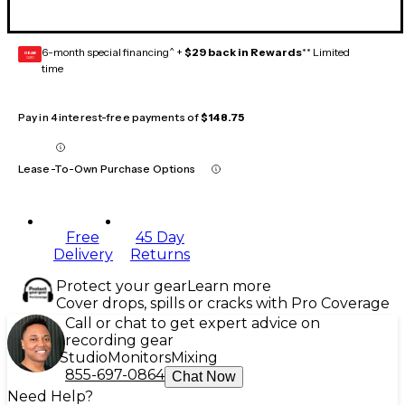
6-month special financing^ +
$29 back in Rewards
** Limited
GEAR
CARD
time
Pay in 4 interest-free payments of
$148.75
Lease-To-Own Purchase Options
Free
45 Day
Delivery
Returns
Protect your gear
Learn more
Cover drops, spills or cracks with Pro Coverage
Call or chat to get expert advice on
recording gear
Studio
Monitors
Mixing
855-697-0864
Chat Now
Need Help?