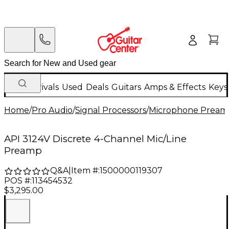
New Arrivals
Used
Deals
Guitars
Amps & Effects
Keys
Home
/
Pro Audio
/
Signal Processors
/
Microphone Pream
API 3124V Discrete 4-Channel Mic/Line
Preamp
Q&A
|
Item #:
1500000119307
POS #:
113454532
$3,295.00