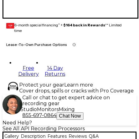
6-month special financing^ +
$164 back in Rewards
** Limited
GEAR
CARD
time
Lease-To-Own Purchase Options
Free
14 Day
Delivery
Returns
Protect your gear
Learn more
Cover drops, spills or cracks with Pro Coverage
Call or chat to get expert advice on
recording gear
Studio
Monitors
Mixing
855-697-0864
Chat Now
Need Help?
See All API Recording Processors
Gallery
Description
Features
Reviews
Q&A