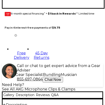
6-month special financing^ +
$1 back in Rewards
** Limited time
GEAR
CARD
Pay in 4 interest-free payments of
$9.75
Free
45 Day
Delivery
Returns
Call or chat to get expert advice from a Gear
Adviser
Gear Specialist
Bundling
Musician
855-697-0864
Chat Now
Need Help?
See All AKG Microphone Clips & Clamps
Gallery
Description
Reviews
Q&A
Description