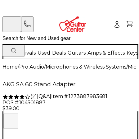
New Arrivals
Used
Deals
Guitars
Amps & Effects
Keys
Home
/
Pro Audio
/
Microphones & Wireless Systems
/
Mic
AKG SA 60 Stand Adapter
Q&A
|
Item #:
1273887983681
(
2
)
|
POS #:
104501887
$39.00