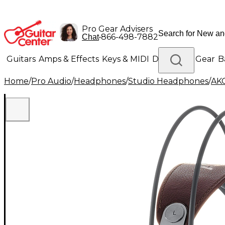
Pro Gear Advisers
•
866-498-7882
Chat
Guitars
Amps & Effects
Keys & MIDI
Drums
DJ Gear
B
Home
/
Pro Audio
/
Headphones
/
Studio Headphones
/
AK
Lighting
Band & Orchestra
Platinum Gear