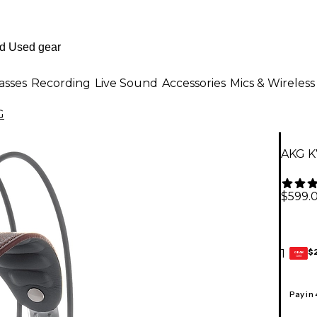
asses
Recording
Live Sound
Accessories
Mics & Wireless
G
AKG K
$599.
$
1
GEAR
CARD
Pay in