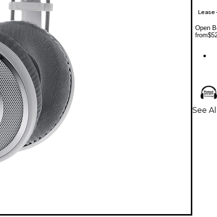
Lease
Open Bo
from
$5
See A