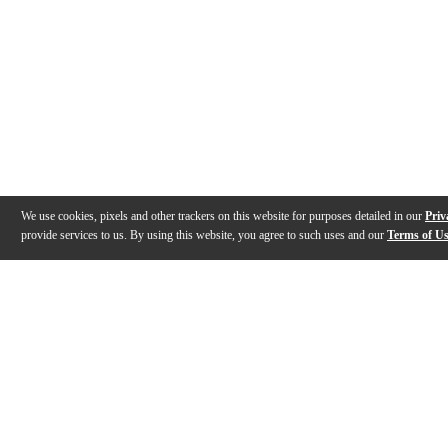
We use cookies, pixels and other trackers on this website for purposes detailed in our
Priv
provide services to us. By using this website, you agree to such uses and our
Terms of U