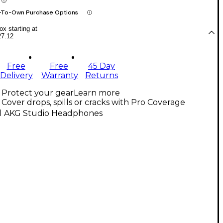
-To-Own Purchase Options
x starting at
27.12
Free
Free
45 Day
Delivery
Warranty
Returns
Protect your gear
Learn more
Cover drops, spills or cracks with Pro Coverage
ll AKG Studio Headphones