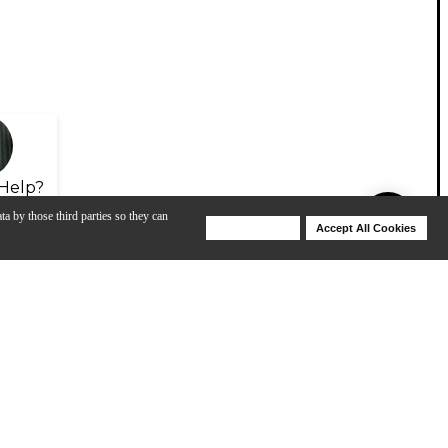
Help?
ta by those third parties so they can
Deny Cookies
Accept All Cookies
Help