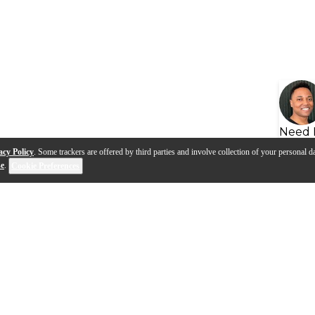
Need 
acy Policy
. Some trackers are offered by third parties and involve collection of your personal da
se
.
Cookie Preferences