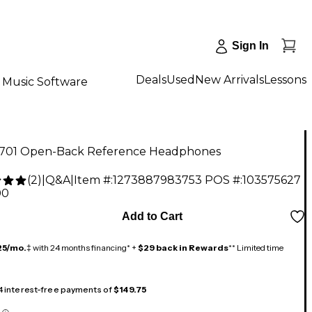
Sign In
Deals
Used
New Arrivals
Lessons
Music Software
701 Open-Back Reference Headphones
(
2
)
|
Q&A
|
Item #:
1273887983753
POS #:
103575627
00
Add to Cart
25/mo.
‡ with 24 months financing* +
$29 back in Rewards
** Limited time
 4 interest-free payments of
$149.75