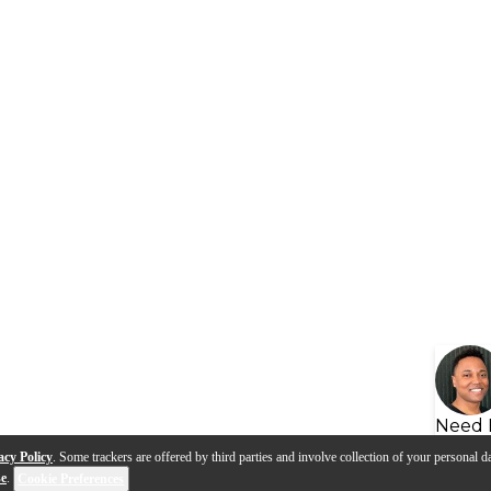
Need 
acy Policy
. Some trackers are offered by third parties and involve collection of your personal da
se
.
Cookie Preferences