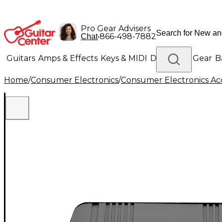
Pro Gear Advisers
•
866-498-7882
Chat
Guitars
Amps & Effects
Keys & MIDI
Drums
DJ Gear
B
Home
/
Consumer Electronics
/
Consumer Electronics Acc
Lighting
Band & Orchestra
Platinum Gear