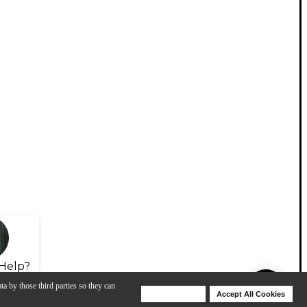
Help?
ta by those third parties so they can
Deny Cookies
Accept All Cookies