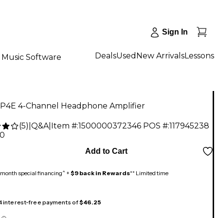
Sign In
Deals
Used
New Arrivals
Lessons
Music Software
P4E 4-Channel Headphone Amplifier
(
5
)
|
Q&A
|
Item #:
1500000372346
POS #:
117945238
00
Add to Cart
month special financing^ +
$9 back in Rewards
** Limited time
 4 interest-free payments of
$46.25