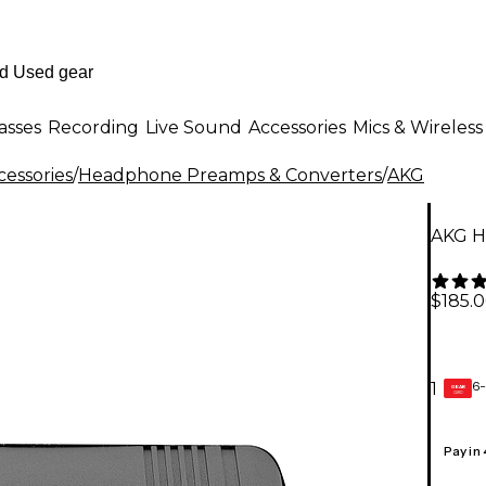
asses
Recording
Live Sound
Accessories
Mics & Wireless
essories
/
Headphone Preamps & Converters
/
AKG
AKG H
$185.
6-
1
GEAR
CARD
Pay in