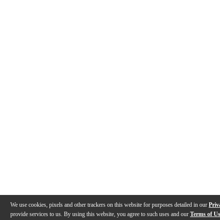
We use cookies, pixels and other trackers on this website for purposes detailed in our
Priv
provide services to us. By using this website, you agree to such uses and our
Terms of U