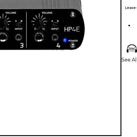
Lease
See A