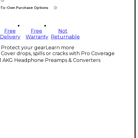
-To-Own Purchase Options
Free
Free
Not
Delivery
Warranty
Returnable
Protect your gear
Learn more
Cover drops, spills or cracks with Pro Coverage
ll AKG Headphone Preamps & Converters