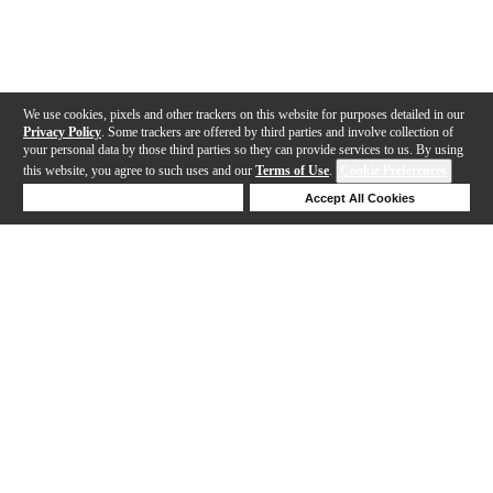
We use cookies, pixels and other trackers on this website for purposes detailed in our
Privacy Policy
. Some trackers are offered by third parties and involve collection of
your personal data by those third parties so they can provide services to us. By using
this website, you agree to such uses and our
Terms of Use
.
Cookie Preferences
Deny Cookies
Accept All Cookies
Help