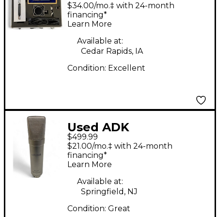
Microphones TC67
$34.00/mo.‡ with 24-month
Tube Microphone
financing*
Learn More
Available at:
Cedar Rapids, IA
Condition:
Excellent
Used ADK
$499.99
Microphones TT-200A
$21.00/mo.‡ with 24-month
Tube Microphone
financing*
Learn More
Available at:
Springfield, NJ
Condition:
Great