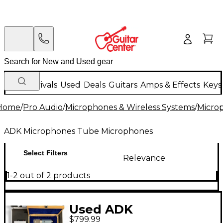
New Arrivals
Used
Deals
Guitars
Amps & Effects
Keys
Home
/
Pro Audio
/
Microphones & Wireless Systems
/
Micro
ADK Microphones Tube Microphones
Select Filters
Relevance
1-2 out of 2 products
Used ADK
$799.99