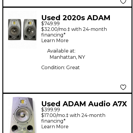
Used 2020s ADAM
$749.99
Audio A5X Pair
$32.00/mo.‡ with 24-month
Powered Monitor
financing*
Learn More
Available at:
Manhattan, NY
Condition:
Great
Used ADAM Audio A7X
$399.99
Powered Monitor
$17.00/mo.‡ with 24-month
financing*
Learn More