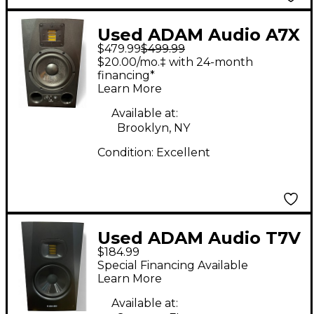
Used ADAM Audio A7X
$479.99
$499.99
Powered Monitor
$20.00/mo.‡ with 24-month
financing*
Learn More
Available at:
Brooklyn, NY
Condition:
Excellent
Used ADAM Audio T7V
$184.99
Powered Monitor
Special Financing Available
Learn More
Available at: