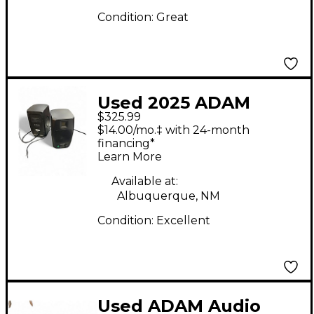
Condition:
Great
Used 2025 ADAM
$325.99
Audio D3V Powered
$14.00/mo.‡ with 24-month
Monitor
financing*
Learn More
Available at:
Albuquerque, NM
Condition:
Excellent
Used ADAM Audio