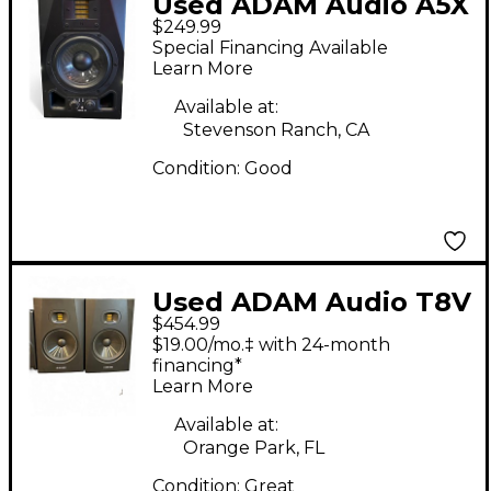
Used ADAM Audio A5X
$249.99
Powered Monitor
Special Financing Available
Learn More
Available at:
Stevenson Ranch, CA
Condition:
Good
Used ADAM Audio T8V
$454.99
Pair Powered Monitor
$19.00/mo.‡ with 24-month
financing*
Learn More
Available at:
Orange Park, FL
Condition:
Great