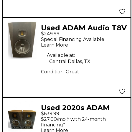
Used ADAM Audio T8V
$249.99
Powered Monitor
Special Financing Available
Learn More
Available at:
Central Dallas, TX
Condition:
Great
Used 2020s ADAM
$639.99
Audio A5X Pair
$27.00/mo.‡ with 24-month
Powered Monitor
financing*
Learn More