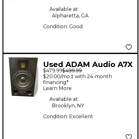
Available at:
Alpharetta, GA
Condition:
Good
Used ADAM Audio A7X
$479.99
$499.99
Powered Monitor
$20.00/mo.‡ with 24-month
financing*
Learn More
Available at:
Brooklyn, NY
Condition:
Excellent