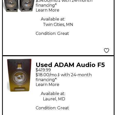
$34.00/mo.‡ with 24-month
financing*
Learn More
Available at:
Twin Cities, MN
Condition:
Great
Used ADAM Audio F5
$419.99
Pair Powered Monitor
$18.00/mo.‡ with 24-month
financing*
Learn More
Available at:
Laurel, MD
Condition:
Great