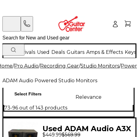
New Arrivals
Used
Deals
Guitars
Amps & Effects
Keys
Home
/
Pro Audio
/
Recording Gear
/
Studio Monitors
/
Power
ADAM Audio Powered Studio Monitors
Select Filters
Relevance
73-96 out of 143 products
Used ADAM Audio A3X
$449.99
$569.99