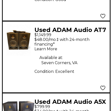
Used ADAM Audio AT7
$1,149.99
Powered Monitor
$48.00/mo.‡ with 24-month
financing*
Learn More
Available at:
Seven Corners, VA
Condition:
Excellent
Used ADAM Audio A5X
$799.99
Pair Powered Monitor