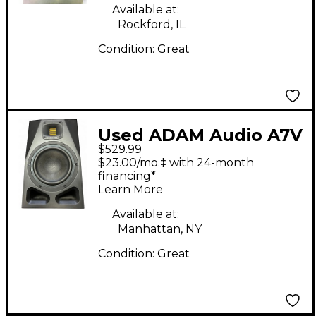
Available at:
Rockford, IL
Condition:
Great
Used ADAM Audio A7V
$529.99
Powered Monitor
$23.00/mo.‡ with 24-month
financing*
Learn More
Available at:
Manhattan, NY
Condition:
Great