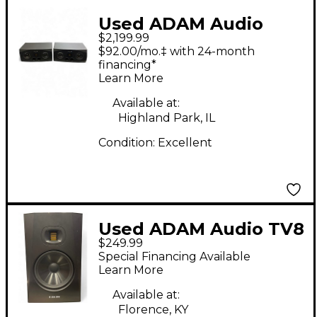
Used ADAM Audio
$2,199.99
A77X Pair Powered
$92.00/mo.‡ with 24-month
Monitor
financing*
Learn More
Available at:
Highland Park, IL
Condition:
Excellent
Used ADAM Audio TV8
$249.99
Powered Monitor
Special Financing Available
Learn More
Available at:
Florence, KY