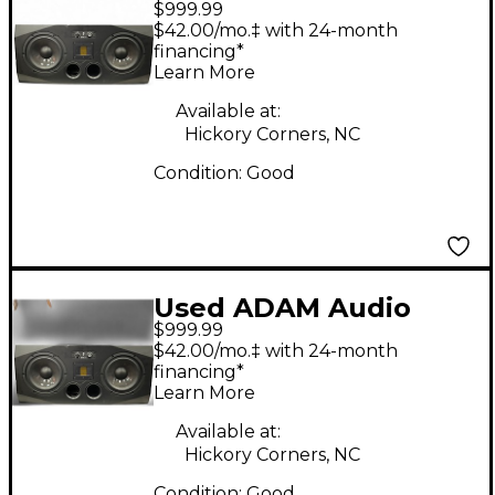
$999.99
A77X Powered
$42.00/mo.‡ with 24-month
Monitor
financing*
Learn More
Available at:
Hickory Corners, NC
Condition:
Good
Used ADAM Audio
$999.99
A77X Powered
$42.00/mo.‡ with 24-month
Monitor
financing*
Learn More
Available at:
Hickory Corners, NC
Condition:
Good