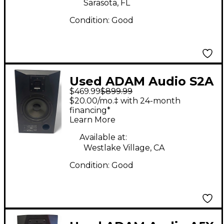
Sarasota, FL
Condition:
Good
Used ADAM Audio S2A
$469.99
$899.99
Powered Monitor
$20.00/mo.‡ with 24-month
financing*
Learn More
Available at:
Westlake Village, CA
Condition:
Good