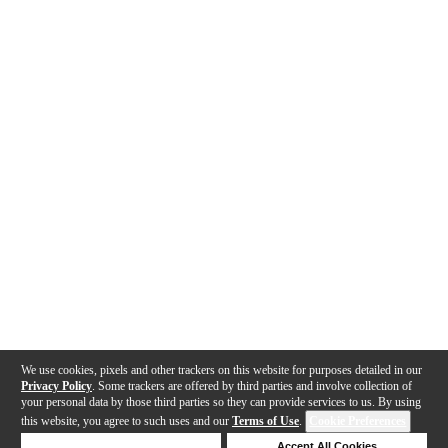
We use cookies, pixels and other trackers on this website for purposes detailed in our
Privacy Policy
. Some trackers are offered by third parties and involve collection of
your personal data by those third parties so they can provide services to us. By using
this website, you agree to such uses and our
Terms of Use
.
Cookie Preferences
Deny Cookies
Accept All Cookies