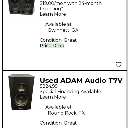
2-Way Pair Powered
$19.00/mo.‡ with 24-month
Monitor
financing*
Learn More
Available at:
Gwinnett, GA
Condition:
Great
Price Drop
Used ADAM Audio T7V
$224.99
Powered Monitor
Special Financing Available
Learn More
Available at:
Round Rock, TX
Condition:
Great