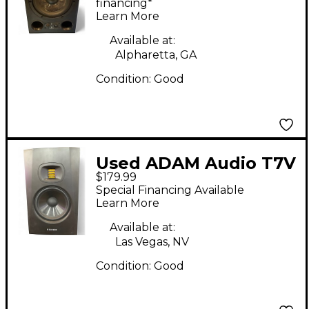
financing*
Learn More
Available at:
Alpharetta, GA
Condition:
Good
Used ADAM Audio T7V
$179.99
Powered Monitor
Special Financing Available
Learn More
Available at:
Las Vegas, NV
Condition:
Good