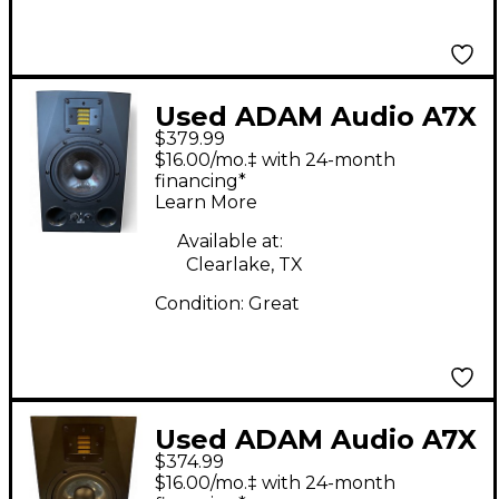
Used ADAM Audio A7X
$379.99
Powered Monitor
$16.00/mo.‡ with 24-month
financing*
Learn More
Available at:
Clearlake, TX
Condition:
Great
Used ADAM Audio A7X
$374.99
Powered Monitor
$16.00/mo.‡ with 24-month