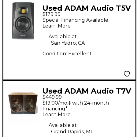
Used ADAM Audio T5V
$179.99
Powered Monitor
Special Financing Available
Learn More
Available at:
San Ysidro, CA
Condition:
Excellent
Used ADAM Audio T7V
$449.99
Pair Powered Monitor
$19.00/mo.‡ with 24-month
financing*
Learn More
Available at:
Grand Rapids, MI