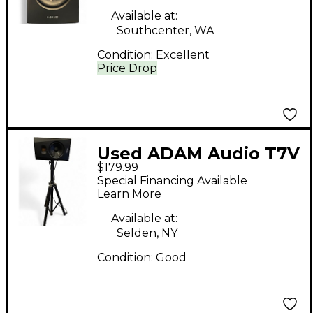
Available at:
Southcenter, WA
Condition:
Excellent
Price Drop
Used ADAM Audio T7V
$179.99
Powered Monitor
Special Financing Available
Learn More
Available at:
Selden, NY
Condition:
Good