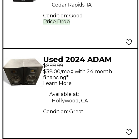
Cedar Rapids, IA
Condition:
Good
Price Drop
Used 2024 ADAM
$899.99
Audio A7X Pair
$38.00/mo.‡ with 24-month
Powered Monitor
financing*
Learn More
Available at:
Hollywood, CA
Condition:
Great