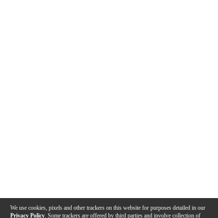
We use cookies, pixels and other trackers on this website for purposes detailed in our
Privacy Policy
. Some trackers are offered by third parties and involve collection of