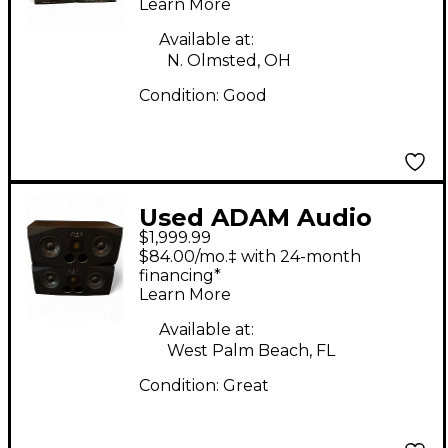
Learn More
Available at:
N. Olmsted, OH
Condition:
Good
Used ADAM Audio
$1,999.99
A77X Pair Powered
$84.00/mo.‡ with 24-month
Monitor
financing*
Learn More
Available at:
West Palm Beach, FL
Condition:
Great