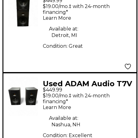
$449.99
Pair Powered Monitor
$19.00/mo.‡ with 24-month
financing*
Learn More
Available at:
Detroit, MI
Condition:
Great
Used ADAM Audio T7V
$449.99
PAIR Powered Monitor
$19.00/mo.‡ with 24-month
financing*
Learn More
Available at:
Nashua, NH
Condition:
Excellent