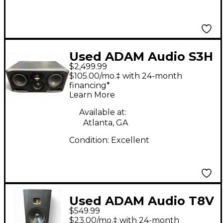
Used ADAM Audio S3H
$2,499.99
Powered Monitor
$105.00/mo.‡ with 24-month
financing*
Learn More
Available at:
Atlanta, GA
Condition:
Excellent
Used ADAM Audio T8V
$549.99
PAIR Powered Monitor
$23.00/mo.‡ with 24-month