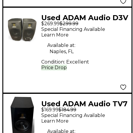
Used ADAM Audio D3V
$269.99
$299.99
Studio Monitor Pair
Special Financing Available
Powered Monitor
Learn More
Available at:
Naples, FL
Condition:
Excellent
Price Drop
Used ADAM Audio TV7
$169.99
$184.99
Powered Monitor
Special Financing Available
Learn More
Available at: