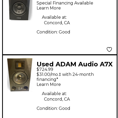
Powered Monitor
Special Financing Available
Learn More
Available at:
Concord, CA
Condition:
Good
Used ADAM Audio A7X
$724.99
Pair Powered Monitor
$31.00/mo.‡ with 24-month
financing*
Learn More
Available at:
Concord, CA
Condition:
Good