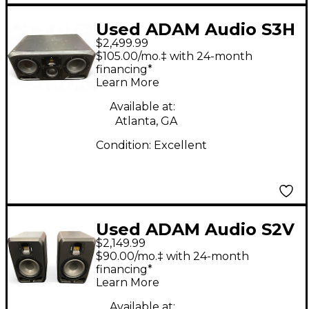
Used ADAM Audio S3H
$2,499.99
Powered Monitor
$105.00/mo.‡ with 24-month
financing*
Learn More
Available at:
Atlanta, GA
Condition:
Excellent
Used ADAM Audio S2V
$2,149.99
PAIR Powered Monitor
$90.00/mo.‡ with 24-month
financing*
Learn More
Available at: