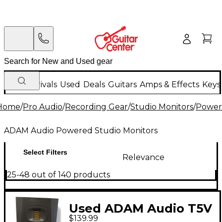
New Arrivals
Used
Deals
Guitars
Amps & Effects
Keys
Home
/
Pro Audio
/
Recording Gear
/
Studio Monitors
/
Power
ADAM Audio Powered Studio Monitors
Select Filters
Relevance
25-48 out of 140 products
Used ADAM Audio T5V
$139.99