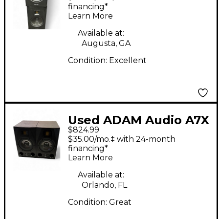
financing*
Learn More
Available at:
Augusta, GA
Condition:
Excellent
Used ADAM Audio A7X
$824.99
Pair Powered Monitor
$35.00/mo.‡ with 24-month
financing*
Learn More
Available at:
Orlando, FL
Condition:
Great