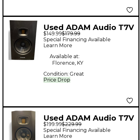
Used ADAM Audio T7V
$149.99
$179.99
Powered Monitor
Special Financing Available
Learn More
Available at:
Florence, KY
Condition:
Great
Price Drop
Used ADAM Audio T7V
$199.99
$229.99
Powered Monitor
Special Financing Available
Learn More