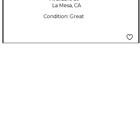
La Mesa, CA
Condition:
Great