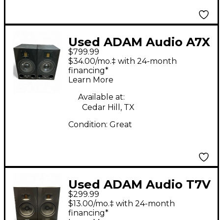
Used ADAM Audio A7X
$799.99
Pair Powered Monitor
$34.00/mo.‡ with 24-month
financing*
Learn More
Available at:
Cedar Hill, TX
Condition:
Great
Used ADAM Audio T7V
$299.99
Powered Monitor
$13.00/mo.‡ with 24-month
financing*