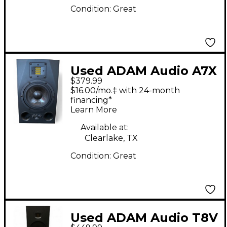
Condition:
Great
Used ADAM Audio A7X
$379.99
Powered Monitor
$16.00/mo.‡ with 24-month
financing*
Learn More
Available at:
Clearlake, TX
Condition:
Great
Used ADAM Audio T8V