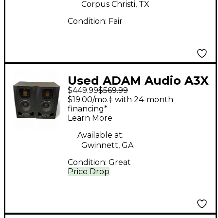
Corpus Christi, TX
Condition:
Fair
Used ADAM Audio A3X
$449.99
$569.99
2-Way Pair Powered
$19.00/mo.‡ with 24-month
Monitor
financing*
Learn More
Available at:
Gwinnett, GA
Condition:
Great
Price Drop