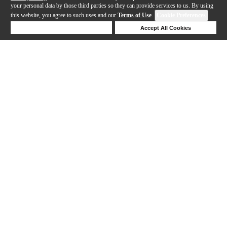
your personal data by those third parties so they can provide services to us. By using
this website, you agree to such uses and our
Terms of Use
.
Cookie Preferences
Deny Cookies
Accept All Cookies
Help