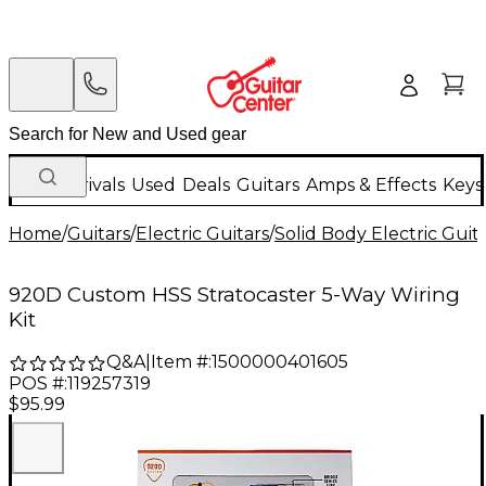
New Arrivals
Used
Deals
Guitars
Amps & Effects
Keys
Home
/
Guitars
/
Electric Guitars
/
Solid Body Electric Guit
920D Custom HSS Stratocaster 5-Way Wiring
Kit
Q&A
|
Item #:
1500000401605
POS #:
119257319
$95.99