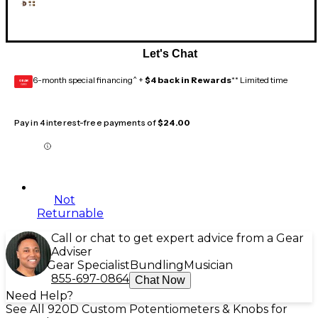
Let's Chat
6-month special financing^ +
$4 back in Rewards
** Limited time
GEAR
CARD
Pay in 4 interest-free payments of
$24.00
Not
Returnable
Call or chat to get expert advice from a Gear
Adviser
Gear Specialist
Bundling
Musician
855-697-0864
Chat Now
Need Help?
See All 920D Custom Potentiometers & Knobs for