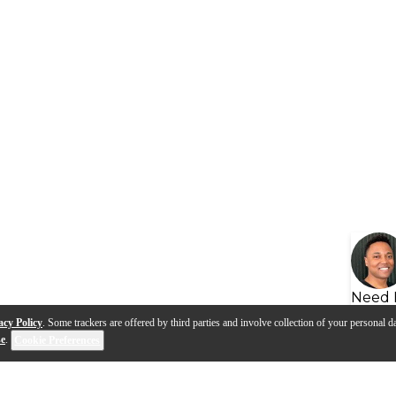
Need 
acy Policy
. Some trackers are offered by third parties and involve collection of your personal da
se
.
Cookie Preferences