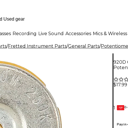
asses
Recording
Live Sound
Accessories
Mics & Wireless
rts
/
Fretted Instrument Parts
/
General Parts
/
Potentiomet
920D C
Poten
$17.99
6-
1
GEAR
CARD
Pay in