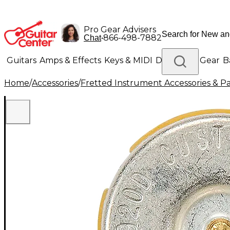
Pro Gear Advisers
•
866-498-7882
Chat
Guitars
Amps & Effects
Keys & MIDI
Drums
DJ Gear
B
Home
/
Accessories
/
Fretted Instrument Accessories & Pa
Lighting
Band & Orchestra
Platinum Gear