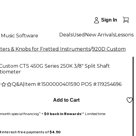
Sign In
Deals
Used
New Arrivals
Lessons
Music Software
ers & Knobs for Fretted Instruments
/
920D Custom
ustom CTS 450G Series 250K 3/8" Split Shaft
tiometer
Q&A
|
Item #:
1500000401590
POS #:
119254696
Add to Cart
month special financing^ +
$0 back in Rewards
** Limited time
 4 interest-free payments of
$4.50