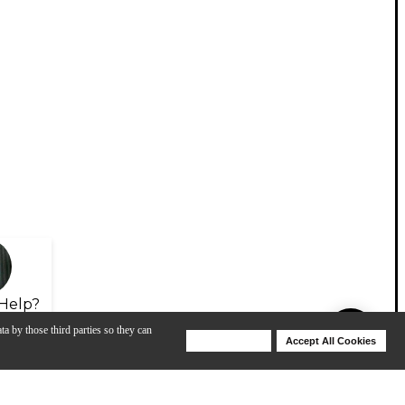
Help?
ta by those third parties so they can
Deny Cookies
Accept All Cookies
Help