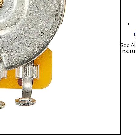
See A
Instr