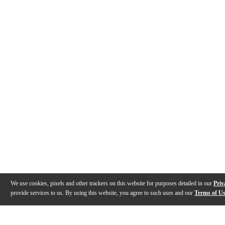
We use cookies, pixels and other trackers on this website for purposes detailed in our
Priv
provide services to us. By using this website, you agree to such uses and our
Terms of U