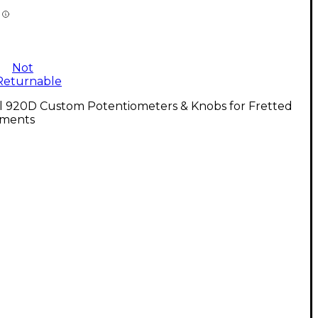
Not
Returnable
ll 920D Custom Potentiometers & Knobs for Fretted
uments