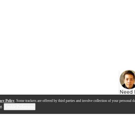
Need 
acy Policy
. Some trackers are offered by third parties and involve collection of your personal da
se
.
Cookie Preferences