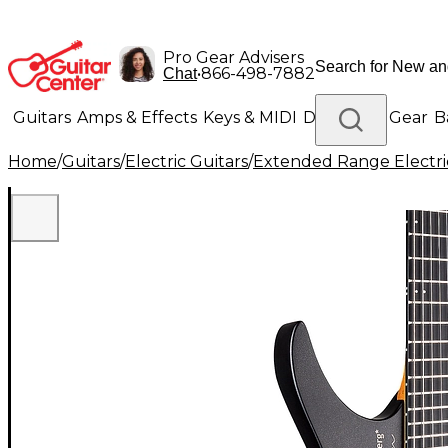
Pro Gear Advisers
•
866-498-7882
Chat
Guitars
Amps & Effects
Keys & MIDI
Drums
DJ Gear
B
Home
/
Guitars
/
Electric Guitars
/
Extended Range Electri
Lighting
Band & Orchestra
Platinum Gear