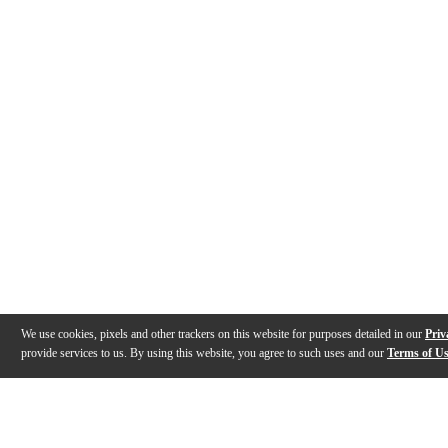
We use cookies, pixels and other trackers on this website for purposes detailed in our
Priv
provide services to us. By using this website, you agree to such uses and our
Terms of U