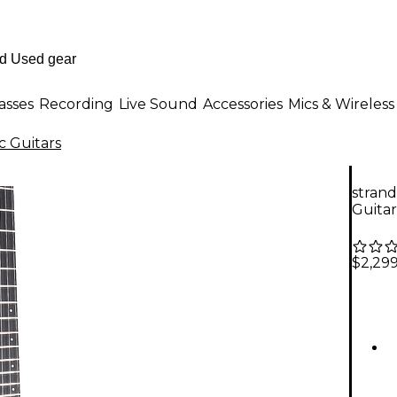
asses
Recording
Live Sound
Accessories
Mics & Wireless
c Guitars
strand
Guitar
$2,29