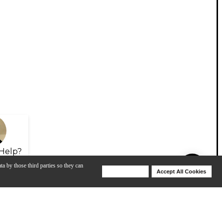
Help?
ta by those third parties so they can
Deny Cookies
Accept All Cookies
Help