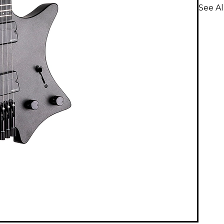
See Al