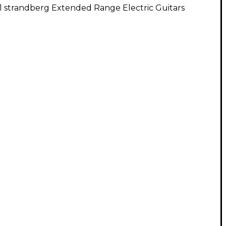
l strandberg Extended Range Electric Guitars