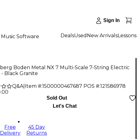
Sign In
Deals
Used
New Arrivals
Lessons
Music Software
berg Boden Metal NX 7 Multi-Scale 7-String Electric
 - Black Granite
Q&A
|
Item #:
1500000467687
POS #:
121586978
9.00
Sold Out
Let's Chat
Free
45 Day
Delivery
Returns