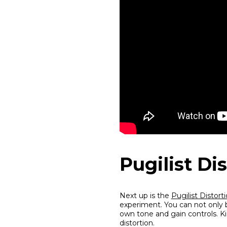
Pugilist Di
Next up is the
Pugilist Distort
experiment. You can not only b
own tone and gain controls. Kic
distortion.