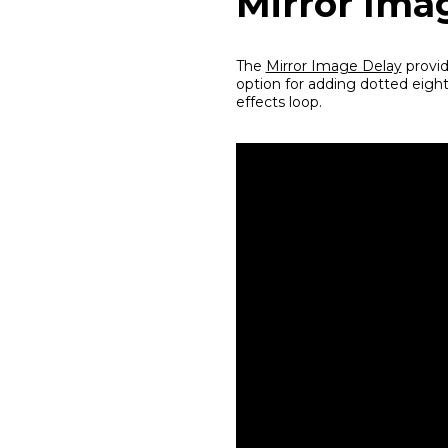
Mirror Ima
The
Mirror Image Delay
provid
option for adding dotted eight
effects loop.