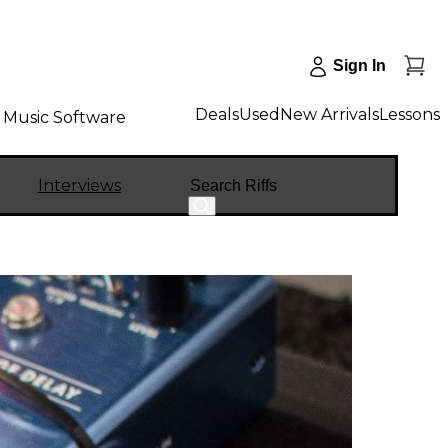
Sign In
Deals
Used
New Arrivals
Lessons
Music Software
Search
Interviews