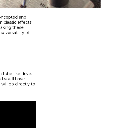
 Concepted and
 classic effects.
making these
 versatility of
 tube-like drive.
d you’ll have
will go directly to