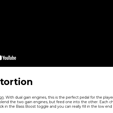
stortion
ion
. With dual gain engines, this is the perfect pedal for the playe
lend the two gain engines, but feed one into the other. Each ch
k in the Bass Boost toggle and you can really fill in the low end 