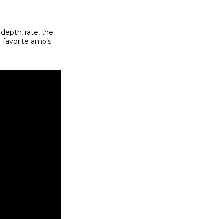
 depth, rate, the
r favorite amp’s