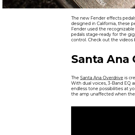
Share
Share
Share
The new Fender effects pedals 
on
on
on
designed in California, these 
Facebook
Twitter
interest
Fender used the recognizable 
pedals stage-ready for the gig
control. Check out the videos
Santa Ana 
The
Santa Ana Overdrive
is cr
With dual voices, 3-Band EQ a
endless tone possibilities at yo
the amp unaffected when the p