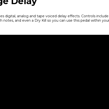
ge Delay
es digital, analog and tape voiced delay effects. Controls include
h notes, and even a Dry Kill so you can use this pedal within you