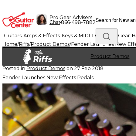
Pro Gear Advisers
•
866-498-7882
Chat
Guitars
Amps & Effects
Keys & MIDI
Drums
DJ Gear
B
Home
/
Riffs
/
Product Demos
/
Fender Launches New Effe
Lighting
Band & Orchestra
Platinum Gear
Product Demos
Posted in
Product Demos
on
27 Feb 2018
Fender Launches New Effects Pedals