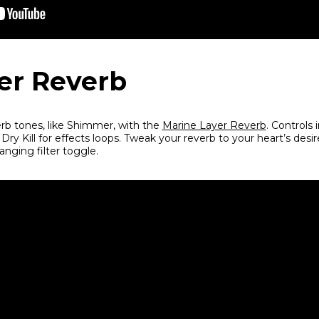
er Reverb
erb tones, like Shimmer, with the
Marine Layer Reverb
. Controls 
ry Kill for effects loops. Tweak your reverb to your heart’s desi
nging filter toggle.