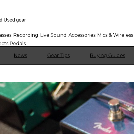
asses
Recording
Live Sound
Accessories
Mics & Wireless
cts Pedals
News
Gear Tips
Buying Guides