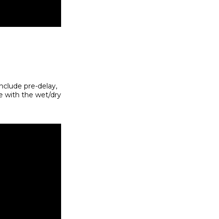
include pre-delay,
re with the wet/dry