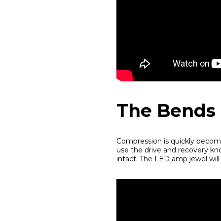
The Bends
Compression is quickly becomi
use the drive and recovery kn
intact. The LED amp jewel will