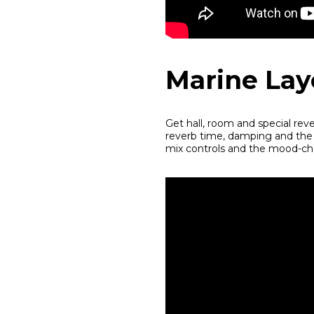
Marine Lay
Get hall, room and special rev
reverb time, damping and the D
mix controls and the mood-cha