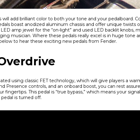
will add brilliant color to both your tone and your pedalboard.
pedals boast anodized aluminum chassis and offer unique twists on
LED amp jewel for the “on-light” and used LED backlit knobs, 
ging musician. Where these pedals really excel is in huge tone and
 below to hear these exciting new pedals from Fender.
Overdrive
eated using classic FET technology, which will give players a warm
nd Presence controls, and an onboard boost, you can rest assure
ur fingertips. This pedal is “true bypass,” which means your signal 
edal is turned off.