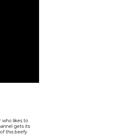
r who likes to
annel gets its
of this beefy