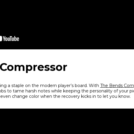
 Compressor
ng a staple on the modern player’s board. With
The Bends Com
obs to tame harsh notes while keeping the personality of your p
 even change color when the recovery kicks in to let you know.