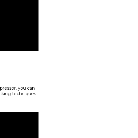
pressor
, you can
icking techniques