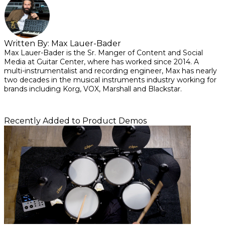
Written By:
Max Lauer-Bader
Max Lauer-Bader is the Sr. Manger of Content and Social
Media at Guitar Center, where has worked since 2014. A
multi-instrumentalist and recording engineer, Max has nearly
two decades in the musical instruments industry working for
brands including Korg, VOX, Marshall and Blackstar.
Recently Added to Product Demos