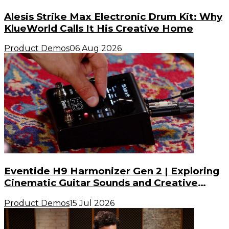
Alesis Strike Max Electronic Drum Kit: Why
KlueWorld Calls It His Creative Home
Product Demos
06 Aug 2026
Eventide H9 Harmonizer Gen 2 | Exploring
Cinematic Guitar Sounds and Creative
Possibilities
Product Demos
15 Jul 2026