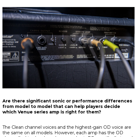
Are there significant sonic or performance differences
from model to model that can help players decide
which Venue series amp is right for them?
The Clean channel voices and the highest-gain OD voice are
the same on all models. However, each amp has the OD