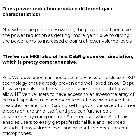
Does power reduction produce different gain
characteristics?
Not within the preamp. However, the player could perceive
the power reduction as getting “more gain,” due to driving
the power amp to increased clipping at lower volume levels.
The Venue MKIII also offers CabRig speaker simulation,
which is pretty comprehensive.
Yes. We developed it in-house, so it’s Blackstar-exclusive DSP
technology that’s already proven and well-loved on our Dept.
10 valve pedals and the St. James series amps. CabRig will
allow HT Venue users to have access to an awesome array of
cabinet, speaker, mic and room simulations via balanced DI,
headphones and USB. CabRig settings can be saved to three
presets on the amp itself, and you can further edit
parameters by using our free Architect software. All of this
enables users to easily get professional live and recorded
sounds at any volume level, and without the need for extra
microphones.