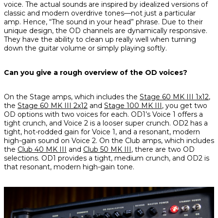
voice. The actual sounds are inspired by idealized versions of
classic and modern overdrive tones—not just a particular
amp. Hence, “The sound in your head” phrase. Due to their
unique design, the OD channels are dynamically responsive.
They have the ability to clean up really well when turning
down the guitar volume or simply playing softly.
Can you give a rough overview of the OD voices?
On the Stage amps, which includes the
Stage 60 MK III 1x12
,
the
Stage 60 MK III 2x12
and
Stage 100 MK III
, you get two
OD options with two voices for each. OD1’s Voice 1 offers a
tight crunch, and Voice 2 is a looser super crunch. OD2 has a
tight, hot-rodded gain for Voice 1, and a resonant, modern
high-gain sound on Voice 2. On the Club amps, which includes
the
Club 40 MK III
and
Club 50 MK III
, there are two OD
selections. OD1 provides a tight, medium crunch, and OD2 is
that resonant, modern high-gain tone.