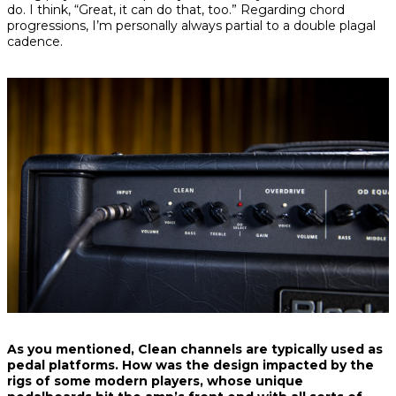
do. I think, “Great, it can do that, too.” Regarding chord
progressions, I’m personally always partial to a double plagal
cadence.
As you mentioned, Clean channels are typically used as
pedal platforms. How was the design impacted by the
rigs of some modern players, whose unique