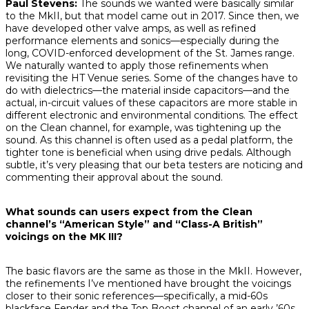
Paul Stevens:
The sounds we wanted were basically similar
to the MkII, but that model came out in 2017. Since then, we
have developed other valve amps, as well as refined
performance elements and sonics—especially during the
long, COVID-enforced development of the St. James range.
We naturally wanted to apply those refinements when
revisiting the HT Venue series. Some of the changes have to
do with dielectrics—the material inside capacitors—and the
actual, in-circuit values of these capacitors are more stable in
different electronic and environmental conditions. The effect
on the Clean channel, for example, was tightening up the
sound. As this channel is often used as a pedal platform, the
tighter tone is beneficial when using drive pedals. Although
subtle, it’s very pleasing that our beta testers are noticing and
commenting their approval about the sound.
What sounds can users expect from the Clean
channel’s “American Style” and “Class-A British”
voicings on the MK III?
The basic flavors are the same as those in the MkII. However,
the refinements I’ve mentioned have brought the voicings
closer to their sonic references—specifically, a mid-60s
blackface Fender and the Top Boost channel of an early ’60s