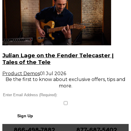
Julian Lage on the Fender Telecaster |
Tales of the Tele
Product Demos
01 Jul 2026
Be the first to know about exclusive offers, tips and
more.
Sign Up
866-498-7882
877-687-5402