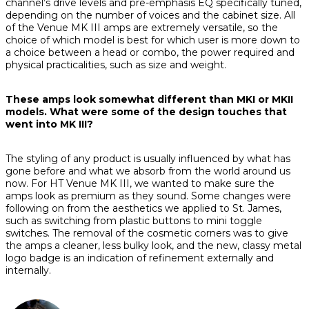
channel’s drive levels and pre-emphasis EQ specifically tuned,
depending on the number of voices and the cabinet size. All
of the Venue MK III amps are extremely versatile, so the
choice of which model is best for which user is more down to
a choice between a head or combo, the power required and
physical practicalities, such as size and weight.
These amps look somewhat different than MKI or MKII
models. What were some of the design touches that
went into MK III?
The styling of any product is usually influenced by what has
gone before and what we absorb from the world around us
now. For HT Venue MK III, we wanted to make sure the
amps look as premium as they sound. Some changes were
following on from the aesthetics we applied to St. James,
such as switching from plastic buttons to mini toggle
switches. The removal of the cosmetic corners was to give
the amps a cleaner, less bulky look, and the new, classy metal
logo badge is an indication of refinement externally and
internally.