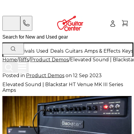
New Arrivals
Used
Deals
Guitars
Amps & Effects
Keys
Home
/
Riffs
/
Product Demos
/
Elevated Sound | Blacksta
Posted in
Product Demos
on
12 Sep 2023
Elevated Sound | Blackstar HT Venue MK III Series
Amps