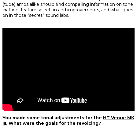
(tube) amps alike should find compelling information on tone
crafting, feature selection and improvements, and what goes
on in those “secret” sound labs.
You made some tonal adjustments for the
HT Venue MK
III
. What were the goals for the revoicing?