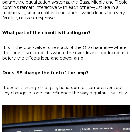
parametric equalization systems, the Bass, Middle and Treble
controls remain interactive with each other—just like in a
traditional guitar amplifier tone stack—which leads to a very
familiar, musical response.
What part of the circuit is it acting on?
It is in the post-valve tone stack of the OD channels—where
the tone is sculpted. It’s where the overdrive is produced and
before the effects loop and power amp.
Does ISF change the feel of the amp?
It doesn’t change the gain, headroom or compression, but
any change in tone can influence the way a guitarist will play.