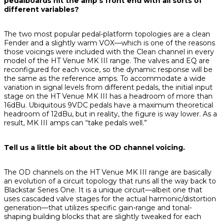
pedalboards hit the amp’s front end with all sorts of
different variables?
The two most popular pedal-platform topologies are a clean
Fender and a slightly warm VOX—which is one of the reasons
those voicings were included with the Clean channel in every
model of the HT Venue MK III range. The valves and EQ are
reconfigured for each voice, so the dynamic response will be
the same as the reference amps. To accommodate a wide
variation in signal levels from different pedals, the initial input
stage on the HT Venue MK III has a headroom of more than
16dBu. Ubiquitous 9VDC pedals have a maximum theoretical
headroom of 12dBu, but in reality, the figure is way lower. As a
result, MK III amps can “take pedals well.”
Tell us a little bit about the OD channel voicing.
The OD channels on the HT Venue MK III range are basically
an evolution of a circuit topology that runs all the way back to
Blackstar Series One. It is a unique circuit—albeit one that
uses cascaded valve stages for the actual harmonic/distortion
generation—that utilizes specific gain-range and tonal-
shaping building blocks that are slightly tweaked for each