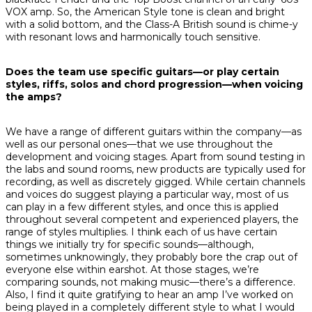
VOX amp. So, the American Style tone is clean and bright
with a solid bottom, and the Class-A British sound is chime-y
with resonant lows and harmonically touch sensitive.
Does the team use specific guitars—or play certain
styles, riffs, solos and chord progression—when voicing
the amps?
We have a range of different guitars within the company—as
well as our personal ones—that we use throughout the
development and voicing stages. Apart from sound testing in
the labs and sound rooms, new products are typically used for
recording, as well as discretely gigged. While certain channels
and voices
do
suggest playing a particular way, most of us
can play in a few different styles, and once this is applied
throughout several competent and experienced players, the
range of styles multiplies. I think each of us have certain
things we initially try for specific sounds—although,
sometimes unknowingly, they probably bore the crap out of
everyone else within earshot. At those stages, we’re
comparing sounds, not making music—there’s a difference.
Also, I find it quite gratifying to hear an amp I’ve worked on
being played in a completely different style to what I would