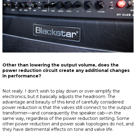
Other than lowering the output volume, does the
power reduction circuit create any additional changes
in performance?
Not really. I don’t wish to play down or over-simplify the
electronics, but it basically adjusts the headroom. The
advantage and beauty of this kind of carefully considered
power reduction is that the valves still connect to the output
transformer—and consequently the speaker cab—in the
same way, regardless of the power reduction setting. Some
other power reduction and power soak topologies do not, and
they have detrimental effects on tone and valve life.