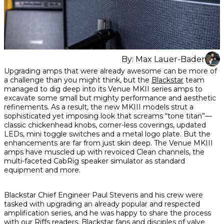
By:
Max Lauer-Bader
Share
Share
Share
Upgrading amps that were already awesome can be more of
on
on
on
a challenge than you might think, but the
Blackstar
team
Facebook
Twitter
interest
managed to dig deep into its Venue MKII series amps to
excavate some small but mighty performance and aesthetic
refinements. As a result, the new MKIII models strut a
sophisticated yet imposing look that screams “tone titan”—
classic chickenhead knobs, corner-less coverings, updated
LEDs, mini toggle switches and a metal logo plate. But the
enhancements are far from just skin deep. The Venue MKIII
amps have muscled up with revoiced Clean channels, the
multi-faceted CabRig speaker simulator as standard
equipment and more.
Blackstar Chief Engineer Paul Stevens and his crew were
tasked with upgrading an already popular and respected
amplification series, and he was happy to share the process
with our Riffs readers. Blackstar fans and disciples of valve