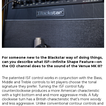
For someone new to the Blackstar way of doing things,
can you describe what ISF—Infinite Shape Feature—on
the OD channel does to the sound of the Venue MK III?
The patented ISF control works in conjunction with the Bass,
Middle and Treble controls to let players choose the tonal
signature they prefer. Turning the ISF control fully
counterclockwise produces a more American characteristic
with a tight bottom end and more aggressive mids. A fully
clockwise turn has a British characteristic that’s more woody
and less aggressive. Unlike conventional contour controls and