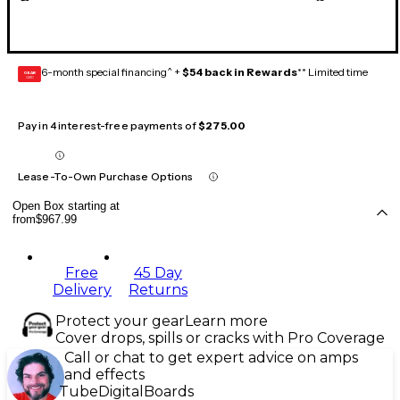
6-month special financing^ +
$54 back in Rewards
** Limited time
GEAR
CARD
Pay in 4 interest-free payments of
$275.00
Lease-To-Own Purchase Options
Open Box starting at
from
$967.99
Free
45 Day
Delivery
Returns
Protect your gear
Learn more
Cover drops, spills or cracks with Pro Coverage
Call or chat to get expert advice on amps
and effects
Tube
Digital
Boards