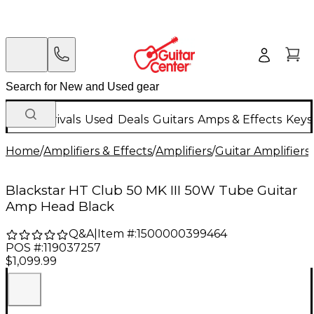
New Arrivals
Used
Deals
Guitars
Amps & Effects
Keys
Home
/
Amplifiers & Effects
/
Amplifiers
/
Guitar Amplifiers
/
Blackstar HT Club 50 MK III 50W Tube Guitar
Amp Head Black
Q&A
|
Item #:
1500000399464
POS #:
119037257
$1,099.99