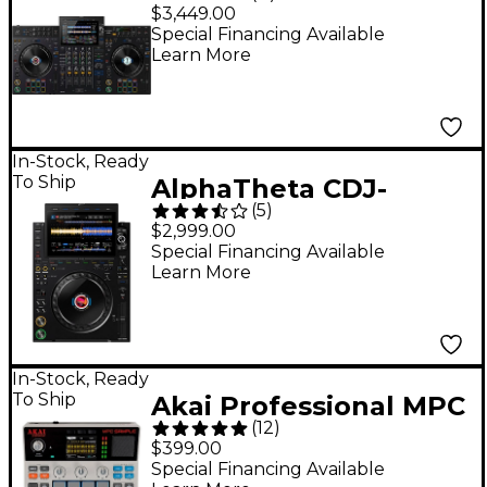
Channel Professional
$3,449.00
DJ System - Black
Special Financing Available
Learn More
In-Stock, Ready
To Ship
AlphaTheta CDJ-
(
5
)
3000X DJ Media Player
$2,999.00
- Black
Special Financing Available
Learn More
In-Stock, Ready
To Ship
Akai Professional MPC
(
12
)
Sample Standalone
$399.00
Sampler & Sequencer
Special Financing Available