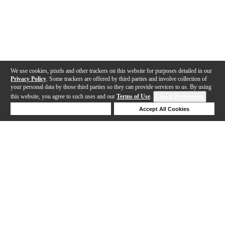
We use cookies, pixels and other trackers on this website for purposes detailed in our
Privacy Policy
. Some trackers are offered by third parties and involve collection of
your personal data by those third parties so they can provide services to us. By using
this website, you agree to such uses and our
Terms of Use
.
Cookie Preferences
Deny Cookies
Accept All Cookies
Help