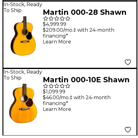
In-Stock, Ready
To Ship
Martin 000-28 Shawn
Mendes Signature
$4,999.99
Acoustic Guitar -
$209.00/mo.‡ with 24-month
financing*
Aging Toner
Learn More
In-Stock, Ready
To Ship
Martin 000-10E Shawn
Mendes Signature
$1,099.99
Acoustic-Electric
$46.00/mo.‡ with 24-month
financing*
Guitar - Aging Toner
Learn More