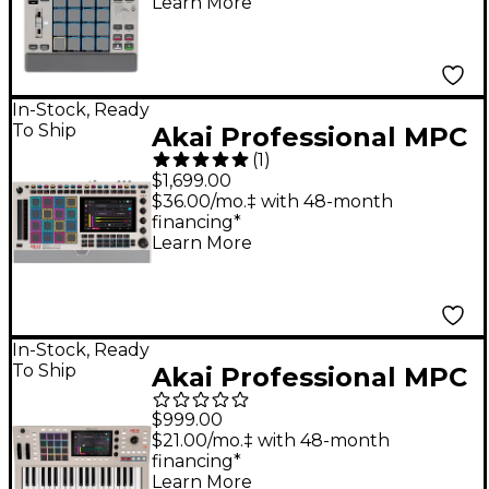
Learn More
- Gray
In-Stock, Ready
To Ship
Akai Professional MPC
(
1
)
Live III Standalone
$1,699.00
Music Production
$36.00/mo.‡ with 48-month
financing*
Center - Retro Edition
Learn More
In-Stock, Ready
To Ship
Akai Professional MPC
Key 37 G2 Standalone
$999.00
MPC Production
$21.00/mo.‡ with 48-month
financing*
Keyboard
Learn More