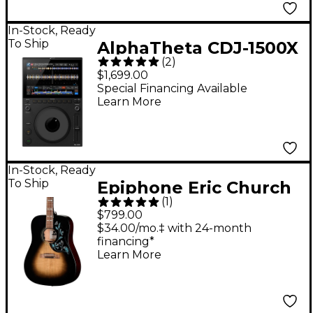
In-Stock, Ready
To Ship
AlphaTheta CDJ-1500X
(
2
)
DJ Multi Player
$1,699.00
Special Financing Available
Learn More
In-Stock, Ready
To Ship
Epiphone Eric Church
(
1
)
Hummingbird Dark
$799.00
Studio Acoustic-
$34.00/mo.‡ with 24-month
financing*
Electric Guitar - Cobra
Learn More
Burst