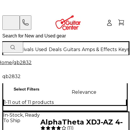
New Arrivals
Used
Deals
Guitars
Amps & Effects
Keys
Home
/
qb2832
qb2832
Select Filters
Relevance
1-11 out of 11 products
In-Stock, Ready
To Ship
AlphaTheta XDJ-AZ 4-
(
11
)