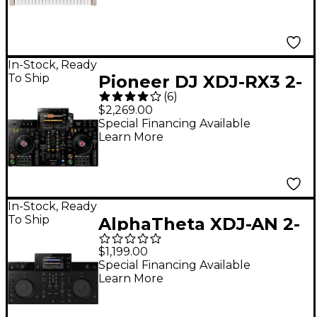
In-Stock, Ready
To Ship
Pioneer DJ XDJ-RX3 2-
(
6
)
Channel Standalone
$2,269.00
DJ Controller
Special Financing Available
Learn More
In-Stock, Ready
To Ship
AlphaTheta XDJ-AN 2-
Channel All-in-One DJ
$1,199.00
System
Special Financing Available
Learn More