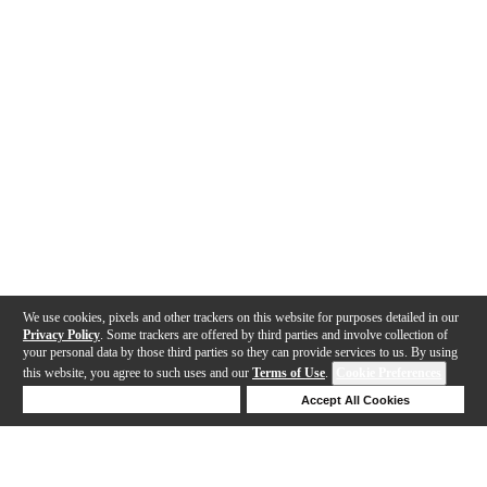
We use cookies, pixels and other trackers on this website for purposes detailed in our
Privacy Policy
. Some trackers are offered by third parties and involve collection of
your personal data by those third parties so they can provide services to us. By using
this website, you agree to such uses and our
Terms of Use
.
Cookie Preferences
Deny Cookies
Accept All Cookies
Help