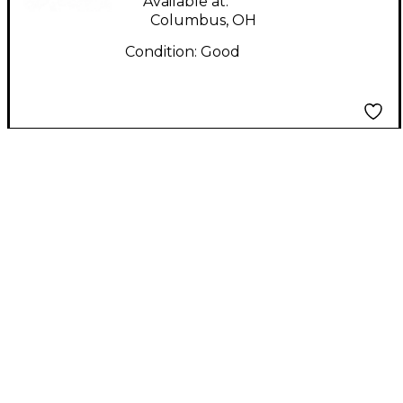
Available at:
Columbus, OH
Condition:
Good