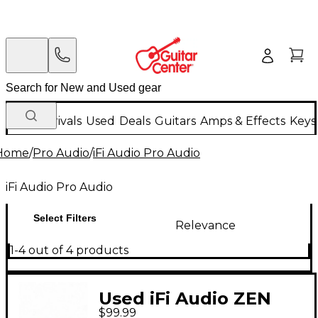
New Arrivals
Used
Deals
Guitars
Amps & Effects
Keys
Home
/
Pro Audio
/
iFi Audio Pro Audio
iFi Audio Pro Audio
Select Filters
Relevance
1-4 out of 4 products
Used iFi Audio ZEN
$99.99