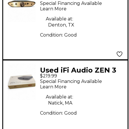
DAC Audio Interface
Special Financing Available
Learn More
Available at:
Denton, TX
Condition:
Good
Used iFi Audio ZEN 3
$219.99
Audio Interface
Special Financing Available
Learn More
Available at:
Natick, MA
Condition:
Good