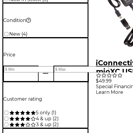
Condition
New
(
4
)
Price
iConnecti
mioXC US
A Compat
$49.99
Special Financi
Interface
Learn More
Customer rating
5 only
(
1
)
4 & up
(
2
)
3 & up
(
2
)