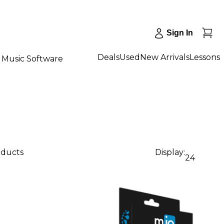
Sign In
Deals
Used
New Arrivals
Lessons
Music Software
oducts
Display:
24