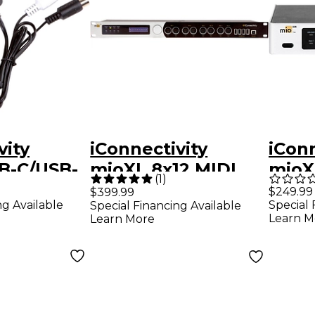
vity
iConnectivity
iConn
B-C/USB-
mioXL 8x12 MIDI
mioX
(
1
)
ible MIDI
Interface
Inter
$249.99
$399.99
ng Available
Special 
Special Financing Available
Learn M
Learn More