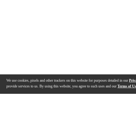
We use cookies, pixels and other trackers on this website for purposes detailed in our
Priv
provide services to us. By using this website, you agree to such uses and our
Terms of U