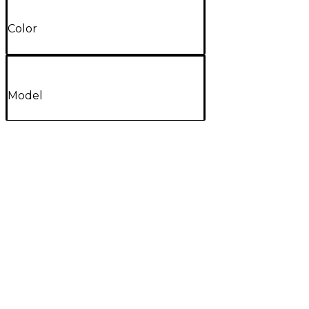
Color
Model