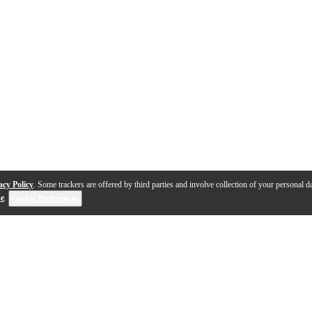
acy Policy
. Some trackers are offered by third parties and involve collection of your personal da
se
.
Cookie Preferences