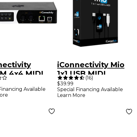
ectivity
iConnectivity Mio
M 4x4 MIDI
1x1 USB MIDI
(
16
)
face
Interface
$39.99
Financing Available
Special Financing Available
ore
Learn More