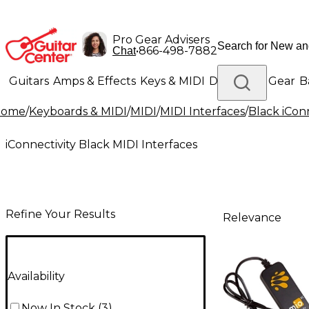
Pro Gear Advisers
•
866-498-7882
Chat
Guitars
Amps & Effects
Keys & MIDI
Drums
DJ Gear
B
Home
/
Keyboards & MIDI
/
MIDI
/
MIDI Interfaces
/
Black iConn
Lighting
Band & Orchestra
Platinum Gear
iConnectivity Black MIDI Interfaces
Refine Your Results
Relevance
Availability
Now In Stock
(
3
)