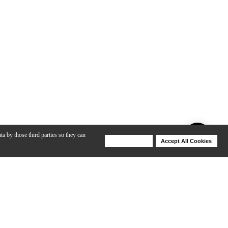
ta by those third parties so they can
Deny Cookies
Accept All Cookies
Help