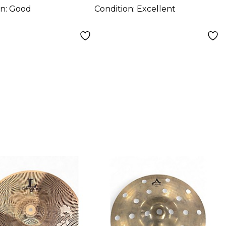
on:
Good
Condition:
Excellent