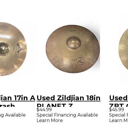
ian 17in A
Used Zildjian 18in
Used 
rash
PLANET Z
ZBT 
$44.99
$45.99
CRASH/RIDE
ng Available
Special Financing Available
Special 
Learn More
Learn M
Cymbal