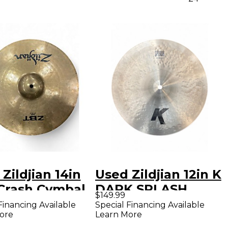
Zildjian 14in
Used Zildjian 12in K
Crash Cymbal
DARK SPLASH
$149.99
Cymbal
Financing Available
Special Financing Available
ore
Learn More