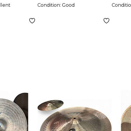
llent
Condition:
Good
Conditi