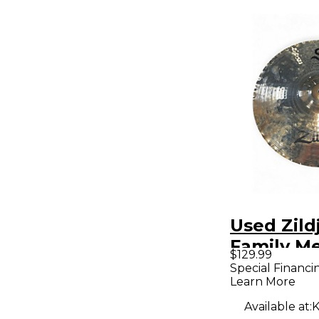
Used Zild
Family M
$129.99
Ride Cym
Special Financi
Learn More
Available at:
K