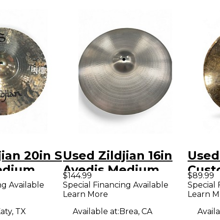
jian 20in S
Used Zildjian 16in
Used 
edium
Avedis Medium
Cust
$144.99
$89.99
bal
Thin Crash Cymbal
Cymb
ng Available
Special Financing Available
Special 
Learn More
Learn M
aty, TX
Available at:
Brea, CA
Availa