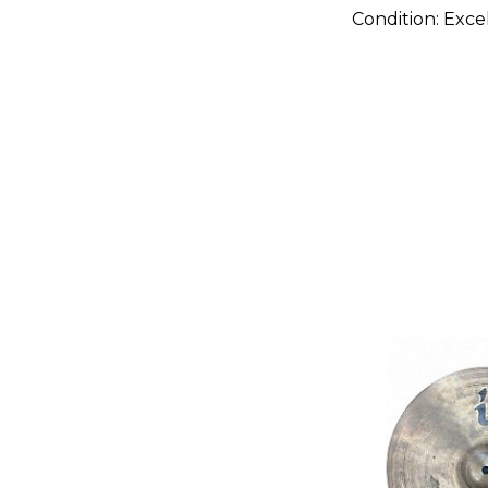
Condition:
Exce