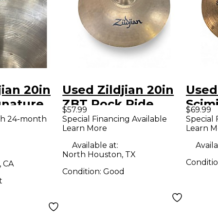
jian 20in
Used Zildjian 20in
Used 
gnature
ZBT Rock Ride
Scimi
$57.99
$69.99
bal
Cymbal
Cymb
th 24-month
Special Financing Available
Special 
Learn More
Learn M
Available at:
Availa
North Houston, TX
Conditi
, CA
Condition:
Good
t