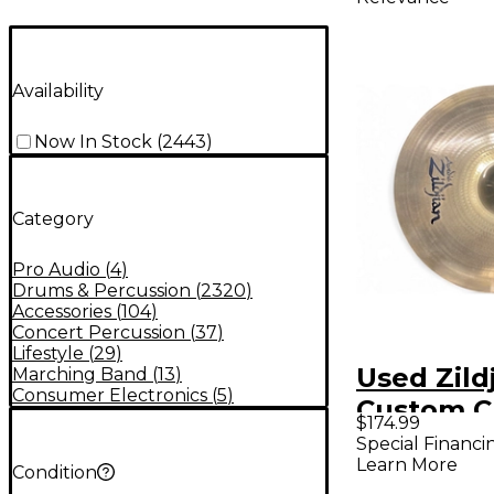
Availability
Now In Stock
(
2443
)
Category
Pro Audio
(
4
)
Drums & Percussion
(
2320
)
Accessories
(
104
)
Concert Percussion
(
37
)
Lifestyle
(
29
)
Used Zildj
Marching Band
(
13
)
Consumer Electronics
(
5
)
Custom C
$174.99
Cymbal
Special Financi
Learn More
Condition