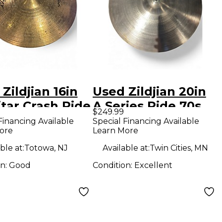
Zildjian 16in
Used Zildjian 20in
tar Crash Ride
A Series Ride 70s
$249.99
al
Cymbal
Financing Available
Special Financing Available
ore
Learn More
ble at:
Totowa, NJ
Available at:
Twin Cities, MN
on:
Good
Condition:
Excellent