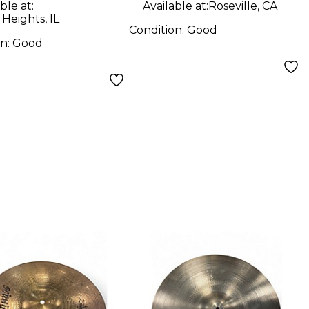
ble at:
Available at:
Roseville, CA
 Heights, IL
Condition:
Good
on:
Good