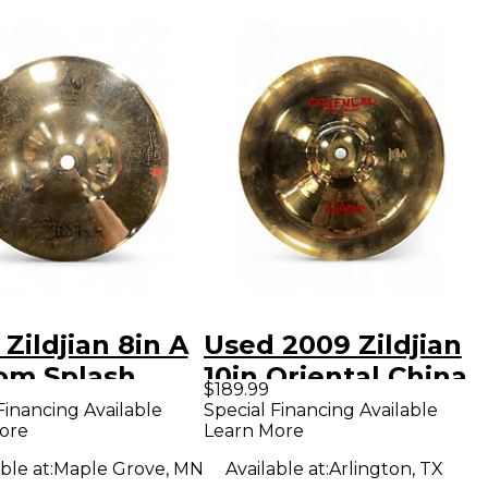
Zildjian 8in A
Used 2009 Zildjian
om Splash
10in Oriental China
$189.99
al
Trash Cymbal
Financing Available
Special Financing Available
ore
Learn More
ble at:
Maple Grove, MN
Available at:
Arlington, TX