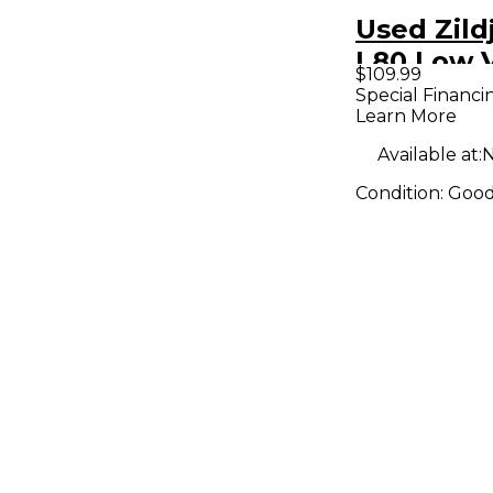
Used Zildj
L80 Low 
$109.99
Ride Cym
Special Financi
Learn More
Available at:
N
Condition:
Goo