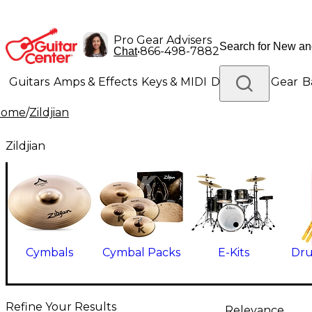
Pro Gear Advisers
•
866-498-7882
Chat
Guitars
Amps & Effects
Keys & MIDI
Drums
DJ Gear
B
Home
/
Zildjian
Lighting
Band & Orchestra
Platinum Gear
Zildjian
Cymbals
Cymbal Packs
E-Kits
Dru
Refine Your Results
Relevance