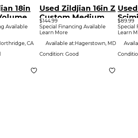
ian 18in
Used Zildjian 16in Z
Used 
Volume
Custom Medium
Scimi
$144.99
$89.99
bal
Crash Cymbal
Bott
ng Available
Special Financing Available
Special 
Learn More
Learn M
orthridge, CA
Available at:
Hagerstown, MD
Availa
d
Condition:
Good
Conditi