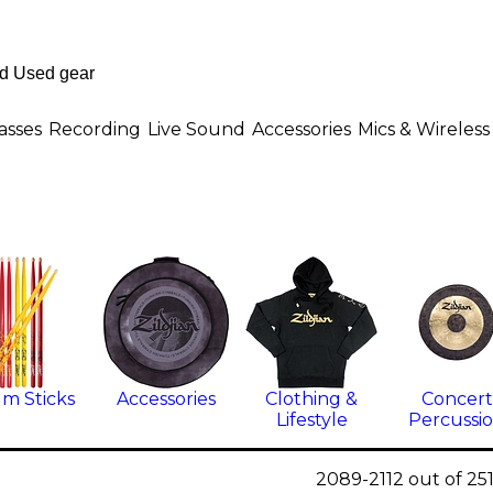
asses
Recording
Live Sound
Accessories
Mics & Wireless
m Sticks
Accessories
Clothing &
Concert
Lifestyle
Percussi
2089-2112 out of 25