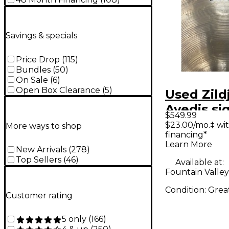
Savings & specials
Price Drop
(
115
)
Bundles
(
50
)
On Sale
(
6
)
Open Box Clearance
(
5
)
Used Zild
Avedis si
$549.99
ride Cym
$23.00/mo.‡ wi
More ways to shop
financing*
Learn More
New Arrivals
(
278
)
Top Sellers
(
46
)
Available at:
Fountain Valley
Condition:
Grea
Customer rating
5 only
(
166
)