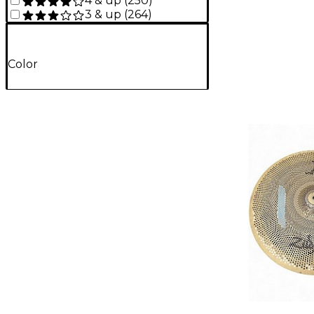
4 & up
(
250
)
3 & up
(
264
)
Color