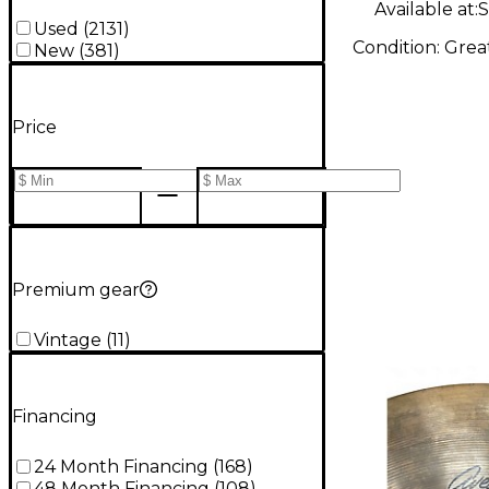
Available at:
S
Used
(
2131
)
Condition:
Grea
New
(
381
)
Price
Premium gear
Vintage
(
11
)
Financing
24 Month Financing
(
168
)
48 Month Financing
(
108
)