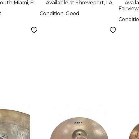
outh Miami, FL
Available at:
Shreveport, LA
Availa
Fairview
t
Condition:
Good
Conditi