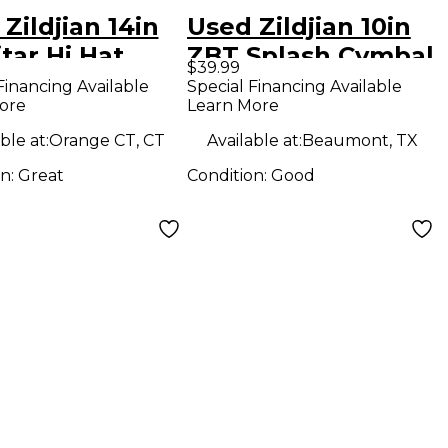
Zildjian 14in
Used Zildjian 10in
tar Hi Hat
ZBT Splash Cymbal
$39.99
om Cymbal
Financing Available
Special Financing Available
ore
Learn More
ble at:
Orange CT, CT
Available at:
Beaumont, TX
on:
Great
Condition:
Good