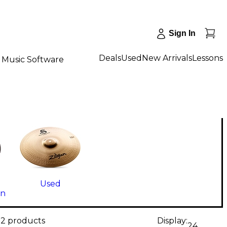
Sign In
Deals
Used
New Arrivals
Lessons
Music Software
Used
on
12 products
Display:
24