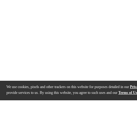
We use cookies, pixels and other trackers on this website for purposes detailed in our
Priv
provide services to us. By using this website, you agree to such uses and our
Terms of U