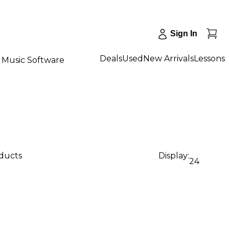
Sign In
Deals
Used
New Arrivals
Lessons
Music Software
oducts
Display:
24