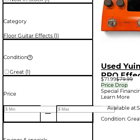
Category
Floor Guitar Effects
(
1
)
Condition
Used Yui
Great
(
1
)
PRO Effe
$71.99
$79.99
Processo
Price Drop
Special Financi
Price
Learn More
Available at:
S
Condition:
Grea