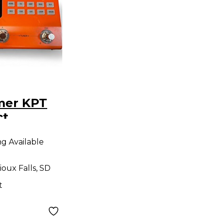
mer KPT
ct
r
ng Available
ioux Falls, SD
t