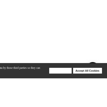
ta by those third parties so they can
Deny Cookies
Accept All Cookies
Help