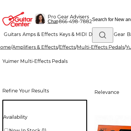
Pro Gear Advisers
•
866-498-7882
Chat
Guitars
Amps & Effects
Keys & MIDI
Drums
DJ Gear
B
Home
/
Amplifiers & Effects
/
Effects
/
Multi-Effects Pedals
/
Yu
Lighting
Band & Orchestra
Platinum Gear
Yuimer Multi-Effects Pedals
Refine Your Results
Relevance
Availability
Now In Stock
(
1
)