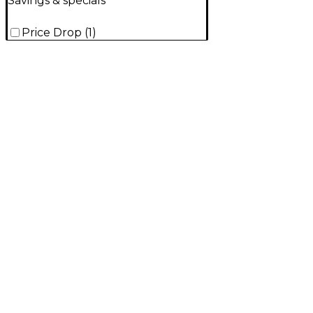
Savings & specials
Price Drop
(
1
)