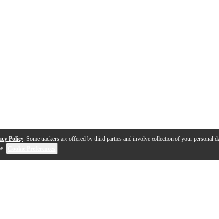
acy Policy
. Some trackers are offered by third parties and involve collection of your personal da
se
.
Cookie Preferences