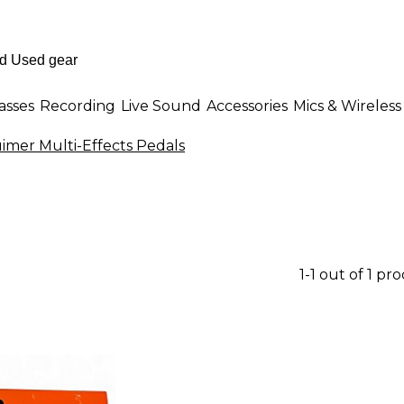
asses
Recording
Live Sound
Accessories
Mics & Wireless
imer Multi-Effects Pedals
1-1 out of 1 pr