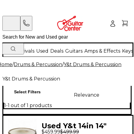
New Arrivals
Used
Deals
Guitars
Amps & Effects
Keys
Home
/
Drums & Percussion
/
Y&t Drums & Percussion
Y&t Drums & Percussion
Select Filters
Relevance
1-1 out of 1 products
Used Y&t 14in 14"
$459.99
$499.99