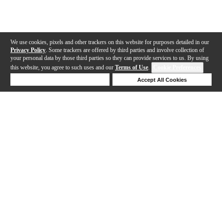
We use cookies, pixels and other trackers on this website for purposes detailed in our
Privacy Policy
. Some trackers are offered by third parties and involve collection of
your personal data by those third parties so they can provide services to us. By using
this website, you agree to such uses and our
Terms of Use
.
Cookie Preferences
Deny Cookies
Accept All Cookies
Help