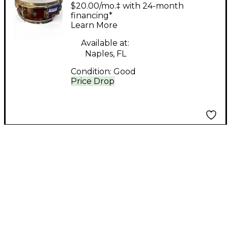
Snare Drum
$20.00/mo.‡ with 24-month
Mahogany Mahogany
financing*
Learn More
Drum
Available at:
Naples, FL
Condition:
Good
Price Drop