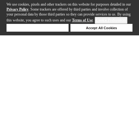
We use cookies, pixels and other trackers on this website for purposes detailed in our
Privacy Policy
. Some trackers are offered by third parties and involve collection of
your personal data by those third parties so they can provide services to us. By using
this website, you agree to such uses and our
Terms of Use
.
Cookie Preferences
Deny Cookies
Accept All Cookies
Help