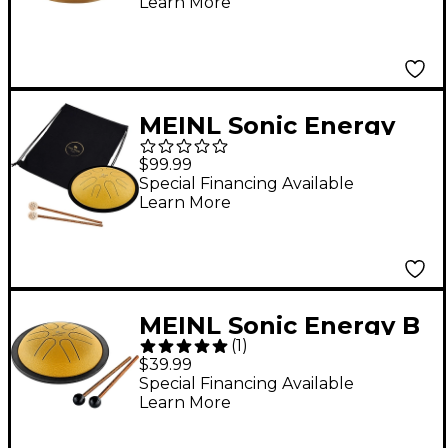
Learn More
MEINL Sonic Energy
Compact Steel
$99.99
Tongue Drum - D
Special Financing Available
Learn More
Minor, 10 in. Gold
MEINL Sonic Energy B
(
1
)
Major Mini Steel
$39.99
Tongue Drum Gold
Special Financing Available
Learn More