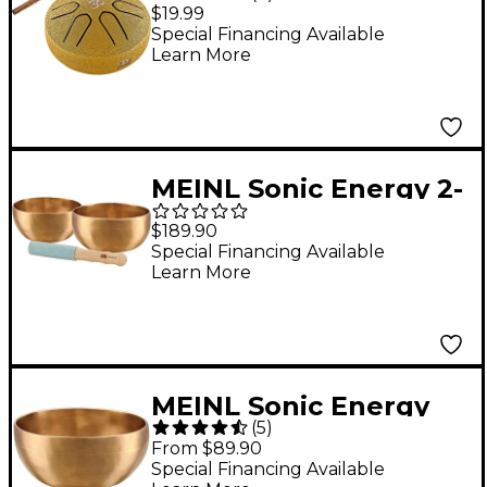
Major Pocket Steel
$19.99
Tongue Drum, Om
Special Financing Available
Learn More
MEINL Sonic Energy 2-
Piece Universal
$189.90
Singing Bowl Set With
Special Financing Available
Learn More
Resonant Mallet 4.5
and 4.9 in.
MEINL Sonic Energy
(
5
)
Universal Singing
From $89.90
Bowl 4.5 in.
Special Financing Available