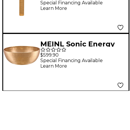
Rainstick - Small
Special Financing Available
Learn More
MEINL Sonic Energy
Therapy Singing Bowl
$599.90
Special Financing Available
Learn More