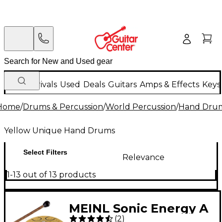
New Arrivals
Used
Deals
Guitars
Amps & Effects
Keys
Home
/
Drums & Percussion
/
World Percussion
/
Hand Dru
Yellow Unique Hand Drums
Select Filters
Relevance
1-13 out of 13 products
MEINL Sonic Energy A
(
2
)