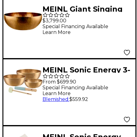
MEINL Giant Singing
Bowl
$3,799.00
Special Financing Available
Learn More
MEINL Sonic Energy 3-
Piece Energy Series
From $699.90
Singing Bowl Set 6.4,
Special Financing Available
Learn More
7.8, 9 in.
Blemished
:
$559.92
MEINL Sonic Energy