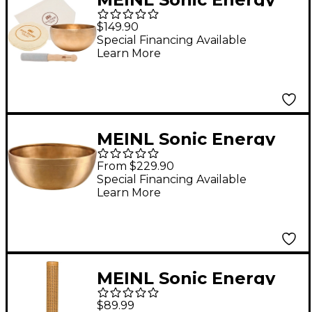
Flower of Life Singing
$149.90
Bowl Set
Special Financing Available
Learn More
MEINL Sonic Energy
Series Singing Bowl
From $229.90
7.8 in.
Special Financing Available
Learn More
MEINL Sonic Energy
Synthetic Rattan
$89.99