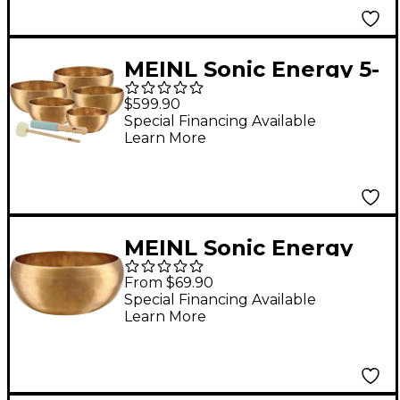
MEINL Sonic Energy 5-
Piece Universal
$599.90
Singing Bowl Set With
Special Financing Available
Learn More
Resonant Mallet 4.5,
4.9, 5.5, 5.9, 6.5 in.
MEINL Sonic Energy
Cosmos Singing Bowl
From $69.90
5.8 in.
Special Financing Available
Learn More