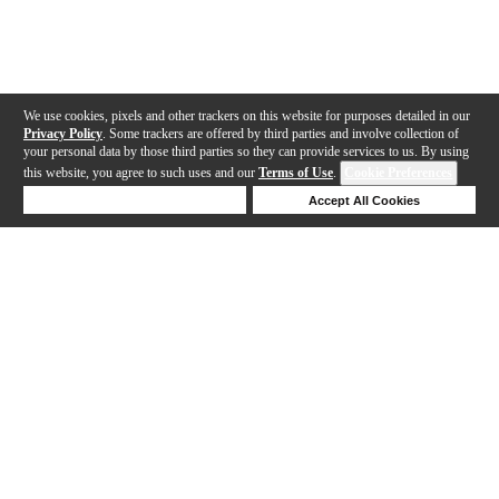
We use cookies, pixels and other trackers on this website for purposes detailed in our
Privacy Policy
. Some trackers are offered by third parties and involve collection of
your personal data by those third parties so they can provide services to us. By using
this website, you agree to such uses and our
Terms of Use
.
Cookie Preferences
Deny Cookies
Accept All Cookies
Help