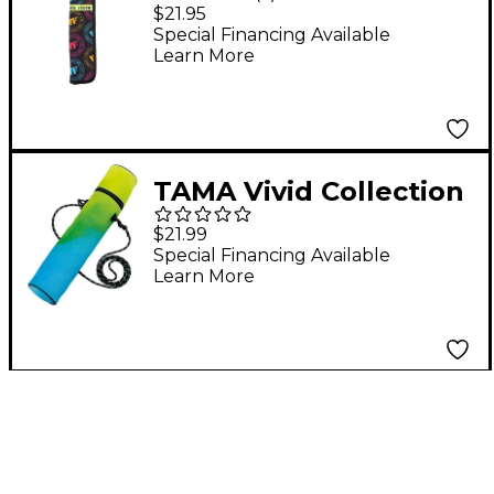
Stick Bag Neon
$21.95
Special Financing Available
Learn More
TAMA Vivid Collection
Stick Bag Yellow
$21.99
Special Financing Available
Learn More