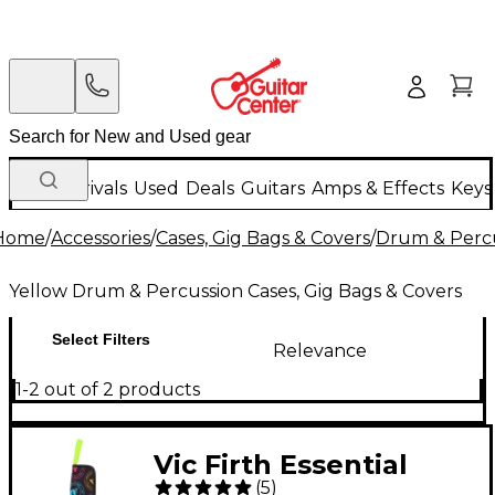
New Arrivals
Used
Deals
Guitars
Amps & Effects
Keys
Home
/
Accessories
/
Cases, Gig Bags & Covers
/
Drum & Percu
Yellow Drum & Percussion Cases, Gig Bags & Covers
Select Filters
Relevance
1-2 out of 2 products
Vic Firth Essential
(
5
)