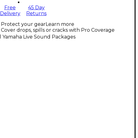
Free
45 Day
Delivery
Returns
Protect your gear
Learn more
Cover drops, spills or cracks with Pro Coverage
ll Yamaha Live Sound Packages