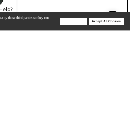
Help?
ta by those third parties so they can
Deny Cookies
Accept All Cookies
Help