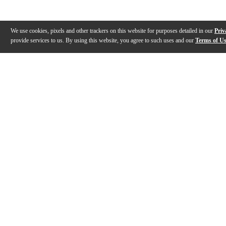
We use cookies, pixels and other trackers on this website for purposes detailed in our
Priv
provide services to us. By using this website, you agree to such uses and our
Terms of U
Gallery
Description
Reviews
Q&A
Description