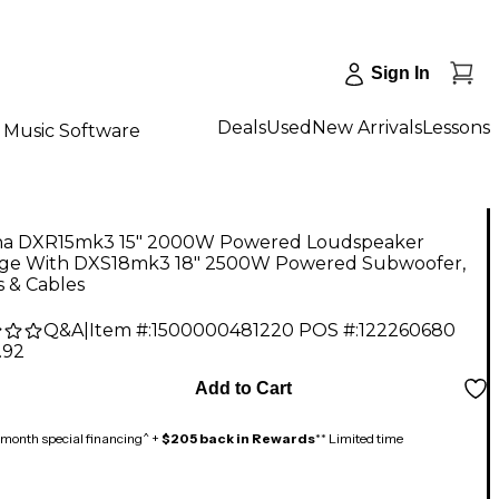
Sign In
Deals
Used
New Arrivals
Lessons
Music Software
a DXR15mk3 15" 2000W Powered Loudspeaker
ge With DXS18mk3 18" 2500W Powered Subwoofer,
 & Cables
Q&A
|
Item #:
1500000481220
POS #:
122260680
.92
Add to Cart
month special financing^ +
$205 back in Rewards
** Limited time