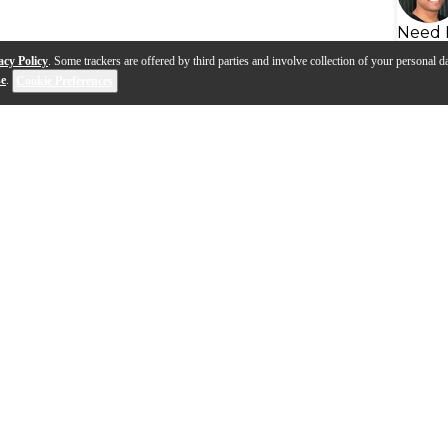
Need 
acy Policy
. Some trackers are offered by third parties and involve collection of your personal da
se
.
Cookie Preferences