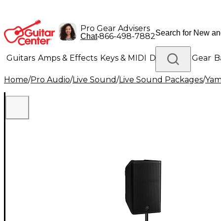
Pro Gear Advisers
•
866-498-7882
Chat
Guitars
Amps & Effects
Keys & MIDI
Drums
DJ Gear
B
Home
/
Pro Audio
/
Live Sound
/
Live Sound Packages
/
Yam
Lighting
Band & Orchestra
Platinum Gear