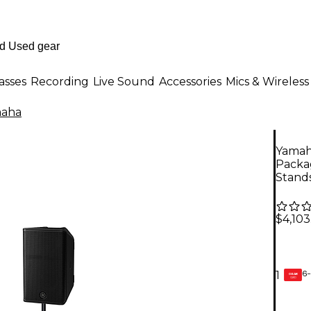
asses
Recording
Live Sound
Accessories
Mics & Wireless
aha
Yamah
Packa
Stands
$4,103
6-
1
GEAR
CARD