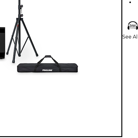
See A