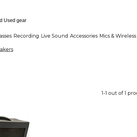
asses
Recording
Live Sound
Accessories
Mics & Wireless
akers
1-1 out of 1 pr