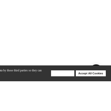
ta by those third parties so they can
Deny Cookies
Accept All Cookies
Help