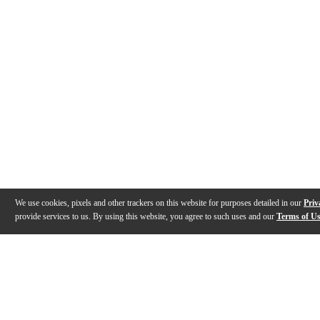
We use cookies, pixels and other trackers on this website for purposes detailed in our
Priv
provide services to us. By using this website, you agree to such uses and our
Terms of U