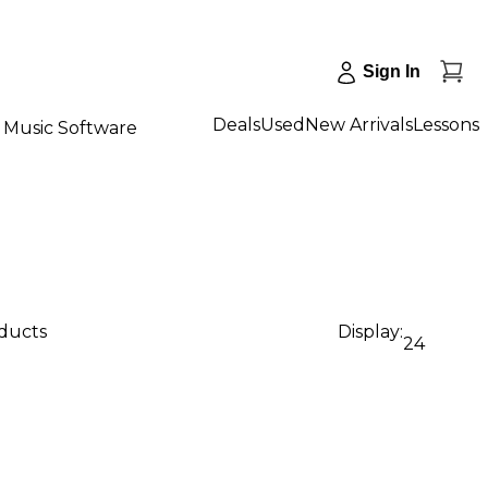
Sign In
Deals
Used
New Arrivals
Lessons
Music Software
oducts
Display:
24