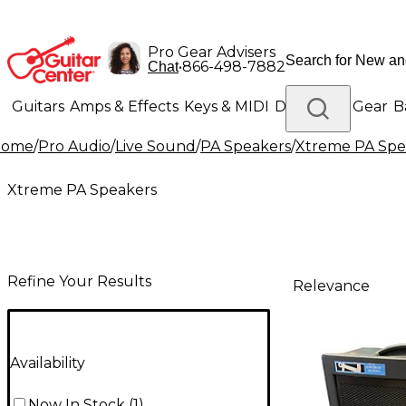
Pro Gear Advisers
•
866-498-7882
Chat
Guitars
Amps & Effects
Keys & MIDI
Drums
DJ Gear
B
Home
/
Pro Audio
/
Live Sound
/
PA Speakers
/
Xtreme PA Spe
Lighting
Band & Orchestra
Platinum Gear
Xtreme PA Speakers
Refine Your Results
Relevance
Availability
Now In Stock
(
1
)