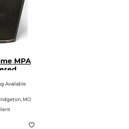
eme MPA
ered
ng Available
ridgeton, MO
llent