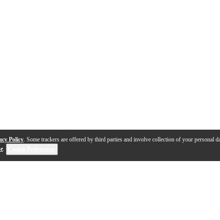
acy Policy
. Some trackers are offered by third parties and involve collection of your personal da
se
.
Cookie Preferences