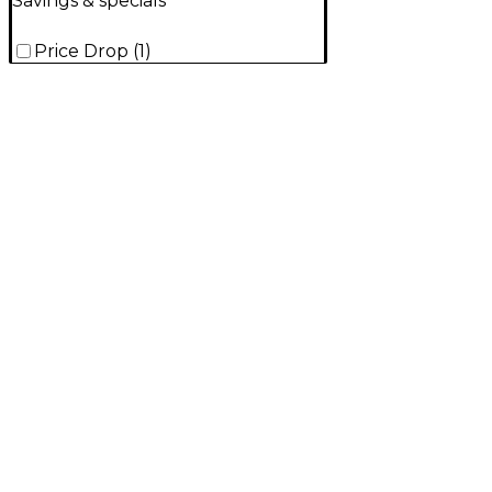
Savings & specials
Price Drop
(
1
)