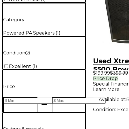
Category
Powered PA Speakers
(
1
)
Condition
Used Xtr
Excellent
(
1
)
5500 Pow
$199.99
$399.99
Speaker
Price Drop
Special Financi
Price
Learn More
Available at:
B
Condition:
Exce