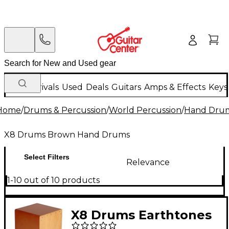
New Arrivals
Used
Deals
Guitars
Amps & Effects
Keys
Home
/
Drums & Percussion
/
World Percussion
/
Hand Dru
X8 Drums Brown Hand Drums
Select Filters
Relevance
1-10 out of 10 products
X8 Drums Earthtones