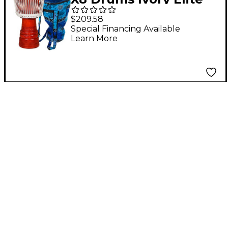
Professional Djembe
$209.58
Drum with Bag &
Special Financing Available
Learn More
Lessons 10 in.