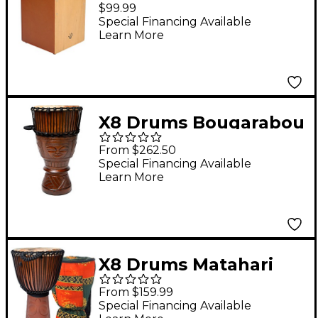
Cajon Drum Amber
$99.99
Special Financing Available
Learn More
X8 Drums Bougarabou
Bass Hand Drum 14 x
From $262.50
26 in.
Special Financing Available
Learn More
X8 Drums Matahari
Professional Djembe
From $159.99
Drum with Bag &
Special Financing Available