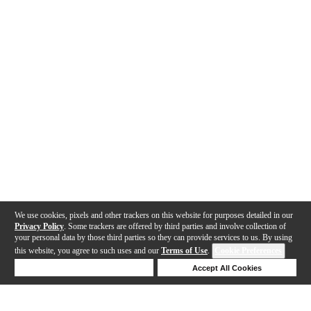
We use cookies, pixels and other trackers on this website for purposes detailed in our
Privacy Policy
. Some trackers are offered by third parties and involve collection of
your personal data by those third parties so they can provide services to us. By using
this website, you agree to such uses and our
Terms of Use
.
Cookie Preferences
Deny Cookies
Accept All Cookies
Help