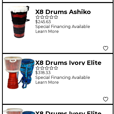
X8 Drums Ashiko
Celebration Hand
$245.63
Drum 12 x 24 in.
Special Financing Available
Learn More
X8 Drums Ivory Elite
Professional Djembe
$318.33
Drum with Bag &
Special Financing Available
Learn More
Lessons 12 in.
X8 Drums Ivory Elite