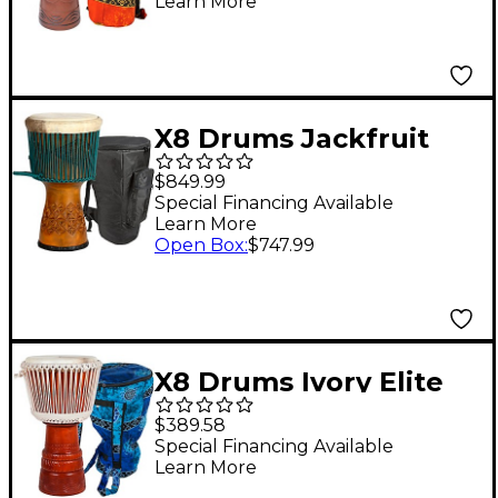
Learn More
Lessons 12 x 24 in.
X8 Drums Jackfruit
Master Series Djembe
$849.99
Drum with Bag 14 in.
Special Financing Available
Learn More
Open Box
:
$747.99
X8 Drums Ivory Elite
Professional Djembe
$389.58
Drum with Bag &
Special Financing Available
Learn More
Lessons 14 in.