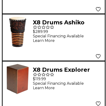
X8 Drums Ashiko
Freedom Hand Drum
$289.99
14 in.
Special Financing Available
Learn More
X8 Drums Explorer
Series Flamenco Cajon
$119.99
Special Financing Available
Learn More