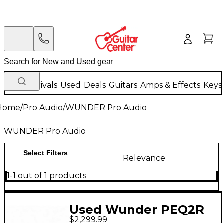
New Arrivals
Used
Deals
Guitars
Amps & Effects
Keys
Home
/
Pro Audio
/
WUNDER Pro Audio
WUNDER Pro Audio
Select Filters
Relevance
1-1 out of 1 products
Used Wunder PEQ2R
$2,299.99