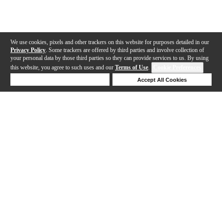
We use cookies, pixels and other trackers on this website for purposes detailed in our
Privacy Policy
. Some trackers are offered by third parties and involve collection of
your personal data by those third parties so they can provide services to us. By using
this website, you agree to such uses and our
Terms of Use
.
Cookie Preferences
Deny Cookies
Accept All Cookies
Help