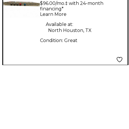
Microphone Preamp
$96.00/mo.‡ with 24-month
financing*
Learn More
Available at:
North Houston, TX
Condition:
Great