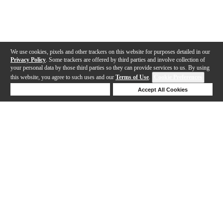
We use cookies, pixels and other trackers on this website for purposes detailed in our
Privacy Policy
. Some trackers are offered by third parties and involve collection of
your personal data by those third parties so they can provide services to us. By using
this website, you agree to such uses and our
Terms of Use
.
Cookie Preferences
Deny Cookies
Accept All Cookies
Help