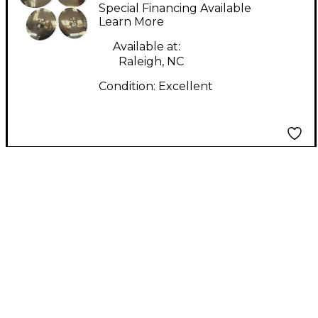
Cymbals & Gongs 14in
Special Financing Available
Aura Cymbal
Learn More
Available at:
Raleigh, NC
Condition:
Excellent