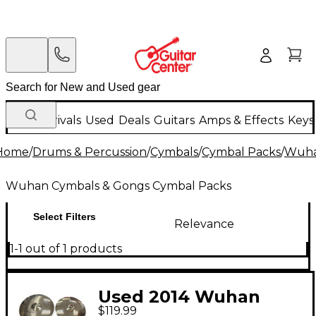
New Arrivals
Used
Deals
Guitars
Amps & Effects
Keys
Home
/
Drums & Percussion
/
Cymbals
/
Cymbal Packs
/
Wuha
Wuhan Cymbals & Gongs Cymbal Packs
Select Filters
Relevance
1-1 out of 1 products
Used 2014 Wuhan
$119.99