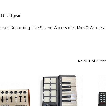
asses
Recording
Live Sound
Accessories
Mics & Wireless
1-4 out of 4 pr