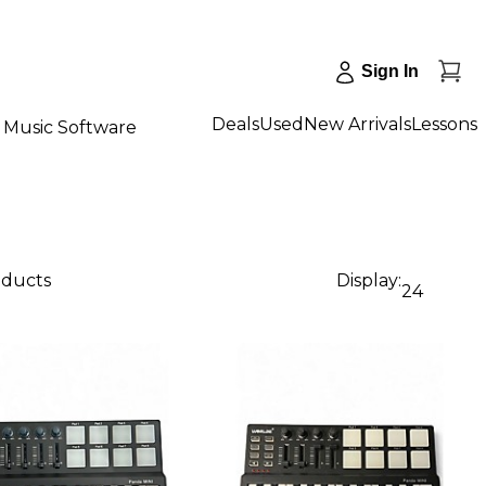
Sign In
Deals
Used
New Arrivals
Lessons
Music Software
oducts
Display:
24