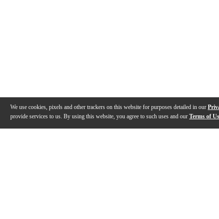
We use cookies, pixels and other trackers on this website for purposes detailed in our
Priv
provide services to us. By using this website, you agree to such uses and our
Terms of U