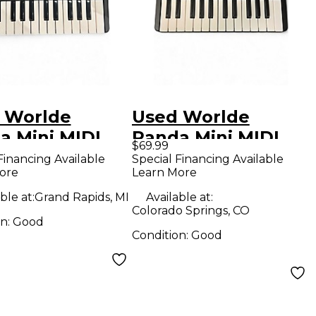
 Worlde
Used Worlde
a Mini MIDI
Panda Mini MIDI
$69.99
oller
Controller
Financing Available
Special Financing Available
ore
Learn More
ble at:
Grand Rapids, MI
Available at:
Colorado Springs, CO
on:
Good
Condition:
Good