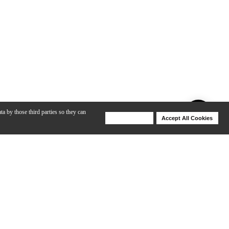
ta by those third parties so they can
Deny Cookies
Accept All Cookies
Help