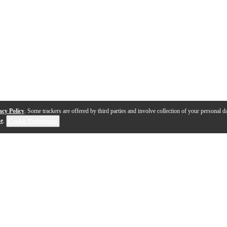
acy Policy
. Some trackers are offered by third parties and involve collection of your personal da
se
.
Cookie Preferences