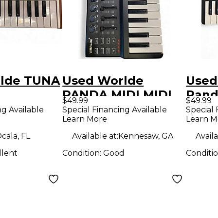
lde TUNA
Used Worlde
Used
PANDA MIDI MIDI
Pand
$49.99
$49.99
r
Controller
Contr
ng Available
Special Financing Available
Special 
Learn More
Learn M
cala, FL
Available at:
Kennesaw, GA
Availa
llent
Condition:
Good
Conditi