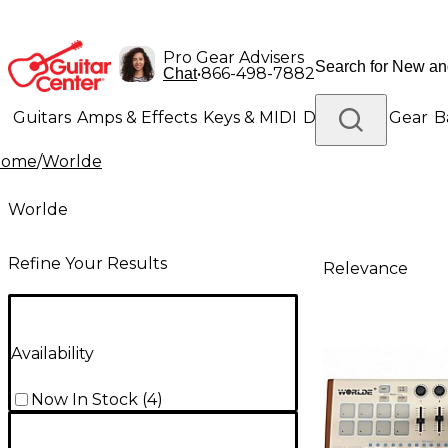
Pro Gear Advisers
•
866-498-7882
Chat
Guitars
Amps & Effects
Keys & MIDI
Drums
DJ Gear
B
Home
/
Worlde
Lighting
Band & Orchestra
Platinum Gear
Worlde
Refine Your Results
Relevance
Availability
Now In Stock
(
4
)