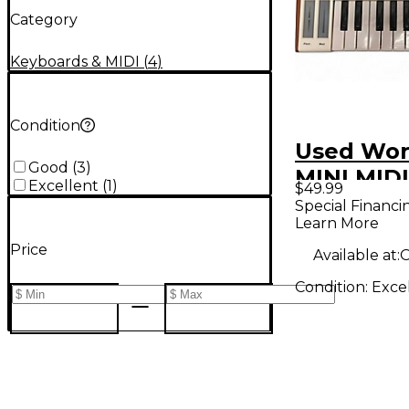
Category
Keyboards & MIDI
(
4
)
Condition
Used Wor
Good
(
3
)
MINI MIDI
Excellent
(
1
)
$49.99
Controlle
Special Financi
Learn More
Price
Available at:
O
Condition:
Exce