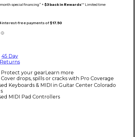
month special financing^ +
$3 back in Rewards
** Limited time
 4 interest-free payments of
$17.50
45 Day
Returns
Protect your gear
Learn more
Cover drops, spills or cracks with Pro Coverage
ed Keyboards & MIDI in Guitar Center Colorado
gs
sed MIDI Pad Controllers