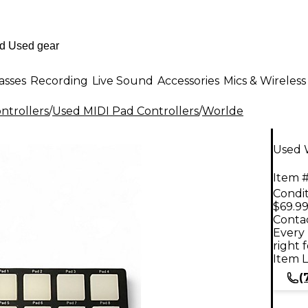
asses
Recording
Live Sound
Accessories
Mics & Wireless
ntrollers
/
Used MIDI Pad Controllers
/
Worlde
Used 
Item #
Condit
$69.9
Contac
Every 
right 
Item L
(