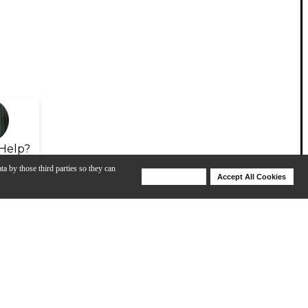
Help?
ta by those third parties so they can
Deny Cookies
Accept All Cookies