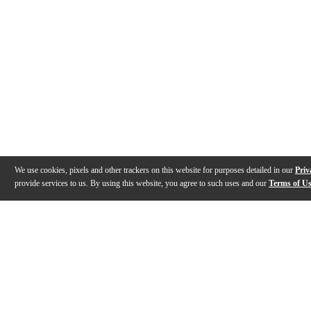
We use cookies, pixels and other trackers on this website for purposes detailed in our
Priv
provide services to us. By using this website, you agree to such uses and our
Terms of U