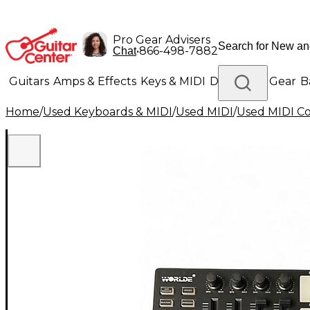
Pro Gear Advisers
•
866-498-7882
Chat
Guitars
Amps & Effects
Keys & MIDI
Drums
DJ Gear
B
Home
/
Used Keyboards & MIDI
/
Used MIDI
/
Used MIDI Co
Lighting
Band & Orchestra
Platinum Gear