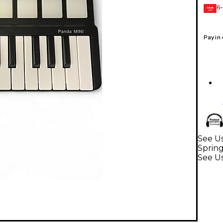
6-
GEAR
CARD
Pay in
See Us
Sprin
See U