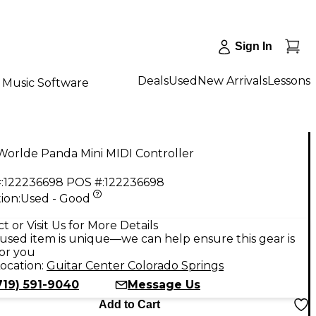
Sign In
Deals
Used
New Arrivals
Lessons
Music Software
Worlde Panda Mini MIDI Controller
:
122236698
POS #:
122236698
ion:
Used - Good
9
t or Visit Us for More Details
used item is unique—we can help ensure this gear is
for you
ocation:
Guitar Center Colorado Springs
719) 591-9040
Message Us
Add to Cart