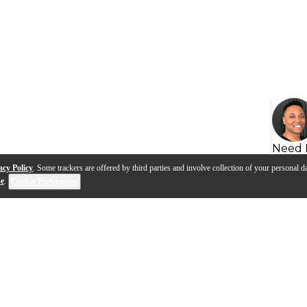
Need 
acy Policy
. Some trackers are offered by third parties and involve collection of your personal da
se
.
Cookie Preferences