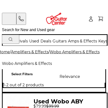
New Arrivals
Used
Deals
Guitars
Amps & Effects
Keys
Home
/
Amplifiers & Effects
/
Wobo Amplifiers & Effects
Wobo Amplifiers & Effects
Select Filters
Relevance
1-2 out of 2 products
Used Wobo ABY
$79.99
$99.99