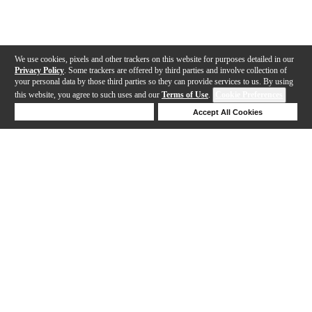
We use cookies, pixels and other trackers on this website for purposes detailed in our
Privacy Policy
. Some trackers are offered by third parties and involve collection of
your personal data by those third parties so they can provide services to us. By using
this website, you agree to such uses and our
Terms of Use
.
Cookie Preferences
Deny Cookies
Accept All Cookies
Help