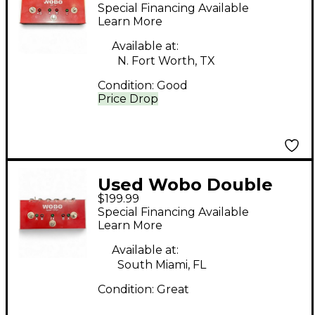
ROUTER Pedal
Special Financing Available
Learn More
Available at:
N. Fort Worth, TX
Condition:
Good
Price Drop
Used Wobo Double
$199.99
Looper Pedal
Special Financing Available
Learn More
Available at:
South Miami, FL
Condition:
Great