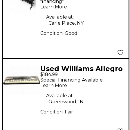
Digital Piano
financing*
Learn More
Available at:
Carle Place, NY
Condition:
Good
Used Williams Allegro
$184.99
2 88 Key Digital Piano
Special Financing Available
Learn More
Available at:
Greenwood, IN
Condition:
Fair