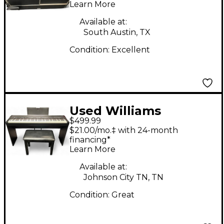
Learn More
Available at:
South Austin, TX
Condition:
Excellent
Used Williams
$499.99
ALLEGRO IV Digital
$21.00/mo.‡ with 24-month
Piano
financing*
Learn More
Available at:
Johnson City TN, TN
Condition:
Great