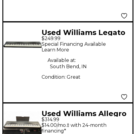
Used Williams Legato
$249.99
IV 88 Key Digital Piano
Special Financing Available
Learn More
Available at:
South Bend, IN
Condition:
Great
Used Williams Allegro
$314.99
IV 88 Key Digital Piano
$14.00/mo.‡ with 24-month
financing*