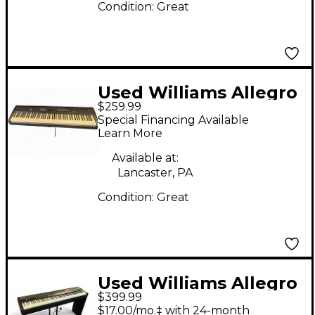
Condition:
Great
Used Williams Allegro
$259.99
88 Key Digital Piano
Special Financing Available
Learn More
Available at:
Lancaster, PA
Condition:
Great
Used Williams Allegro
$399.99
IV 88 Key
$17.00/mo.‡ with 24-month