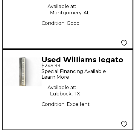
Available at:
Montgomery, AL
Condition:
Good
Used Williams legato
$249.99
le 88 key Digital Piano
Special Financing Available
Learn More
Available at:
Lubbock, TX
Condition:
Excellent