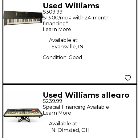
Used Williams
$309.99
Rhapsody Digital
$13.00/mo.‡ with 24-month
Piano
financing*
Learn More
Available at:
Evansville, IN
Condition:
Good
Used Williams allegro
$239.99
2 Digital Piano
Special Financing Available
Learn More
Available at:
N. Olmsted, OH