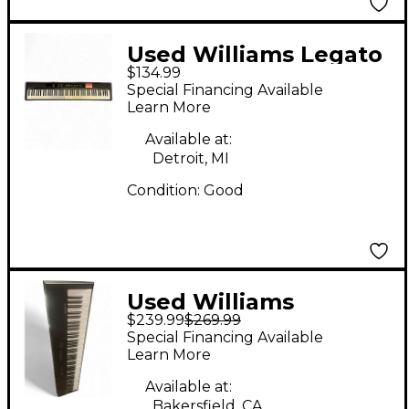
Used Williams Legato
$134.99
88 Key Digital Piano
Special Financing Available
Learn More
Available at:
Detroit, MI
Condition:
Good
Used Williams
$239.99
$269.99
LEGATO LE Digital
Special Financing Available
Piano
Learn More
Available at:
Bakersfield, CA