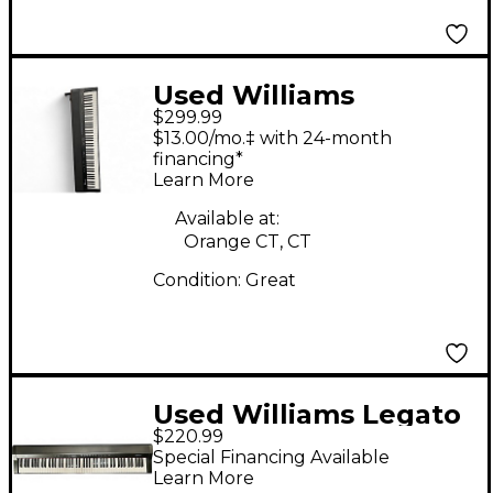
Used Williams
$299.99
ALLEGRO IV Digital
$13.00/mo.‡ with 24-month
Piano
financing*
Learn More
Available at:
Orange CT, CT
Condition:
Great
Used Williams Legato
$220.99
88 Key Digital Piano
Special Financing Available
Learn More