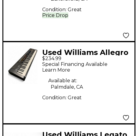
Condition:
Great
Price Drop
Used Williams Allegro
$234.99
88 Key Digital Piano
Special Financing Available
Learn More
Available at:
Palmdale, CA
Condition:
Great
Used Williams Legato