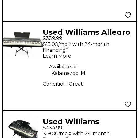
Used Williams Allegro
$339.99
88 Key Digital Piano
$15.00/mo.‡ with 24-month
financing*
Learn More
Available at:
Kalamazoo, MI
Condition:
Great
Used Williams
$434.99
Overture 2 88 Key
$19.00/mo.‡ with 24-month