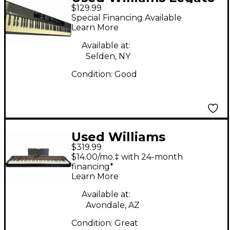
$129.99
88 Key Digital Piano
Special Financing Available
Learn More
Available at:
Selden, NY
Condition:
Good
Used Williams
$319.99
ALLEGRO IV 88 KEY
$14.00/mo.‡ with 24-month
Digital Piano
financing*
Learn More
Available at:
Avondale, AZ
Condition:
Great