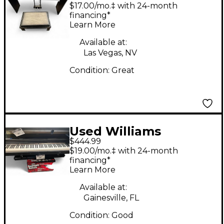
IV Portable Keyboard
$17.00/mo.‡ with 24-month
financing*
Learn More
Available at:
Las Vegas, NV
Condition:
Great
Used Williams
$444.99
Overture 88 Key
$19.00/mo.‡ with 24-month
Digital Piano
financing*
Learn More
Available at:
Gainesville, FL
Condition:
Good