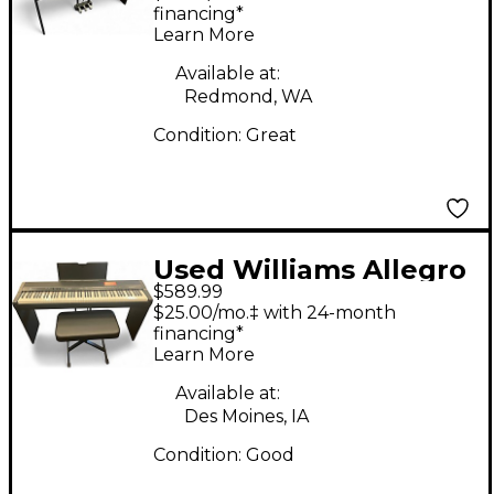
financing*
Learn More
Available at:
Redmond, WA
Condition:
Great
Used Williams Allegro
$589.99
88 Key Home Package
$25.00/mo.‡ with 24-month
Digital Piano
financing*
Learn More
Available at:
Des Moines, IA
Condition:
Good