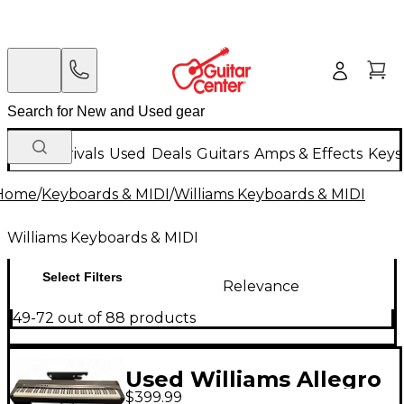
New Arrivals
Used
Deals
Guitars
Amps & Effects
Keys
Home
/
Keyboards & MIDI
/
Williams Keyboards & MIDI
Williams Keyboards & MIDI
Select Filters
Relevance
49-72 out of 88 products
Used Williams Allegro
$399.99