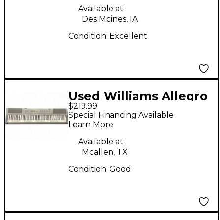
Available at:
Des Moines, IA
Condition:
Excellent
Used Williams Allegro
$219.99
88 Key Digital Piano
Special Financing Available
Learn More
Available at:
Mcallen, TX
Condition:
Good