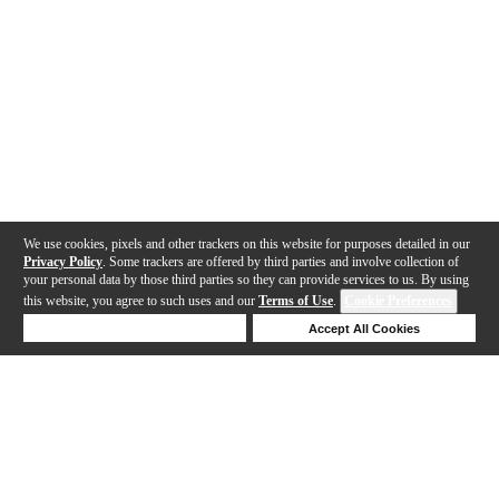
We use cookies, pixels and other trackers on this website for purposes detailed in our
Privacy Policy
. Some trackers are offered by third parties and involve collection of
your personal data by those third parties so they can provide services to us. By using
this website, you agree to such uses and our
Terms of Use
.
Cookie Preferences
Deny Cookies
Accept All Cookies
Help