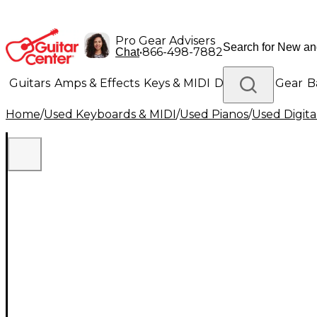
Pro Gear Advisers
•
866-498-7882
Chat
Guitars
Amps & Effects
Keys & MIDI
Drums
DJ Gear
B
Home
/
Used Keyboards & MIDI
/
Used Pianos
/
Used Digita
Lighting
Band & Orchestra
Platinum Gear