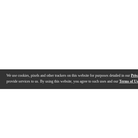
We use cookies, pixels and other trackers on this website for purposes detailed in our
Priv
provide services to us. By using this website, you agree to such uses and our
Terms of U