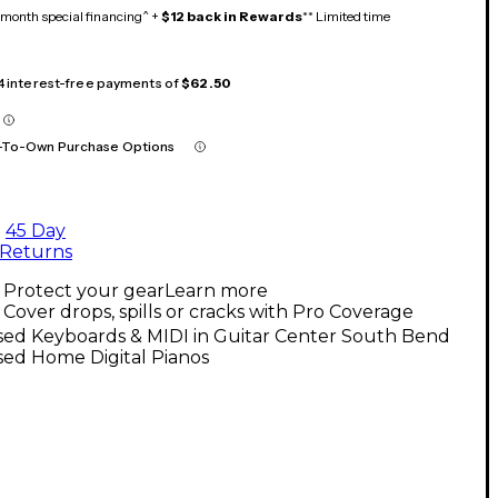
month special financing^ +
$12 back in Rewards
** Limited time
 4 interest-free payments of
$62.50
-To-Own Purchase Options
45 Day
Returns
Protect your gear
Learn more
Cover drops, spills or cracks with Pro Coverage
sed Keyboards & MIDI in Guitar Center South Bend
sed Home Digital Pianos