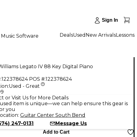
Sign In
Deals
Used
New Arrivals
Lessons
Music Software
illiams Legato IV 88 Key Digital Piano
:
122378624
POS #:
122378624
ion:
Used - Great
99
t or Visit Us for More Details
used item is unique—we can help ensure this gear is
for you
ocation:
Guitar Center South Bend
574) 247-0131
Message Us
Add to Cart