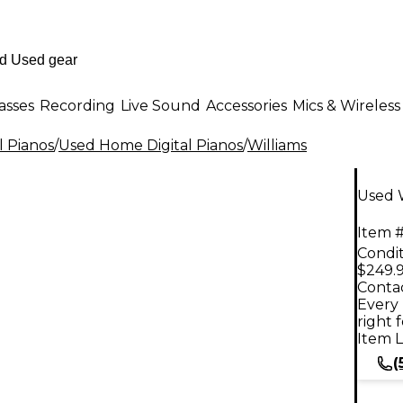
asses
Recording
Live Sound
Accessories
Mics & Wireless
l Pianos
/
Used Home Digital Pianos
/
Williams
Used W
Item #
Condit
$249.
Contac
Every 
right 
Item L
(