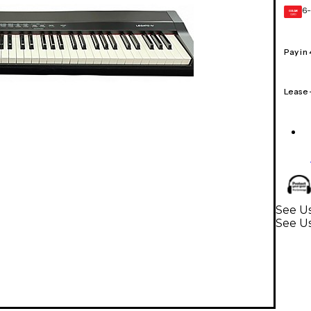
6-
GEAR
CARD
Pay in
Lease
See U
See U