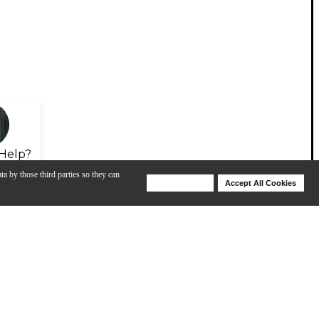
Help?
ta by those third parties so they can
Deny Cookies
Accept All Cookies