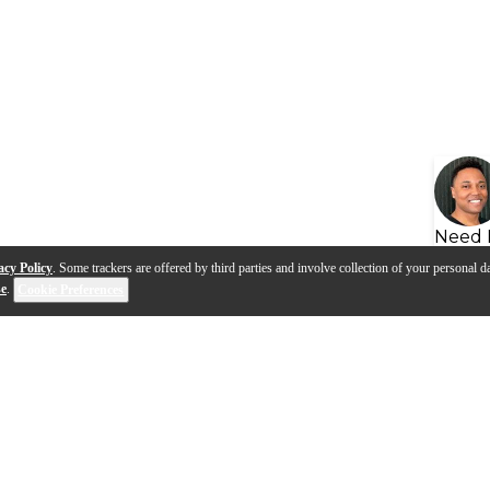
Need 
acy Policy
. Some trackers are offered by third parties and involve collection of your personal da
se
.
Cookie Preferences