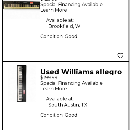
88 Key Digital Piano
Special Financing Available
Learn More
Available at:
Brookfield, WI
Condition:
Good
Used Williams allegro
$199.99
iv
Special Financing Available
Learn More
Available at:
South Austin, TX
Condition:
Good