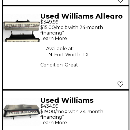
Used Williams Allegro
$349.99
IV 88 Key Digital Piano
$15.00/mo.‡ with 24-month
financing*
Learn More
Available at:
N. Fort Worth, TX
Condition:
Great
Used Williams
$434.99
Overture 88 Key
$19.00/mo.‡ with 24-month
Digital Piano
financing*
Learn More