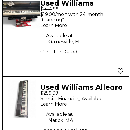
Used Williams
$444.99
Overture 88 Key
$19.00/mo.‡ with 24-month
Digital Piano
financing*
Learn More
Available at:
Gainesville, FL
Condition:
Good
Used Williams Allegro
$259.99
88 Key Digital Piano
Special Financing Available
Learn More
Available at:
Natick, MA