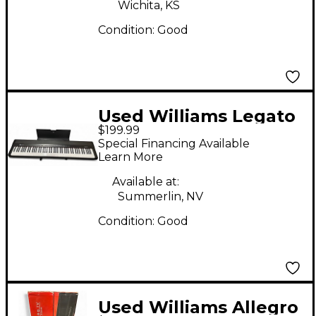
Wichita, KS
Condition:
Good
Used Williams Legato
$199.99
IV Digital Piano
Special Financing Available
Learn More
Available at:
Summerlin, NV
Condition:
Good
Used Williams Allegro