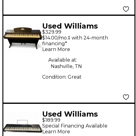
Used Williams
$329.99
Rhapsody Digital
$14.00/mo.‡ with 24-month
Piano
financing*
Learn More
Available at:
Nashville, TN
Condition:
Great
Used Williams
$189.99
ALLEGRO 2 88KEY
Special Financing Available
Digital Piano
Learn More