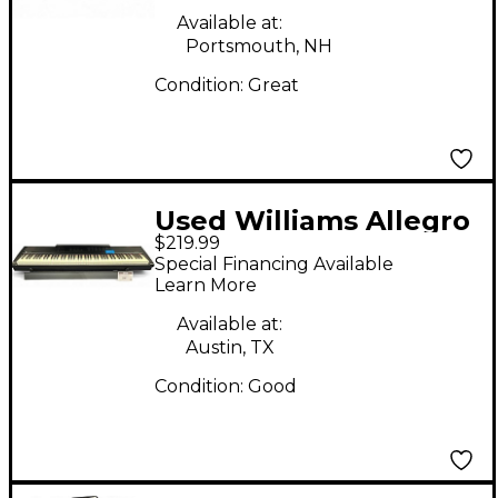
Available at:
Portsmouth, NH
Condition:
Great
Used Williams Allegro
$219.99
III Digital Piano
Special Financing Available
Learn More
Available at:
Austin, TX
Condition:
Good