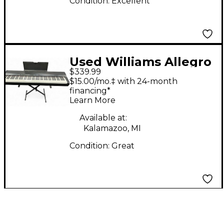
Condition:
Excellent
Used Williams Allegro
$339.99
88 Key Digital Piano
$15.00/mo.‡ with 24-month
financing*
Learn More
Available at:
Kalamazoo, MI
Condition:
Great