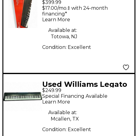
$399.99
IV 88 Key Stage Piano
$17.00/mo.‡ with 24-month
financing*
Learn More
Available at:
Totowa, NJ
Condition:
Excellent
Used Williams Legato
$249.99
IV Digital Piano
Special Financing Available
Learn More
Available at:
Mcallen, TX
Condition:
Excellent