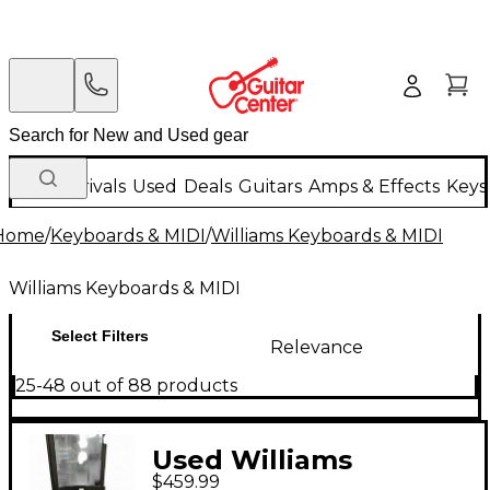
New Arrivals
Used
Deals
Guitars
Amps & Effects
Keys
Home
/
Keyboards & MIDI
/
Williams Keyboards & MIDI
Williams Keyboards & MIDI
Select Filters
Relevance
25-48 out of 88 products
Used Williams
$459.99