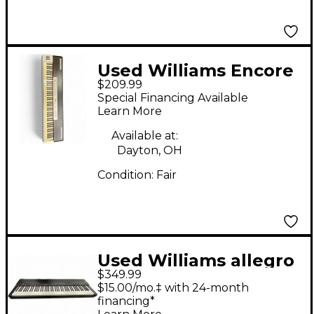
Used Williams Encore
$209.99
88 Key Digital Piano
Special Financing Available
Learn More
Available at:
Dayton, OH
Condition:
Fair
Used Williams allegro
$349.99
IV
$15.00/mo.‡ with 24-month
financing*