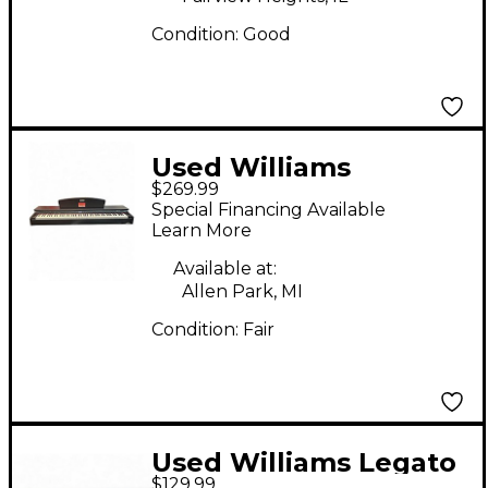
Condition:
Good
Used Williams
$269.99
Rhapsody 2 Digital
Special Financing Available
Piano
Learn More
Available at:
Allen Park, MI
Condition:
Fair
Used Williams Legato
$129.99