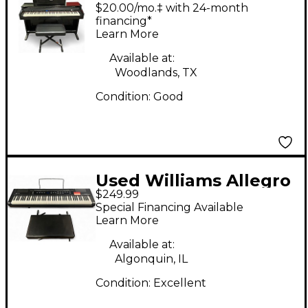
OVERTURE 2 88 KEY
$20.00/mo.‡ with 24-month
Digital Piano
financing*
Learn More
Available at:
Woodlands, TX
Condition:
Good
Used Williams Allegro
$249.99
2 88 Key
Special Financing Available
Learn More
Available at:
Algonquin, IL
Condition:
Excellent