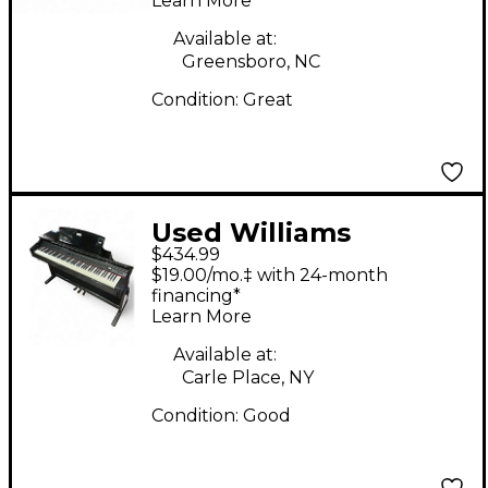
Learn More
Available at:
Greensboro, NC
Condition:
Great
Used Williams
$434.99
Overture 2 88 Key
$19.00/mo.‡ with 24-month
Digital Piano
financing*
Learn More
Available at:
Carle Place, NY
Condition:
Good