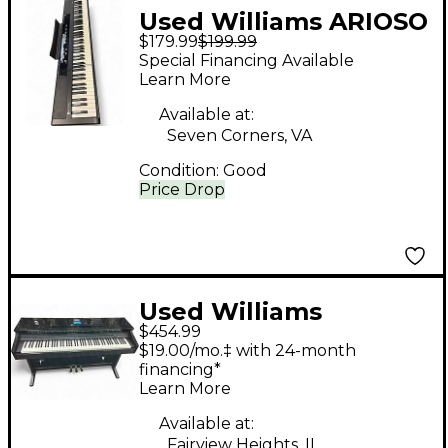
Used Williams ARIOSO
$179.99
$199.99
Digital Piano
Special Financing Available
Learn More
Available at:
Seven Corners, VA
Condition:
Good
Price Drop
Used Williams
$454.99
Overture 88 Key
$19.00/mo.‡ with 24-month
Digital Piano
financing*
Learn More
Available at:
Fairview Heights, IL