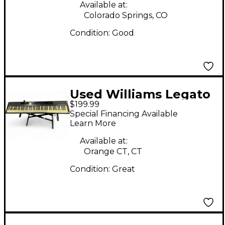
Available at:
Colorado Springs, CO
Condition:
Good
Used Williams Legato
$199.99
88 Key Digital Piano
Special Financing Available
Learn More
Available at:
Orange CT, CT
Condition:
Great