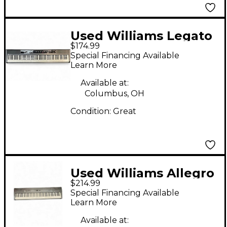
Used Williams Legato
$174.99
88 Key Digital Piano
Special Financing Available
Learn More
Available at:
Columbus, OH
Condition:
Great
Used Williams Allegro
$214.99
88 Key Digital Piano
Special Financing Available
Learn More
Available at: