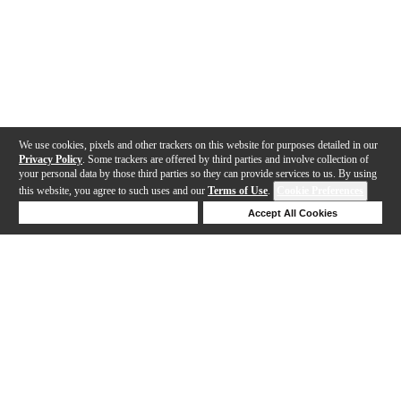
We use cookies, pixels and other trackers on this website for purposes detailed in our
Privacy Policy
. Some trackers are offered by third parties and involve collection of
your personal data by those third parties so they can provide services to us. By using
this website, you agree to such uses and our
Terms of Use
.
Cookie Preferences
Deny Cookies
Accept All Cookies
Help