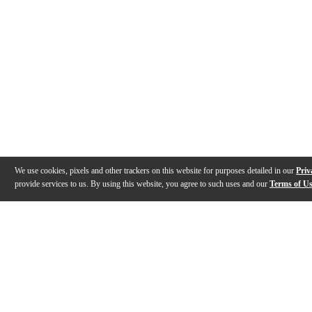
We use cookies, pixels and other trackers on this website for purposes detailed in our
Priv
provide services to us. By using this website, you agree to such uses and our
Terms of U