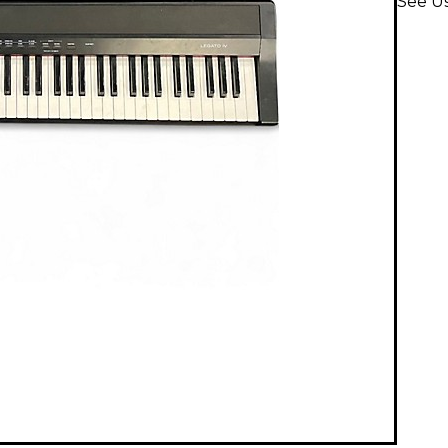
See U