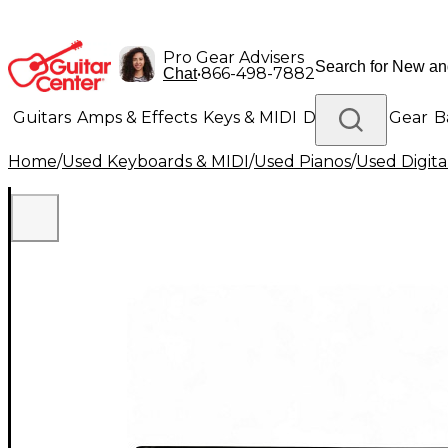
Pro Gear Advisers
•
866-498-7882
Chat
Guitars
Amps & Effects
Keys & MIDI
Drums
DJ Gear
B
Home
/
Used Keyboards & MIDI
/
Used Pianos
/
Used Digita
Lighting
Band & Orchestra
Platinum Gear