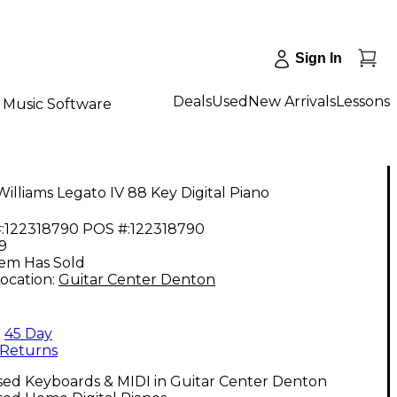
Sign In
Deals
Used
New Arrivals
Lessons
Music Software
illiams Legato IV 88 Key Digital Piano
:
122318790
POS #:
122318790
9
tem Has Sold
ocation:
Guitar Center Denton
45 Day
Returns
sed Keyboards & MIDI in Guitar Center Denton