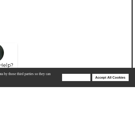
Help?
ta by those third parties so they can
Deny Cookies
Accept All Cookies