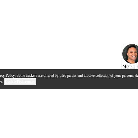
Need 
acy Policy
. Some trackers are offered by third parties and involve collection of your personal da
se
.
Cookie Preferences