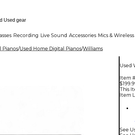
asses
Recording
Live Sound
Accessories
Mics & Wireless
l Pianos
/
Used Home Digital Pianos
/
Williams
Used W
Item #
$199.9
This I
Item L
See U