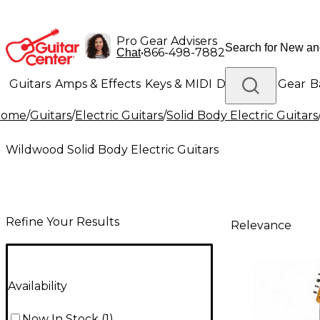
Pro Gear Advisers
•
866-498-7882
Chat
Guitars
Amps & Effects
Keys & MIDI
Drums
DJ Gear
B
Home
/
Guitars
/
Electric Guitars
/
Solid Body Electric Guitars
Lighting
Band & Orchestra
Platinum Gear
Wildwood Solid Body Electric Guitars
Refine Your Results
Relevance
Availability
Now In Stock
(
1
)