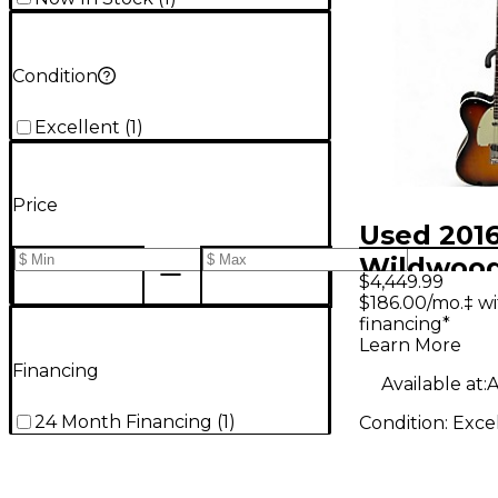
Condition
Excellent
(
1
)
Price
Used 201
Wildwoo
$4,449.99
WILDWOO
$186.00/mo.‡ w
financing*
TELECAS
Learn More
CUSTOM 
Financing
Available at:
A
SUNBURST
24 Month Financing
(
1
)
Condition:
Exce
Body Elec
Guitar