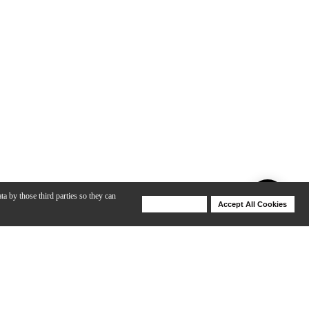
ta by those third parties so they can
Deny Cookies
Accept All Cookies
Help