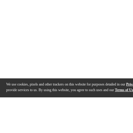
We use cookies, pixels and other trackers on this website for purposes detailed in our
Priv
provide services to us. By using this website, you agree to such uses and our
Terms of U