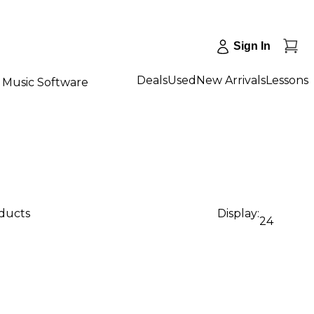
Sign In
Deals
Used
New Arrivals
Lessons
Music Software
oducts
Display:
24