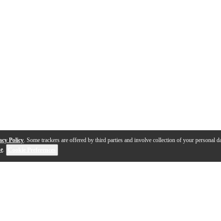
acy Policy
. Some trackers are offered by third parties and involve collection of your personal da
se
.
Cookie Preferences