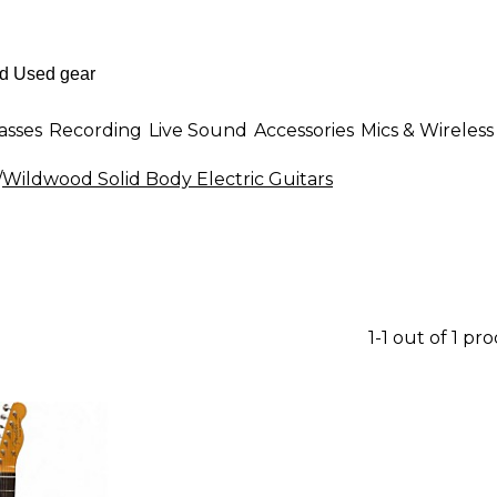
asses
Recording
Live Sound
Accessories
Mics & Wireless
/
Wildwood Solid Body Electric Guitars
1-1 out of 1 pr