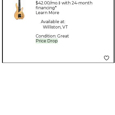
Natural Electric Bass
$42.00/mo.‡ with 24-month
Guitar
financing*
Learn More
Available at:
Williston, VT
Condition:
Great
Price Drop