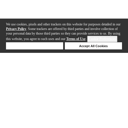
We use cookies, pixels and other trackers on this website for purposes detailed in our
Privacy Policy
. Some trackers are offered by third parties and involve collection of
your personal data by those third parties so they can provide services to us. By using
this website, you agree to such uses and our
Terms of Use
.
Cookie Preferences
Deny Cookies
Accept All Cookies
Help