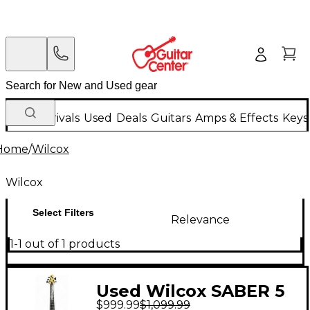
New Arrivals
Used
Deals
Guitars
Amps & Effects
Keys
Home
/
Wilcox
Wilcox
Select Filters
Relevance
1-1 out of 1 products
Used Wilcox SABER 5
$999.99
$1,099.99