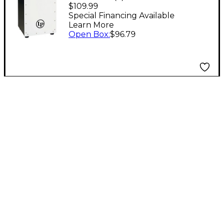
With Pad White
$109.99
Special Financing Available
Learn More
Open Box
:
$96.79