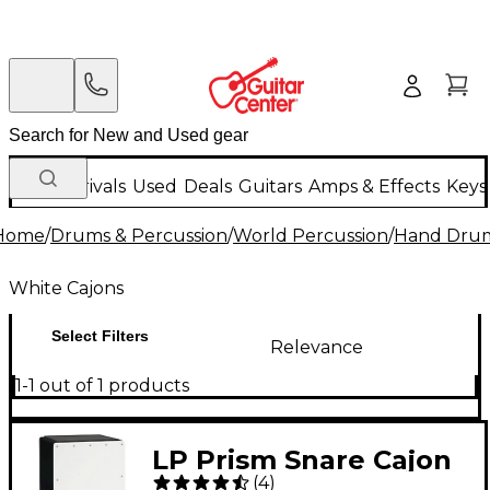
New Arrivals
Used
Deals
Guitars
Amps & Effects
Keys
Home
/
Drums & Percussion
/
World Percussion
/
Hand Dru
White Cajons
Select Filters
Relevance
1-1 out of 1 products
LP Prism Snare Cajon
(
4
)