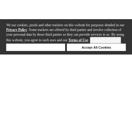
We use cookies, pixels and other trackers on this website for purposes detailed in our
Privacy Policy
. Some trackers are offered by third parties and involve collection of
your personal data by those third parties so they can provide services to us. By using
this website, you agree to such uses and our
Terms of Use
.
Cookie Preferences
Deny Cookies
Accept All Cookies
Help