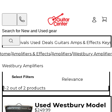
New Arrivals
Used
Deals
Guitars
Amps & Effects
Keys
Home
/
Amplifiers & Effects
/
Amplifiers
/
Westbury Amplifier
Westbury Amplifiers
Select Filters
Relevance
1-2 out of 2 products
Used Westbury Model
$249.99