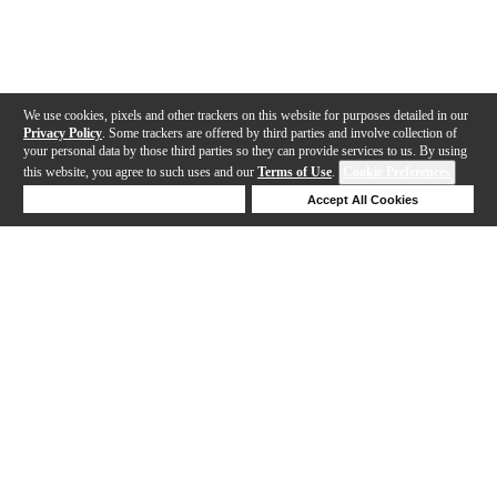
We use cookies, pixels and other trackers on this website for purposes detailed in our
Privacy Policy
. Some trackers are offered by third parties and involve collection of
your personal data by those third parties so they can provide services to us. By using
this website, you agree to such uses and our
Terms of Use
.
Cookie Preferences
Deny Cookies
Accept All Cookies
Help