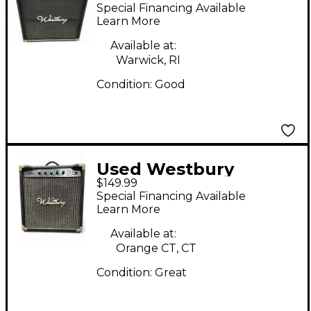
555 Bass Combo Amp
Special Financing Available
Learn More
Available at:
Warwick, RI
Condition:
Good
Used Westbury
$149.99
MODEL 01 Guitar
Special Financing Available
Combo Amp
Learn More
Available at:
Orange CT, CT
Condition:
Great