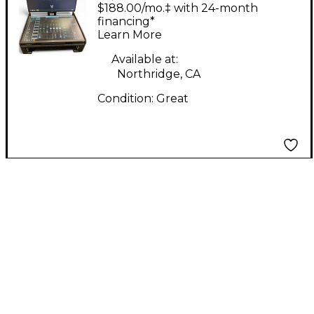
LV1 SETUP Sound
$188.00/mo.‡ with 24-month
Package
financing*
Learn More
Available at:
Northridge, CA
Condition:
Great