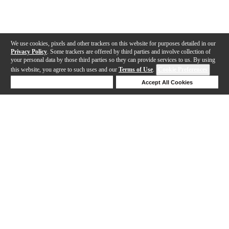
We use cookies, pixels and other trackers on this website for purposes detailed in our
Privacy Policy
. Some trackers are offered by third parties and involve collection of
your personal data by those third parties so they can provide services to us. By using
this website, you agree to such uses and our
Terms of Use
.
Cookie Preferences
Deny Cookies
Accept All Cookies
Help