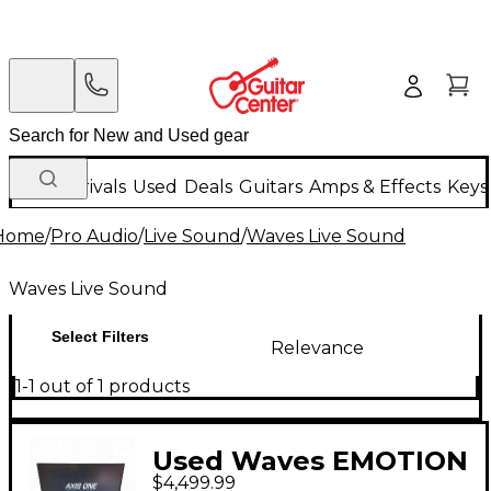
New Arrivals
Used
Deals
Guitars
Amps & Effects
Keys
Home
/
Pro Audio
/
Live Sound
/
Waves Live Sound
Waves Live Sound
Select Filters
Relevance
1-1 out of 1 products
Used Waves EMOTION
$4,499.99