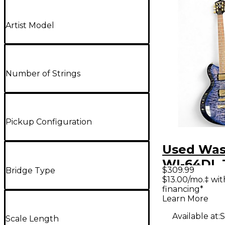
Artist Model
Number of Strings
Pickup Configuration
Used Wa
WI-64DL 
$309.99
Bridge Type
Purple So
$13.00/mo.‡ wi
financing*
Electric G
Learn More
Available at:
S
Scale Length