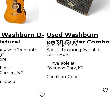
 Washburn D-
Used Washburn
Natural
wa30 Guitar Combo
$199.99
$299.99
tic Guitar
Amp
mo.‡ with 24-month
Special Financing Available
g*
Learn More
ore
Available at:
ble at:
Overland Park, KS
 Corners, NC
Condition:
Good
on:
Good