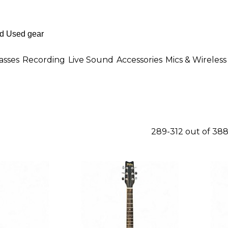
asses
Recording
Live Sound
Accessories
Mics & Wireless
289-312 out of 38