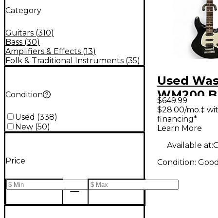
Category
Guitars
(
310
)
Bass
(
30
)
Amplifiers & Effects
(
13
)
Folk & Traditional Instruments
(
35
)
Used Wa
WM200 Bl
Condition
$649.99
Body Elec
$28.00/mo.‡ wi
Used
(
338
)
financing*
Guitar
New
(
50
)
Learn More
Available at:
C
Price
Condition:
Goo