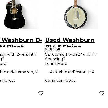
 Washburn D-
Used Washburn
EM Black
B14 5 String
$499.99
tic Electric
Natural Banjo
mo.‡ with 24-month
$21.00/mo.‡ with 24-month
g*
financing*
ar
ore
Learn More
ble at:
Kalamazoo, MI
Available at:
Boston, MA
on:
Great
Condition:
Good