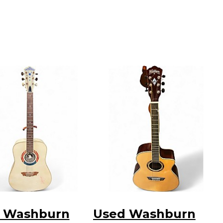
 Washburn
Used Washburn