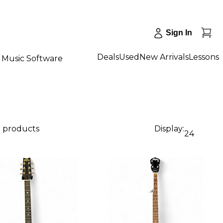
Sign In
Deals
Used
New Arrivals
Lessons
Music Software
8 products
Display:
24