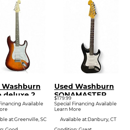
 Washburn
Used Washburn
b deluxe 2
SONAMASTER
$179.99
 Sunburst
Black Solid Body
Financing Available
Special Financing Available
ore
Learn More
 Body Electric
Electric Guitar
ar
ble at:
Greenville, SC
Available at:
Danbury, CT
on:
Good
Condition:
Great