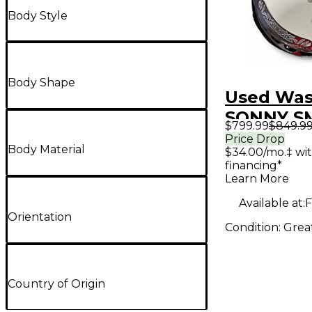
Body Style
Body Shape
Used Wa
SONNY S
$799.99
$849.9
BANJO Na
Price Drop
Body Material
$34.00/mo.‡ wi
Banjo
financing*
Learn More
Available at:
F
Orientation
Condition:
Grea
Country of Origin