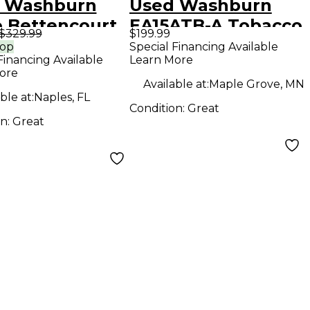
 Washburn
Used Washburn
 Bettencourt
EA15ATB-A Tobacco
$329.99
$199.99
at Black Solid
Burst Acoustic
rop
Special Financing Available
Financing Available
Learn More
Electric
Electric Guitar
ore
ar
Available at:
Maple Grove, MN
ble at:
Naples, FL
Condition:
Great
on:
Great