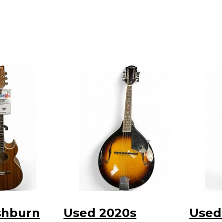
shburn
Used 2020s
Used