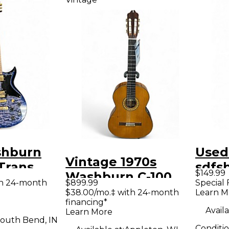
shburn
Used
Vintage 1970s
Trans
sdfs
$149.99
Washburn C-100
lid Body
Tone
th 24-month
$899.99
Special 
Natural Classical
$38.00/mo.‡ with 24-month
Learn M
uitar
Solid
financing*
Acoustic Guitar
Guit
Availa
Learn More
outh Bend, IN
Conditi