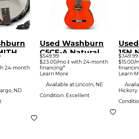
shburn
Used Washburn
Used
MITH
C5CE-A Natural
15N 
9
$549.99
$349.99
tural
Acoustic Electric
Acous
$23.00/mo.‡ with 24-month
$15.00/
th 24-month
financing*
financin
Guitar
Learn More
Learn M
Available at:
Lincoln, NE
Availa
argo, ND
Hickory
Condition:
Excellent
t
Conditi