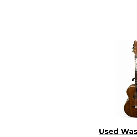
Used Wa