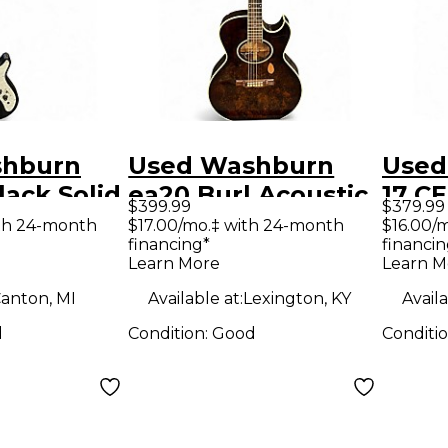
shburn
Used Washburn
Used
ack Solid
ea20 Burl Acoustic
17 C
$399.99
$379.99
tric
Electric Guitar
Acous
th 24-month
$17.00/mo.‡ with 24-month
$16.00/
financing*
financin
Guit
Learn More
Learn M
anton, MI
Available at:
Lexington, KY
Availa
d
Condition:
Good
Conditi