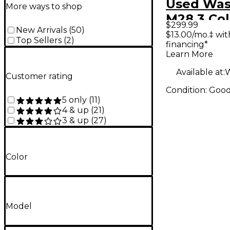
Used Wa
More ways to shop
M28 3 Col
$299.99
New Arrivals
(
50
)
Sunburst
$13.00/mo.‡ wi
Top Sellers
(
2
)
financing*
Learn More
Available at:
W
Customer rating
Condition:
Goo
5 only
(
11
)
4 & up
(
21
)
3 & up
(
27
)
Color
Model