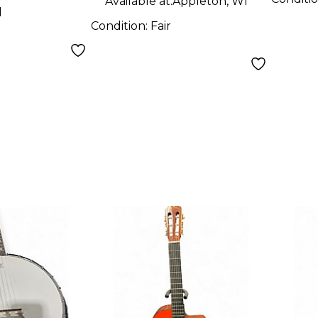
Available at:
Appleton, WI
d
Condition:
Fair