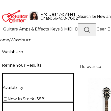
Pro Gear Advisers
•
866-498-7882
Chat
Guitars
Amps & Effects
Keys & MIDI
Drums
DJ Gear
B
Home
/
Washburn
Lighting
Band & Orchestra
Platinum Gear
Washburn
Refine Your Results
Relevance
Availability
Now In Stock
(
388
)