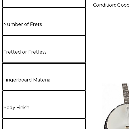
Condition:
Goo
Number of Frets
Fretted or Fretless
Fingerboard Material
Body Finish