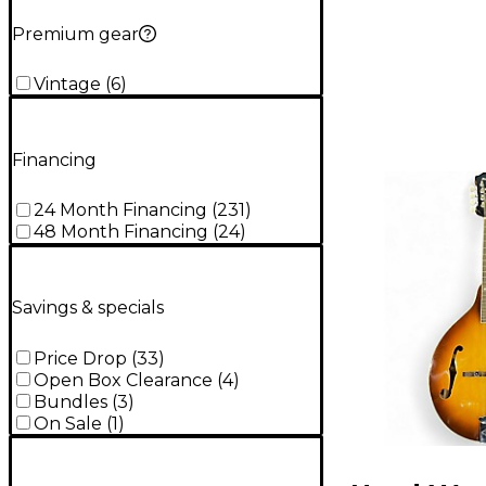
Premium gear
Vintage
(
6
)
Financing
24 Month Financing
(
231
)
48 Month Financing
(
24
)
Savings & specials
Price Drop
(
33
)
Open Box Clearance
(
4
)
Bundles
(
3
)
On Sale
(
1
)