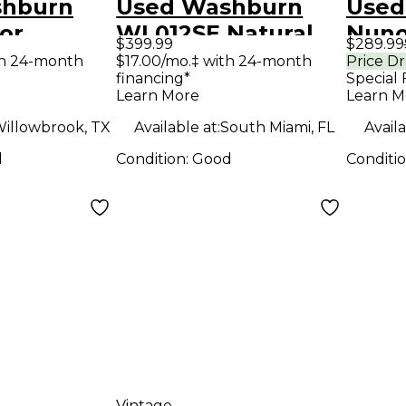
shburn
Used Washburn
Used
or
WL012SE Natural
Nuno
$399.99
$289.99
 Mandolin
Acoustic Electric
N1 Fl
th 24-month
$17.00/mo.‡ with 24-month
Price D
financing*
Special 
Guitar
Body 
Learn More
Learn M
Guit
illowbrook, TX
Available at:
South Miami, FL
Availa
d
Condition:
Good
Conditi
Vintage