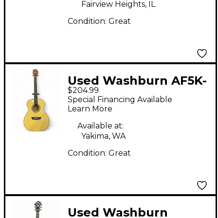
Fairview Heights, IL
Condition:
Great
Used Washburn AF5K-
$204.99
A-U Natural Acoustic
Special Financing Available
Guitar
Learn More
Available at:
Yakima, WA
Condition:
Great
Used Washburn