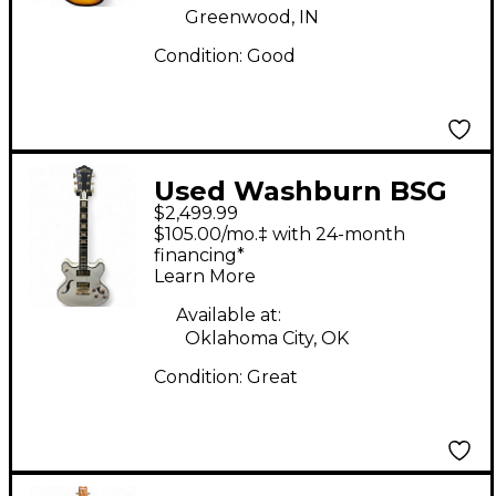
Greenwood, IN
Condition:
Good
Used Washburn BSG
$2,499.99
CUSTOM HG35 WHITE
$105.00/mo.‡ with 24-month
LIGHTINING Hollow
financing*
Learn More
Body Electric Guitar
Available at:
Oklahoma City, OK
Condition:
Great