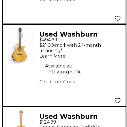
Used Washburn
$494.99
WCG25SCE Natural
$21.00/mo.‡ with 24-month
Acoustic Electric
financing*
Learn More
Guitar
Available at:
Pittsburgh, PA
Condition:
Good
Used Washburn
$124.99
ALOHA Mahogany