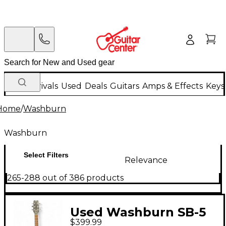
New Arrivals
Used
Deals
Guitars
Amps & Effects
Keys
Home
/
Washburn
Washburn
Select Filters
Relevance
265-288 out of 386 products
Used Washburn SB-5
$399.99