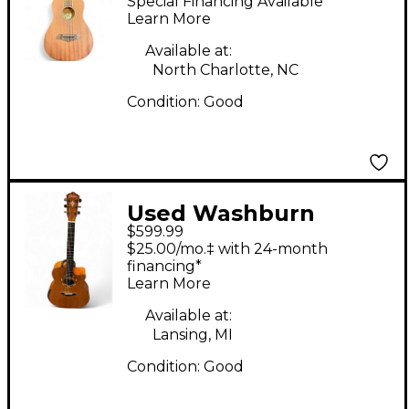
Special Financing Available
Ukulele
Learn More
Available at:
North Charlotte, NC
Condition:
Good
Used Washburn
$599.99
WCG66SCE Natural
$25.00/mo.‡ with 24-month
Acoustic Electric
financing*
Learn More
Guitar
Available at:
Lansing, MI
Condition:
Good