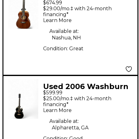
$674.99
hg120o Brown
$29.00/mo.‡ with 24-month
Acoustic Electric
financing*
Learn More
Guitar
Available at:
Nashua, NH
Condition:
Great
Used 2006 Washburn
$599.99
EA9B Black Acoustic
$25.00/mo.‡ with 24-month
Electric Guitar
financing*
Learn More
Available at:
Alpharetta, GA
Condition:
Good