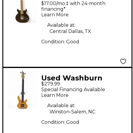
BLACK Solid Body
$17.00/mo.‡ with 24-month
Electric Guitar
financing*
Learn More
Available at:
Central Dallas, TX
Condition:
Good
Used Washburn
$279.99
XB400 natural Electric
Special Financing Available
Bass Guitar
Learn More
Available at:
Winston-Salem, NC
Condition:
Good