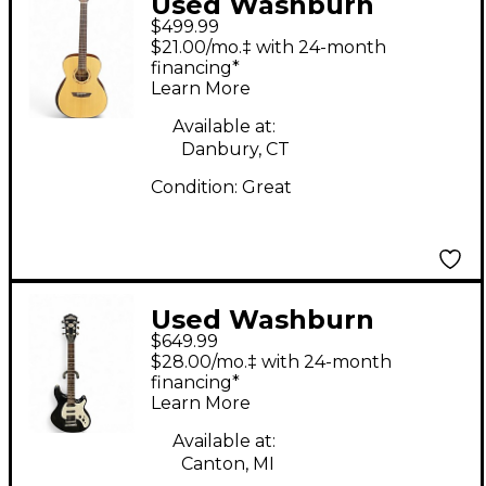
Used Washburn
$499.99
WCG10SENS Natural
$21.00/mo.‡ with 24-month
Acoustic Electric
financing*
Learn More
Guitar
Available at:
Danbury, CT
Condition:
Great
Used Washburn
$649.99
WM200 Black Solid
$28.00/mo.‡ with 24-month
Body Electric Guitar
financing*
Learn More
Available at:
Canton, MI