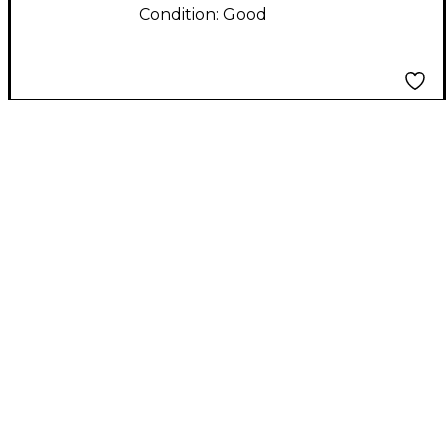
Condition:
Good