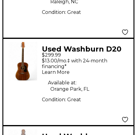
Raleigh, NC
Condition:
Great
Used Washburn D20
$299.99
Natural Acoustic
$13.00/mo.‡ with 24-month
Guitar
financing*
Learn More
Available at:
Orange Park, FL
Condition:
Great