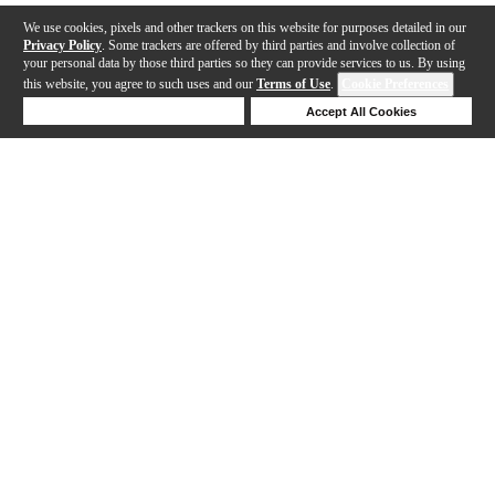
We use cookies, pixels and other trackers on this website for purposes detailed in our
Privacy Policy
. Some trackers are offered by third parties and involve collection of
your personal data by those third parties so they can provide services to us. By using
this website, you agree to such uses and our
Terms of Use
.
Cookie Preferences
Deny Cookies
Accept All Cookies
Help