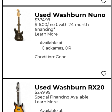
Used Washburn Nuno
$374.99
Bettencourt Signature
$16.00/mo.‡ with 24-month
N2 Flat Black Solid
financing*
Learn More
Body Electric Guitar
Available at:
Clackamas, OR
Condition:
Good
Used Washburn RX20
$249.99
2 Color Sunburst Solid
Special Financing Available
Body Electric Guitar
Learn More
Available at: