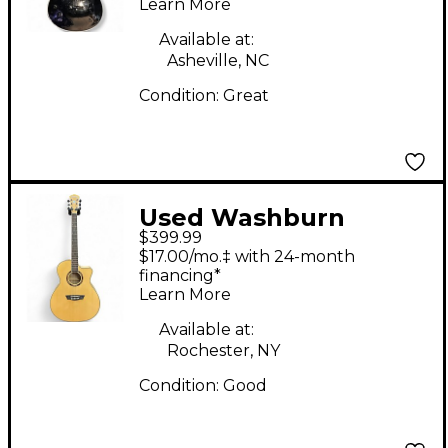
Learn More
Available at:
Asheville, NC
Condition:
Great
Used Washburn
$399.99
AG40CEK-A-U Blonde
$17.00/mo.‡ with 24-month
Acoustic Electric
financing*
Learn More
Guitar
Available at:
Rochester, NY
Condition:
Good