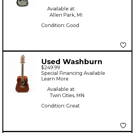
Electric Guitar
Available at:
Allen Park, MI
Condition:
Good
Used Washburn
$249.99
D100M Natural
Special Financing Available
Acoustic Guitar
Learn More
Available at:
Twin Cities, MN
Condition:
Great