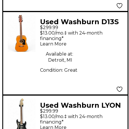
Used Washburn D13S
$299.99
Natural Acoustic
$13.00/mo.‡ with 24-month
Guitar
financing*
Learn More
Available at:
Detroit, MI
Condition:
Great
Used Washburn LYON
$299.99
STRATOCASTER Black
$13.00/mo.‡ with 24-month
and Silver Solid Body
financing*
Learn More