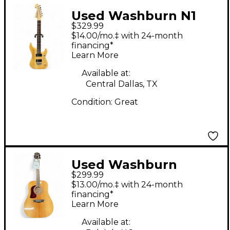
Used Washburn N1
$329.99
Natural Solid Body
$14.00/mo.‡ with 24-month
Electric Guitar
financing*
Learn More
Available at:
Central Dallas, TX
Condition:
Great
Used Washburn
$299.99
HD10SLH Natural
$13.00/mo.‡ with 24-month
Acoustic Guitar
financing*
Learn More
Available at: