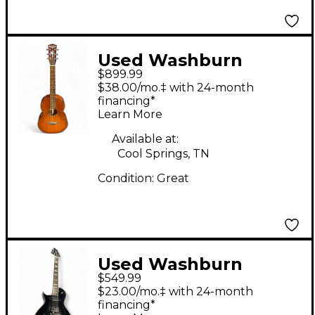
Used Washburn
$899.99
TCP130 2 Tone
$38.00/mo.‡ with 24-month
Sunburst Acoustic
financing*
Learn More
Guitar
Available at:
Cool Springs, TN
Condition:
Great
Used Washburn
$549.99
PXL20B Black Solid
$23.00/mo.‡ with 24-month
Body Electric Guitar
financing*