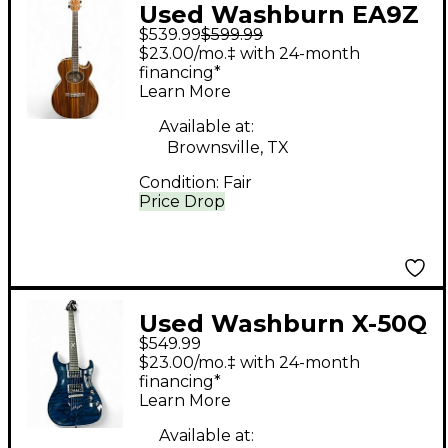
Used Washburn EA9Z
$539.99
$599.99
Natural Acoustic
$23.00/mo.‡ with 24-month
Electric Guitar
financing*
Learn More
Available at:
Brownsville, TX
Condition:
Fair
Price Drop
Used Washburn X-50Q
$549.99
PRO Trans Blue Solid
$23.00/mo.‡ with 24-month
Body Electric Guitar
financing*
Learn More
Available at: